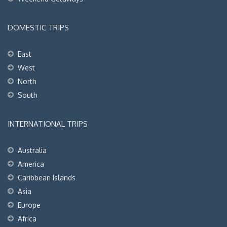
DOMESTIC TRIPS
East
West
North
South
INTERNATIONAL TRIPS
Australia
America
Caribbean Islands
Asia
Europe
Africa