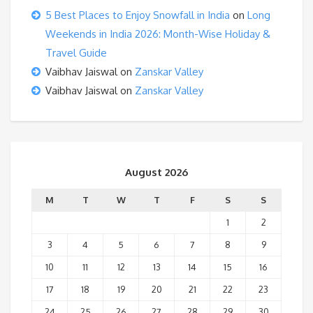
5 Best Places to Enjoy Snowfall in India
on
Long
Weekends in India 2026: Month-Wise Holiday &
Travel Guide
Vaibhav Jaiswal
on
Zanskar Valley
Vaibhav Jaiswal
on
Zanskar Valley
August 2026
M
T
W
T
F
S
S
1
2
3
4
5
6
7
8
9
10
11
12
13
14
15
16
17
18
19
20
21
22
23
24
25
26
27
28
29
30