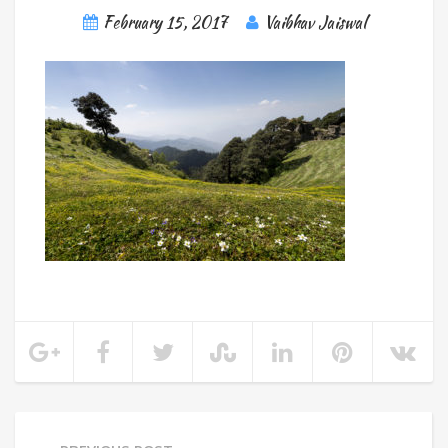
February 15, 2017
Vaibhav Jaiswal