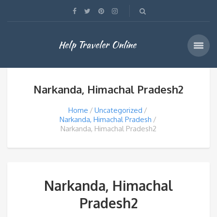
Help Traveler Online
Narkanda, Himachal Pradesh2
Home
Uncategorized
Narkanda, Himachal Pradesh
Narkanda, Himachal Pradesh2
Narkanda, Himachal
Pradesh2