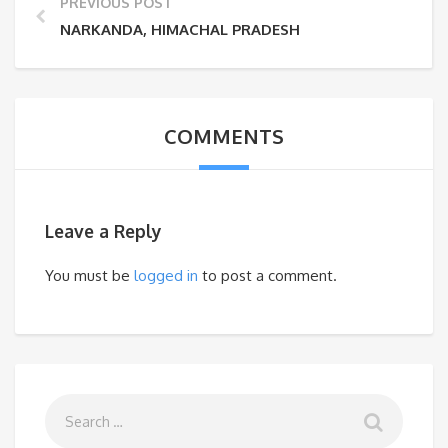
PREVIOUS POST
NARKANDA, HIMACHAL PRADESH
COMMENTS
Leave a Reply
You must be
logged in
to post a comment.