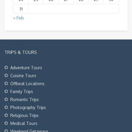
31
« Feb
TRIPS & TOURS
Adventure Tours
Cuisine Tours
Offbeat Locations
Family Trips
Romantic Trips
Photography Trips
Religious Trips
Medical Tours
Weekend Getaways