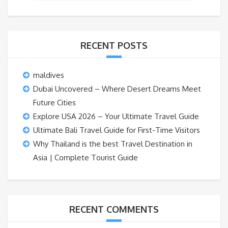
RECENT POSTS
maldives
Dubai Uncovered – Where Desert Dreams Meet
Future Cities
Explore USA 2026 – Your Ultimate Travel Guide
Ultimate Bali Travel Guide for First-Time Visitors
Why Thailand is the best Travel Destination in
Asia | Complete Tourist Guide
RECENT COMMENTS