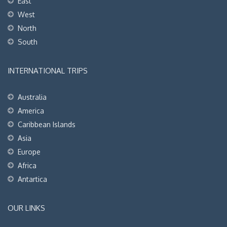
East
West
North
South
INTERNATIONAL TRIPS
Australia
America
Caribbean Islands
Asia
Europe
Africa
Antartica
OUR LINKS