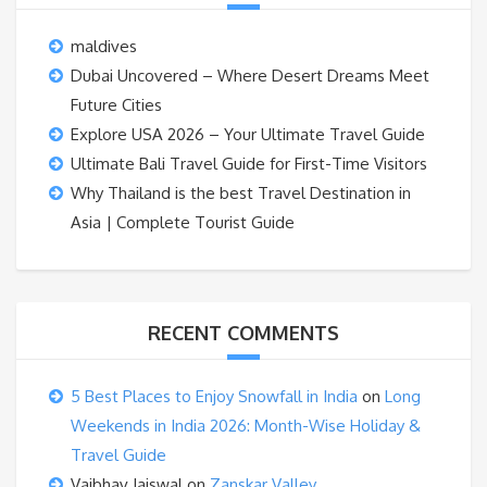
maldives
Dubai Uncovered – Where Desert Dreams Meet
Future Cities
Explore USA 2026 – Your Ultimate Travel Guide
Ultimate Bali Travel Guide for First-Time Visitors
Why Thailand is the best Travel Destination in
Asia | Complete Tourist Guide
RECENT COMMENTS
5 Best Places to Enjoy Snowfall in India
on
Long
Weekends in India 2026: Month-Wise Holiday &
Travel Guide
Vaibhav Jaiswal
on
Zanskar Valley