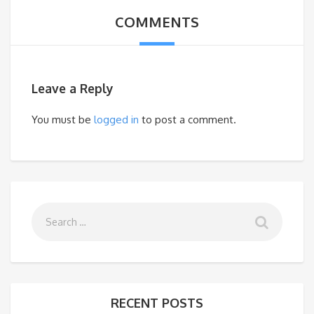
COMMENTS
Leave a Reply
You must be
logged in
to post a comment.
RECENT POSTS