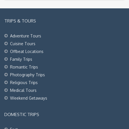
TRIPS & TOURS
Adventure Tours
Cuisine Tours
Offbeat Locations
Family Trips
Romantic Trips
Photography Trips
Religious Trips
Medical Tours
Weekend Getaways
DOMESTIC TRIPS