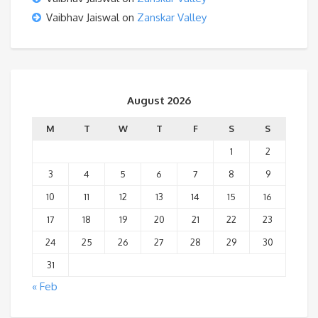
Vaibhav Jaiswal
on
Zanskar Valley
August 2026
M
T
W
T
F
S
S
1
2
3
4
5
6
7
8
9
10
11
12
13
14
15
16
17
18
19
20
21
22
23
24
25
26
27
28
29
30
31
« Feb