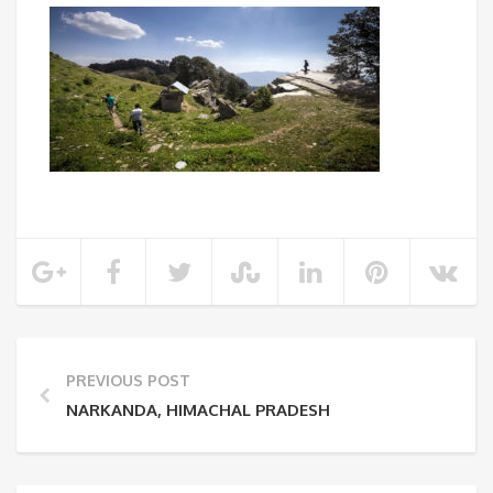
PREVIOUS POST
NARKANDA, HIMACHAL PRADESH