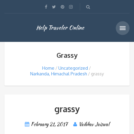
Help Traveler Online
Grassy
Home
Uncategorized
Narkanda, Himachal Pradesh
grassy
grassy
February 21, 2017
Vaibhav Jaiswal