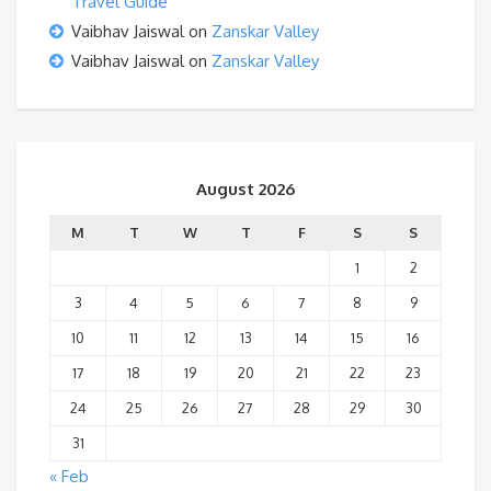
Travel Guide
Vaibhav Jaiswal
on
Zanskar Valley
Vaibhav Jaiswal
on
Zanskar Valley
August 2026
M
T
W
T
F
S
S
1
2
3
4
5
6
7
8
9
10
11
12
13
14
15
16
17
18
19
20
21
22
23
24
25
26
27
28
29
30
31
« Feb