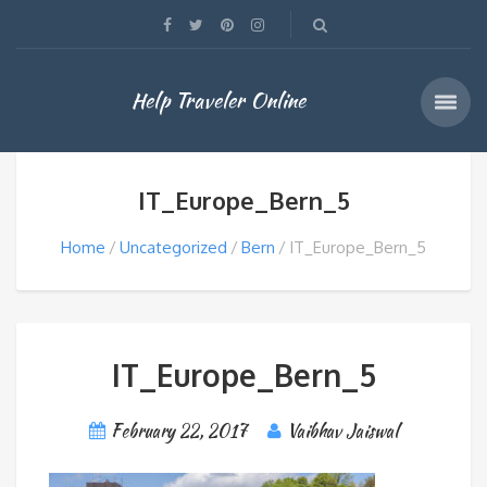
Help Traveler Online
IT_Europe_Bern_5
Home
Uncategorized
Bern
IT_Europe_Bern_5
IT_Europe_Bern_5
February 22, 2017
Vaibhav Jaiswal