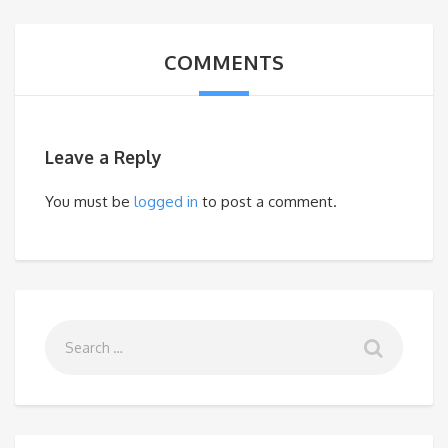
COMMENTS
Leave a Reply
You must be
logged in
to post a comment.