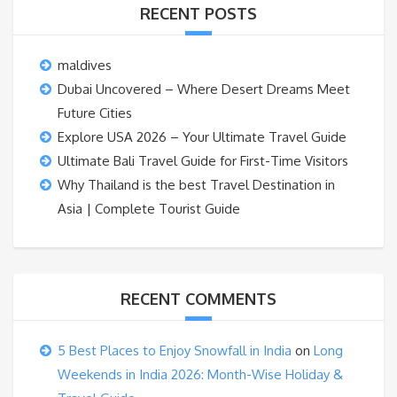
RECENT POSTS
maldives
Dubai Uncovered – Where Desert Dreams Meet
Future Cities
Explore USA 2026 – Your Ultimate Travel Guide
Ultimate Bali Travel Guide for First-Time Visitors
Why Thailand is the best Travel Destination in
Asia | Complete Tourist Guide
RECENT COMMENTS
5 Best Places to Enjoy Snowfall in India
on
Long
Weekends in India 2026: Month-Wise Holiday &