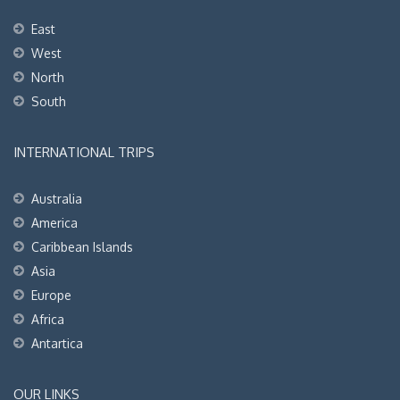
East
West
North
South
INTERNATIONAL TRIPS
Australia
America
Caribbean Islands
Asia
Europe
Africa
Antartica
OUR LINKS