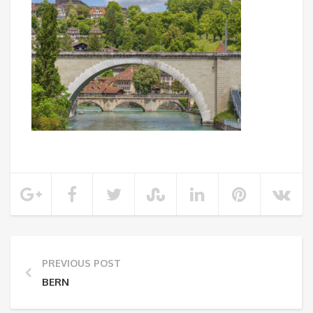
PREVIOUS POST
BERN