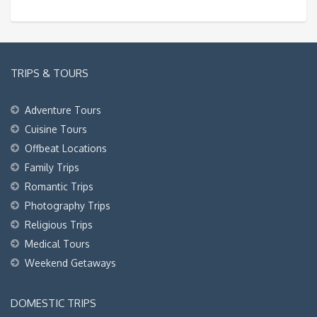
TRIPS & TOURS
Adventure Tours
Cuisine Tours
Offbeat Locations
Family Trips
Romantic Trips
Photography Trips
Religious Trips
Medical Tours
Weekend Getaways
DOMESTIC TRIPS