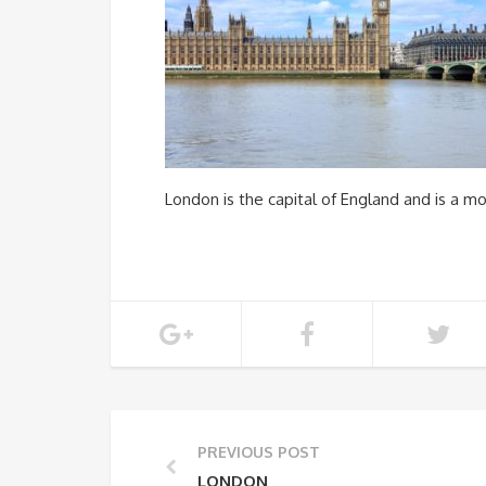
London is the capital of England and is a mo
PREVIOUS POST
LONDON