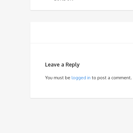
Leave a Reply
You must be
logged in
to post a comment.