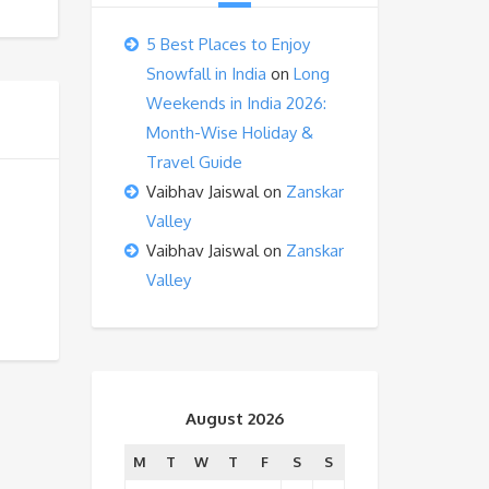
5 Best Places to Enjoy
Snowfall in India
on
Long
Weekends in India 2026:
Month-Wise Holiday &
Travel Guide
Vaibhav Jaiswal
on
Zanskar
Valley
Vaibhav Jaiswal
on
Zanskar
Valley
August 2026
M
T
W
T
F
S
S