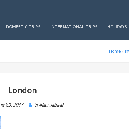
INTERNATIONAL TRIPS
DOMESTIC TRIPS
HOLIDAYS
Home
In
London
ary 23, 2017
Vaibhav Jaiswal