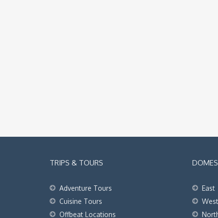
TRIPS & TOURS
DOMEST
Adventure Tours
East
Cuisine Tours
Wes
Offbeat Locations
Nort