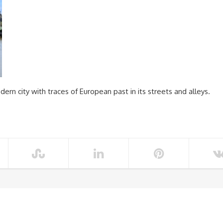
dern city with traces of European past in its streets and alleys.