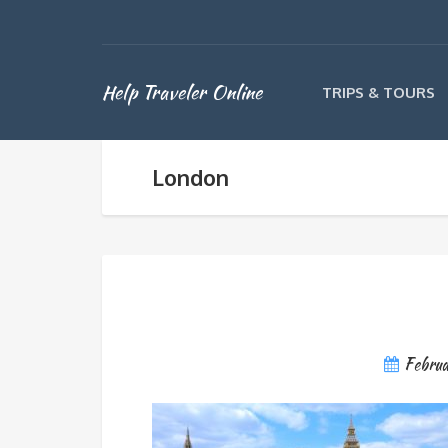
Help Traveler Online
TRIPS & TOURS
London
Febru