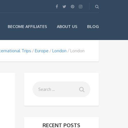
BLOG
BECOME AFFILIATES
ABOUT US
ternational Trips
Europe
London
London
RECENT POSTS