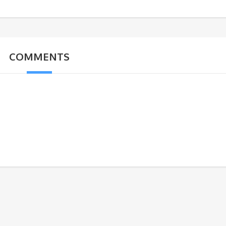
COMMENTS