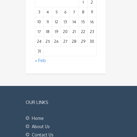
1
2
3
4
5
6
7
8
9
10
11
12
13
14
15
16
17
18
19
20
21
22
23
24
25
26
27
28
29
30
31
« Feb
OUR LINKS
Home
About Us
Contact Us