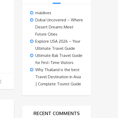
maldives
Dubai Uncovered – Where
Desert Dreams Meet
Future Cities
Explore USA 2026 – Your
Ultimate Travel Guide
Ultimate Bali Travel Guide
for First-Time Visitors
Why Thailand is the best
Travel Destination in Asia
| Complete Tourist Guide
RECENT COMMENTS