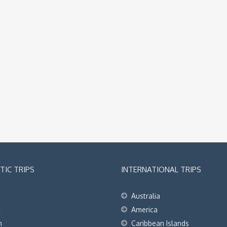
IC TRIPS
INTERNATIONAL TRIPS
Australia
t
America
h
Caribbean Islands