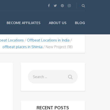
BLOG
BECOME AFFILIATES
ABOUT US
beat Locations
Offbeat Locations in India
offbeat places in Shimla
New Project (18)
RECENT POSTS