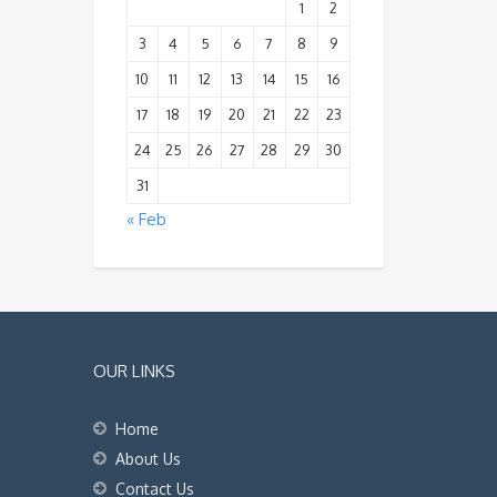
1
2
3
4
5
6
7
8
9
10
11
12
13
14
15
16
17
18
19
20
21
22
23
24
25
26
27
28
29
30
31
« Feb
OUR LINKS
Home
About Us
Contact Us