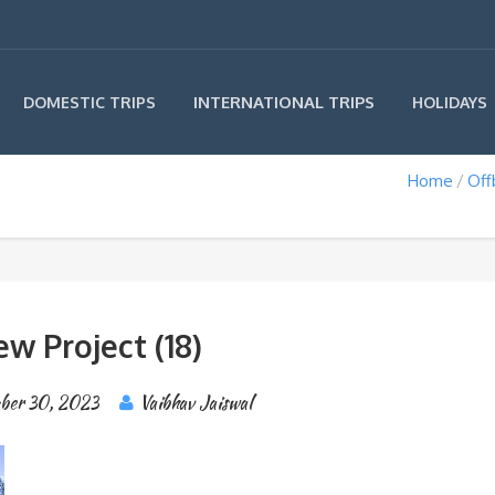
INTERNATIONAL TRIPS
DOMESTIC TRIPS
HOLIDAYS
Home
Off
w Project (18)
ber 30, 2023
Vaibhav Jaiswal