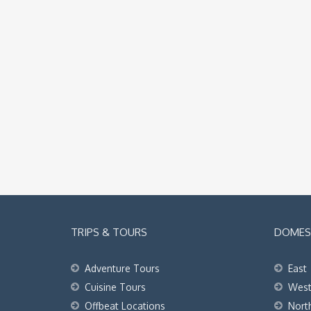
TRIPS & TOURS
DOMEST
Adventure Tours
East
Cuisine Tours
Wes
Offbeat Locations
Nort