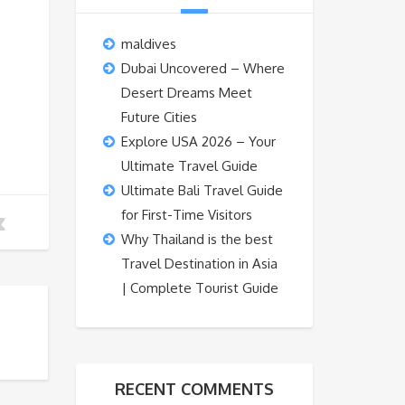
maldives
Dubai Uncovered – Where
Desert Dreams Meet
Future Cities
Explore USA 2026 – Your
Ultimate Travel Guide
Ultimate Bali Travel Guide
for First-Time Visitors
Why Thailand is the best
Travel Destination in Asia
| Complete Tourist Guide
RECENT COMMENTS