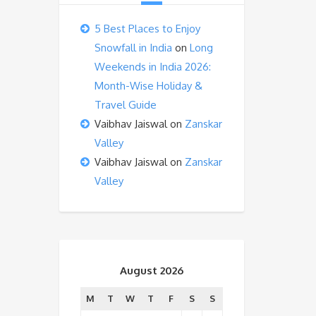
5 Best Places to Enjoy
Snowfall in India
on
Long
Weekends in India 2026:
Month-Wise Holiday &
Travel Guide
Vaibhav Jaiswal
on
Zanskar
Valley
Vaibhav Jaiswal
on
Zanskar
Valley
August 2026
M
T
W
T
F
S
S