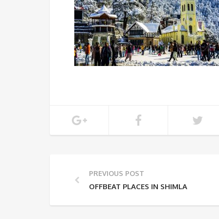
PREVIOUS POST
OFFBEAT PLACES IN SHIMLA