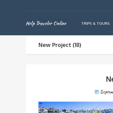
Help Traveler Online
TRIPS & TOURS
New Project (18)
Ne
Septem