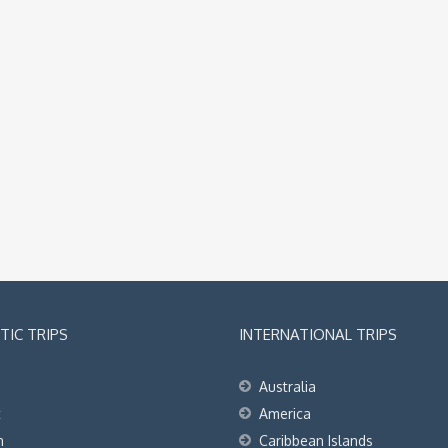
IC TRIPS
INTERNATIONAL TRIPS
Australia
t
America
h
Caribbean Islands