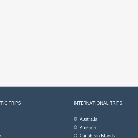
IC TRIPS
INTERNATIONAL TRIPS
Australia
t
America
h
Caribbean Islands