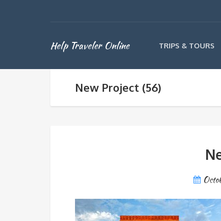
Help Traveler Online
TRIPS & TOURS
New Project (56)
Ne
Octo