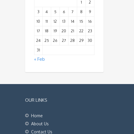
1
2
3
4
5
6
7
8
9
10
11
12
13
14
15
16
17
18
19
20
21
22
23
24
25
26
27
28
29
30
31
« Feb
OUR LINKS
Home
About Us
Contact Us