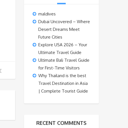
maldives
Dubai Uncovered – Where
Desert Dreams Meet
Future Cities
Explore USA 2026 – Your
Ultimate Travel Guide
Ultimate Bali Travel Guide
for First-Time Visitors
Why Thailand is the best
Travel Destination in Asia
| Complete Tourist Guide
RECENT COMMENTS