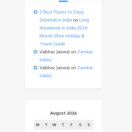
5 Best Places to Enjoy
Snowfall in India
on
Long
Weekends in India 2026:
Month-Wise Holiday &
Travel Guide
Vaibhav Jaiswal
on
Zanskar
Valley
Vaibhav Jaiswal
on
Zanskar
Valley
August 2026
M
T
W
T
F
S
S