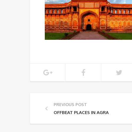
PREVIOUS POST
OFFBEAT PLACES IN AGRA