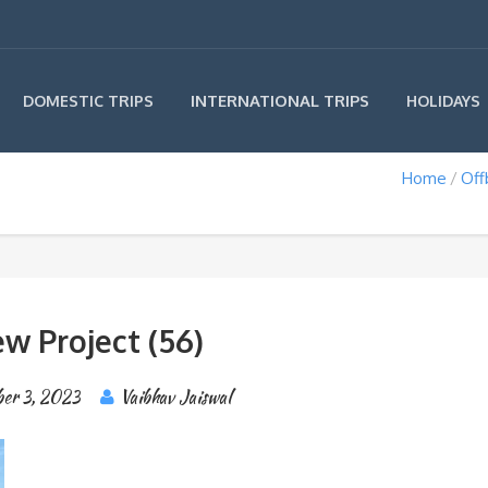
INTERNATIONAL TRIPS
DOMESTIC TRIPS
HOLIDAYS
Home
Off
w Project (56)
ber 3, 2023
Vaibhav Jaiswal