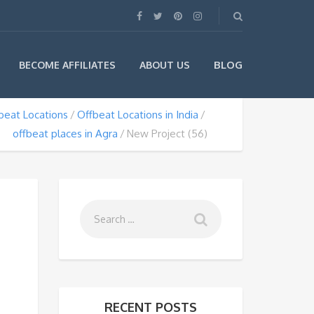
BLOG
BECOME AFFILIATES
ABOUT US
beat Locations
Offbeat Locations in India
offbeat places in Agra
New Project (56)
RECENT POSTS