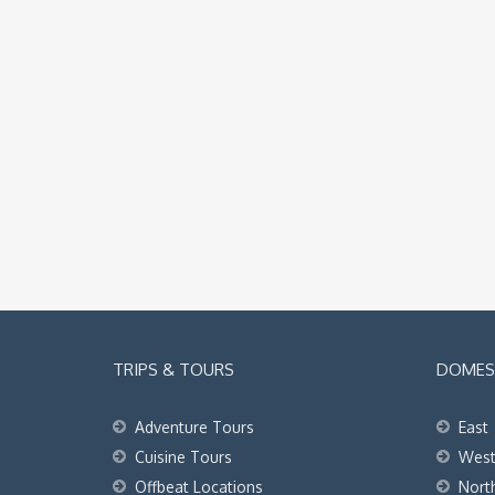
TRIPS & TOURS
DOMEST
Adventure Tours
East
Cuisine Tours
Wes
Offbeat Locations
Nort