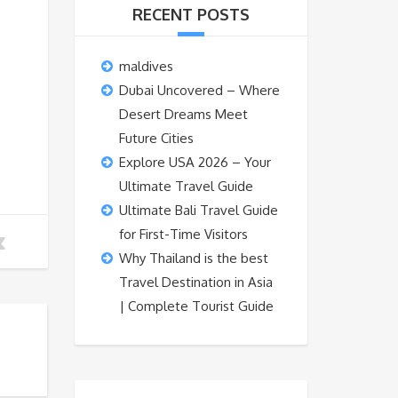
RECENT POSTS
maldives
Dubai Uncovered – Where
Desert Dreams Meet
Future Cities
Explore USA 2026 – Your
Ultimate Travel Guide
Ultimate Bali Travel Guide
for First-Time Visitors
Why Thailand is the best
Travel Destination in Asia
| Complete Tourist Guide