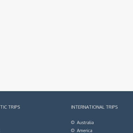
IC TRIPS
INTERNATIONAL TRIPS
Australia
t
America