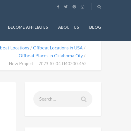
BLOG
BECOME AFFILIATES
ABOUT US
beat Locations
Offbeat Locations in USA
Offbeat Places in Oklahoma City
New Project – 2023-10-04T140200.452