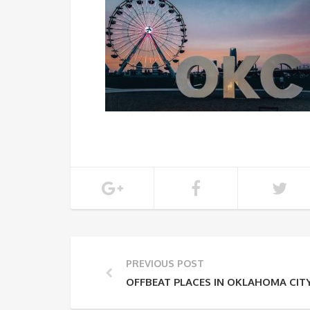
PREVIOUS POST
OFFBEAT PLACES IN OKLAHOMA CIT