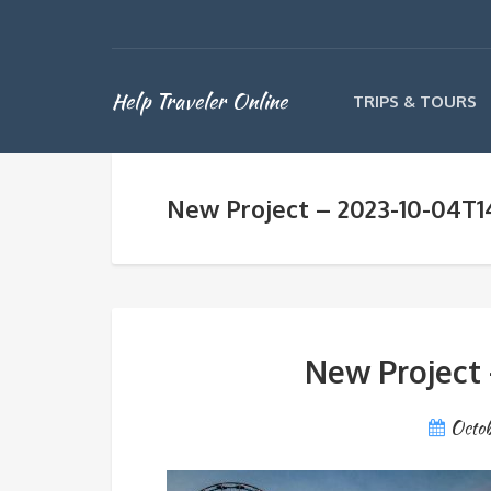
Help Traveler Online
TRIPS & TOURS
New Project – 2023-10-04T
New Project 
Octob