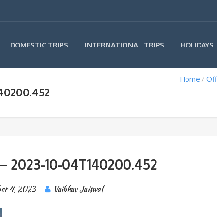
INTERNATIONAL TRIPS
DOMESTIC TRIPS
HOLIDAYS
Home
Off
140200.452
– 2023-10-04T140200.452
er 4, 2023
Vaibhav Jaiswal