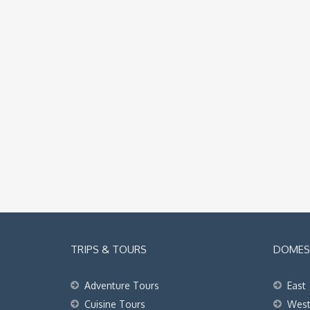
TRIPS & TOURS
DOMEST
Adventure Tours
East
Cuisine Tours
Wes