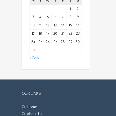
M
T
W
T
F
S
S
1
2
3
4
5
6
7
8
9
10
11
12
13
14
15
16
17
18
19
20
21
22
23
24
25
26
27
28
29
30
31
« Feb
OUR LINKS
Home
About Us