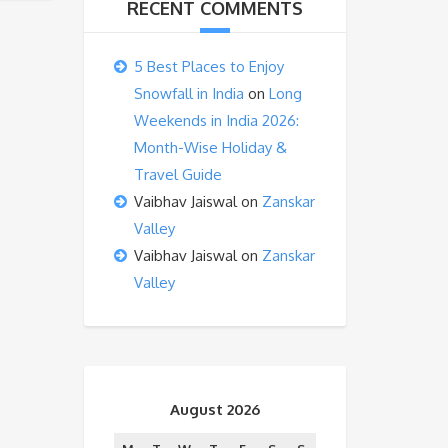
RECENT COMMENTS
5 Best Places to Enjoy
Snowfall in India
on
Long
Weekends in India 2026:
Month-Wise Holiday &
Travel Guide
Vaibhav Jaiswal
on
Zanskar
Valley
Vaibhav Jaiswal
on
Zanskar
Valley
August 2026