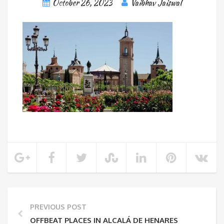
October 26, 2023
Vaibhav Jaiswal
PREVIOUS POST
OFFBEAT PLACES IN ALCALÁ DE HENARES