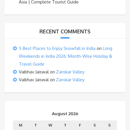
Asia | Complete Tourist Guide
RECENT COMMENTS
5 Best Places to Enjoy Snowfall in India
on
Long
Weekends in India 2026: Month-Wise Holiday &
Travel Guide
Vaibhav Jaiswal
on
Zanskar Valley
Vaibhav Jaiswal
on
Zanskar Valley
August 2026
M
T
W
T
F
S
S