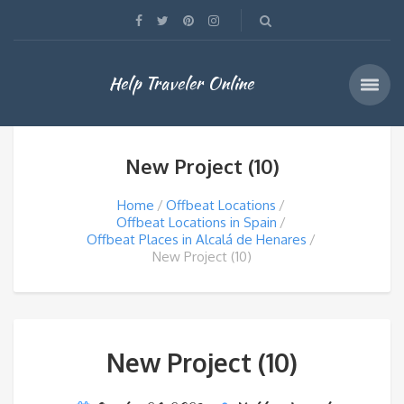
Help Traveler Online
New Project (10)
Home
Offbeat Locations
Offbeat Locations in Spain
Offbeat Places in Alcalá de Henares
New Project (10)
New Project (10)