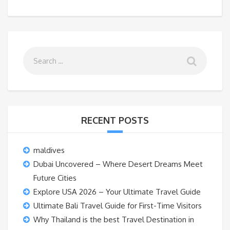
RECENT POSTS
maldives
Dubai Uncovered – Where Desert Dreams Meet
Future Cities
Explore USA 2026 – Your Ultimate Travel Guide
Ultimate Bali Travel Guide for First-Time Visitors
Why Thailand is the best Travel Destination in