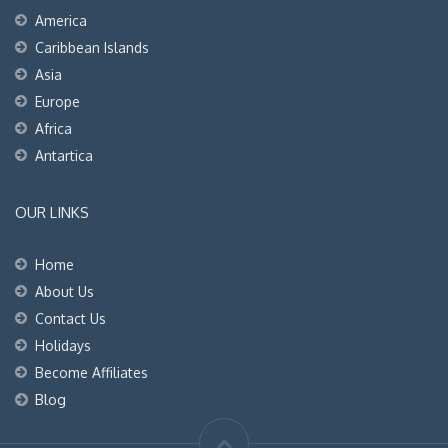
America
Caribbean Islands
Asia
Europe
Africa
Antartica
OUR LINKS
Home
About Us
Contact Us
Holidays
Become Affiliates
Blog