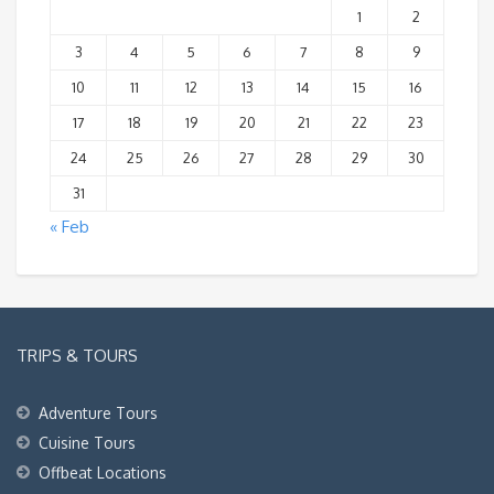
1
2
3
4
5
6
7
8
9
10
11
12
13
14
15
16
17
18
19
20
21
22
23
24
25
26
27
28
29
30
31
« Feb
TRIPS & TOURS
Adventure Tours
Cuisine Tours
Offbeat Locations