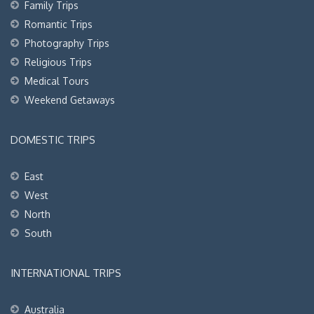
Family Trips
Romantic Trips
Photography Trips
Religious Trips
Medical Tours
Weekend Getaways
DOMESTIC TRIPS
East
West
North
South
INTERNATIONAL TRIPS
Australia