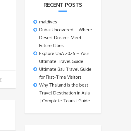
RECENT POSTS
maldives
Dubai Uncovered – Where
Desert Dreams Meet
Future Cities
Explore USA 2026 – Your
Ultimate Travel Guide
Ultimate Bali Travel Guide
for First-Time Visitors
Why Thailand is the best
Travel Destination in Asia
| Complete Tourist Guide