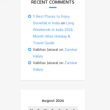
RECENT COMMENTS
5 Best Places to Enjoy
Snowfall in India
on
Long
Weekends in India 2026:
Month-Wise Holiday &
Travel Guide
Vaibhav Jaiswal
on
Zanskar
Valley
Vaibhav Jaiswal
on
Zanskar
Valley
August 2026