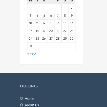
M
T
W
T
F
S
S
1
2
3
4
5
6
7
8
9
10
11
12
13
14
15
16
17
18
19
20
21
22
23
24
25
26
27
28
29
30
31
« Feb
OUR LINKS
Home
About Us