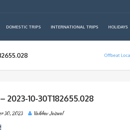
INTERNATIONAL TRIPS
DOMESTIC TRIPS
HOLIDAYS
82655.028
Offbeat Loca
 – 2023-10-30T182655.028
er 30, 2023
Vaibhav Jaiswal