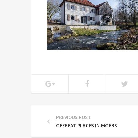
PREVIOUS POST
OFFBEAT PLACES IN MOERS