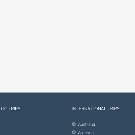
IC TRIPS
INTERNATIONAL TRIPS
Australia
t
America