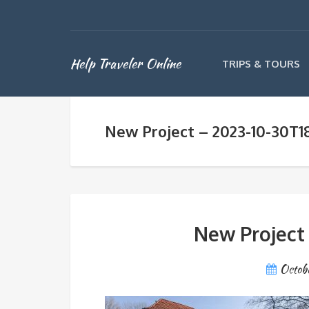
Help Traveler Online
TRIPS & TOURS
New Project – 2023-10-30T1
New Project
Octob