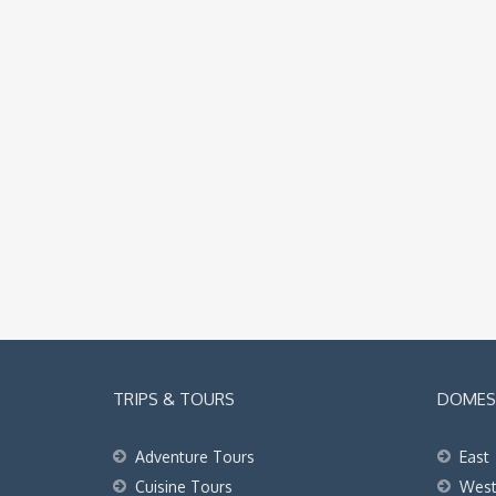
TRIPS & TOURS
DOMEST
Adventure Tours
East
Cuisine Tours
Wes