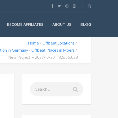
BLOG
BECOME AFFILIATES
ABOUT US
Home
Offbeat Locations
tion in Germany
Offbeat Places in Moers
New Project – 2023-10-30T182655.028