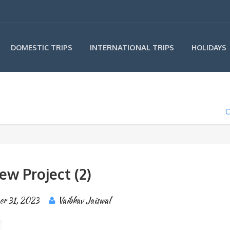
INTERNATIONAL TRIPS
DOMESTIC TRIPS
HOLIDAYS
O
ew Project (2)
er 31, 2023
Vaibhav Jaiswal