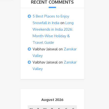
RECENT COMMENTS
5 Best Places to Enjoy
Snowfall in India
on
Long
Weekends in India 2026:
Month-Wise Holiday &
Travel Guide
Vaibhav Jaiswal
on
Zanskar
Valley
Vaibhav Jaiswal
on
Zanskar
Valley
August 2026