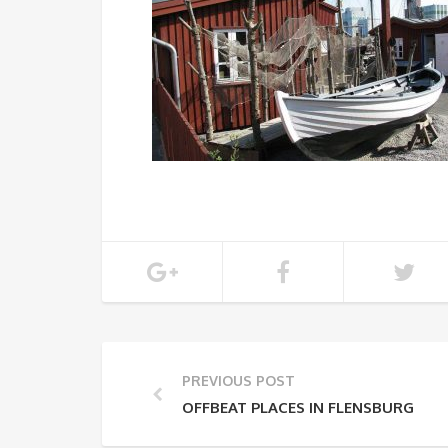
PREVIOUS POST
OFFBEAT PLACES IN FLENSBURG