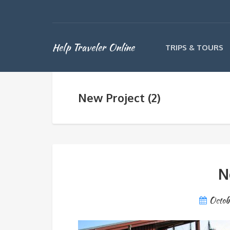
Help Traveler Online
TRIPS & TOURS
New Project (2)
N
Octob