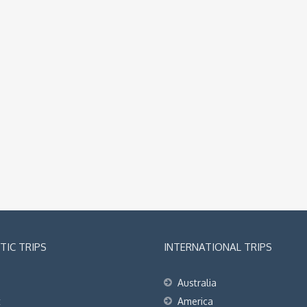
IC TRIPS
INTERNATIONAL TRIPS
Australia
t
America