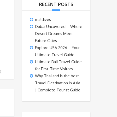
RECENT POSTS
maldives
Dubai Uncovered – Where
Desert Dreams Meet
Future Cities
Explore USA 2026 – Your
Ultimate Travel Guide
Ultimate Bali Travel Guide
for First-Time Visitors
Why Thailand is the best
Travel Destination in Asia
| Complete Tourist Guide