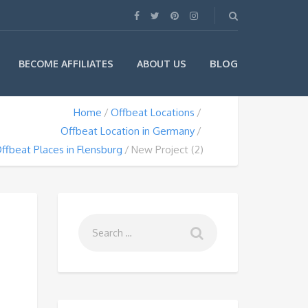
BLOG
BECOME AFFILIATES
ABOUT US
Home
Offbeat Locations
Offbeat Location in Germany
ffbeat Places in Flensburg
New Project (2)