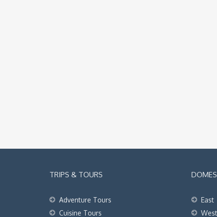
TRIPS & TOURS
DOMEST
Adventure Tours
East
Cuisine Tours
Wes