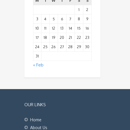
M
T
W
T
F
S
S
1
2
3
4
5
6
7
8
9
10
11
12
13
14
15
16
17
18
19
20
21
22
23
24
25
26
27
28
29
30
31
« Feb
OUR LINKS
Home
About Us