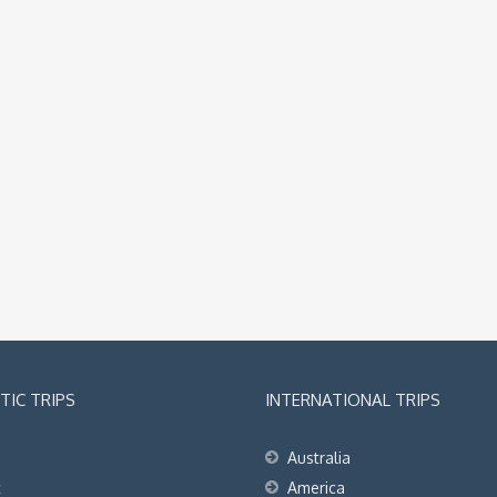
IC TRIPS
INTERNATIONAL TRIPS
Australia
t
America