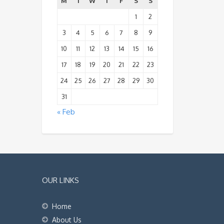
M
T
W
T
F
S
S
1
2
3
4
5
6
7
8
9
10
11
12
13
14
15
16
17
18
19
20
21
22
23
24
25
26
27
28
29
30
31
« Feb
OUR LINKS
Home
About Us