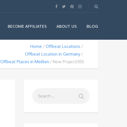
BLOG
BECOME AFFILIATES
ABOUT US
Home
Offbeat Locations
Offbeat Location in Germany
Offbeat Places in Meißen
New Project(101)