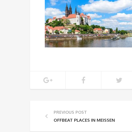
PREVIOUS POST
OFFBEAT PLACES IN MEISSEN