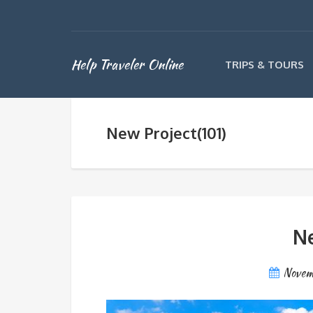
Help Traveler Online
TRIPS & TOURS
New Project(101)
Ne
Novem