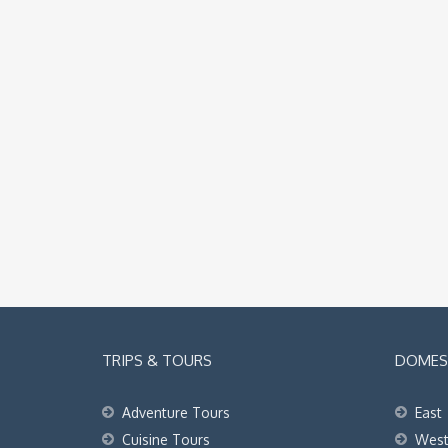
TRIPS & TOURS
DOMEST
Adventure Tours
East
Cuisine Tours
Wes