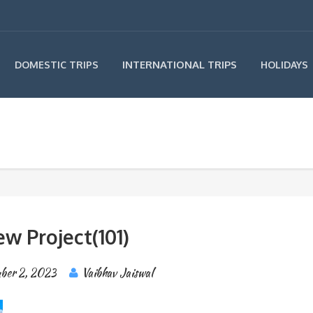
INTERNATIONAL TRIPS
DOMESTIC TRIPS
HOLIDAYS
w Project(101)
ber 2, 2023
Vaibhav Jaiswal