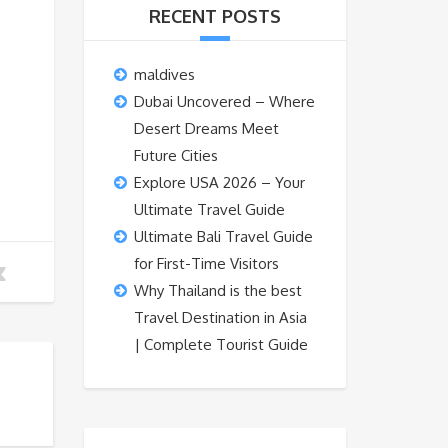
RECENT POSTS
maldives
Dubai Uncovered – Where
Desert Dreams Meet
Future Cities
Explore USA 2026 – Your
Ultimate Travel Guide
Ultimate Bali Travel Guide
for First-Time Visitors
Why Thailand is the best
Travel Destination in Asia
| Complete Tourist Guide