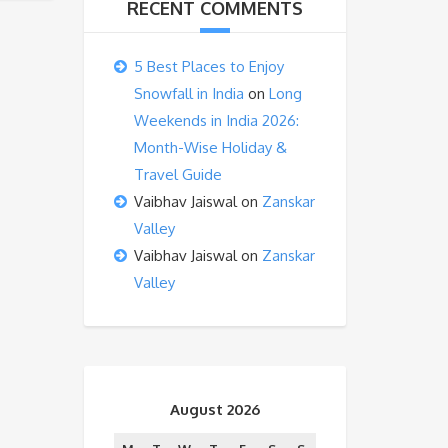
RECENT COMMENTS
5 Best Places to Enjoy
Snowfall in India
on
Long
Weekends in India 2026:
Month-Wise Holiday &
Travel Guide
Vaibhav Jaiswal
on
Zanskar
Valley
Vaibhav Jaiswal
on
Zanskar
Valley
August 2026