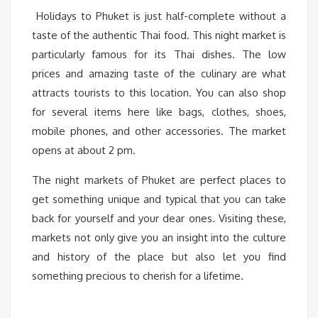
Holidays to Phuket is just half-complete without a
taste of the authentic Thai food. This night market is
particularly famous for its Thai dishes. The low
prices and amazing taste of the culinary are what
attracts tourists to this location. You can also shop
for several items here like bags, clothes, shoes,
mobile phones, and other accessories. The market
opens at about 2 pm.
The night markets of Phuket are perfect places to
get something unique and typical that you can take
back for yourself and your dear ones. Visiting these,
markets not only give you an insight into the culture
and history of the place but also let you find
something precious to cherish for a lifetime.