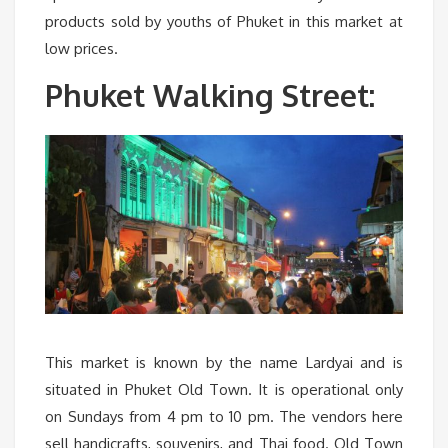
products sold by youths of Phuket in this market at
low prices.
Phuket Walking Street:
This market is known by the name Lardyai and is
situated in Phuket Old Town. It is operational only
on Sundays from 4 pm to 10 pm. The vendors here
sell handicrafts, souvenirs, and Thai food. Old Town