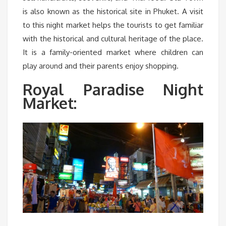
is also known as the historical site in Phuket. A visit
to this night market helps the tourists to get familiar
with the historical and cultural heritage of the place.
It is a family-oriented market where children can
play around and their parents enjoy shopping.
Royal Paradise Night
Market: