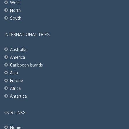
West
North
South
INTERNATIONAL TRIPS
Australia
America
Caribbean Islands
Asia
Europe
Africa
Antartica
OUR LINKS
Home