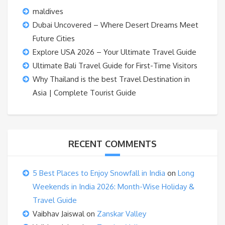
maldives
Dubai Uncovered – Where Desert Dreams Meet
Future Cities
Explore USA 2026 – Your Ultimate Travel Guide
Ultimate Bali Travel Guide for First-Time Visitors
Why Thailand is the best Travel Destination in
Asia | Complete Tourist Guide
RECENT COMMENTS
5 Best Places to Enjoy Snowfall in India
on
Long
Weekends in India 2026: Month-Wise Holiday &
Travel Guide
Vaibhav Jaiswal
on
Zanskar Valley