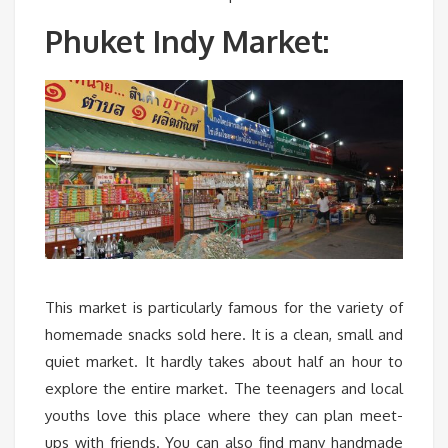
Phuket Indy Market:
This market is particularly famous for the variety of
homemade snacks sold here. It is a clean, small and
quiet market. It hardly takes about half an hour to
explore the entire market. The teenagers and local
youths love this place where they can plan meet-
ups with friends. You can also find many handmade