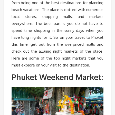
from being one of the best destinations for planning
beach vacations. The place is dotted with numerous
local stores, shopping malls, and markets
everywhere. The best part is you do not have to
spend time shopping in the sunny days when you
have long nights for it. So, on your travel to Phuket
this time, get out from the overpriced malls and
check out the alluring night markets of the place.
Here are some of the top night markets that you
must explore on your visit to the destination.
Phuket Weekend Market: