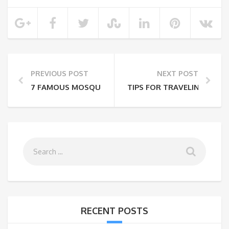
PREVIOUS POST
NEXT POST
7 FAMOUS MOSQUES IN INDIA
TIPS FOR TRAVELING WITH
RECENT POSTS