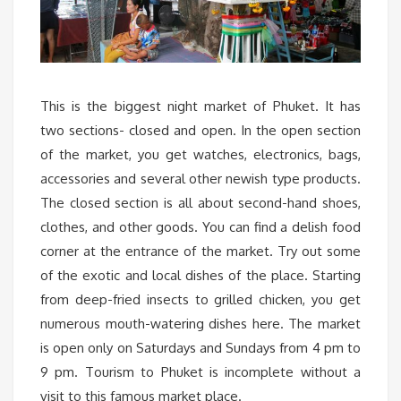
This is the biggest night market of Phuket. It has
two sections- closed and open. In the open section
of the market, you get watches, electronics, bags,
accessories and several other newish type products.
The closed section is all about second-hand shoes,
clothes, and other goods. You can find a delish food
corner at the entrance of the market. Try out some
of the exotic and local dishes of the place. Starting
from deep-fried insects to grilled chicken, you get
numerous mouth-watering dishes here. The market
is open only on Saturdays and Sundays from 4 pm to
9 pm. Tourism to Phuket is incomplete without a
visit to this famous market place.