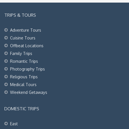
TRIPS & TOURS
Adventure Tours
Cuisine Tours
Offbeat Locations
Family Trips
Romantic Trips
Photography Trips
Religious Trips
Medical Tours
Weekend Getaways
DOMESTIC TRIPS
East