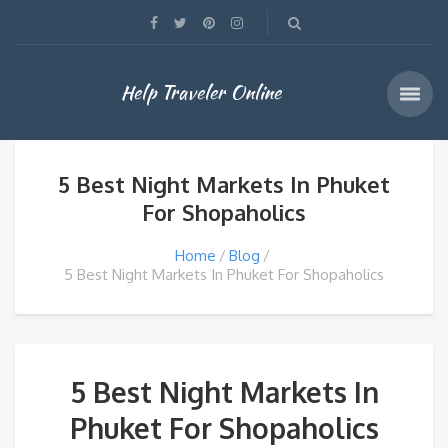
Help Traveler Online
5 Best Night Markets In Phuket
For Shopaholics
Home
Blog
5 Best Night Markets In Phuket For Shopaholics
5 Best Night Markets In
Phuket For Shopaholics