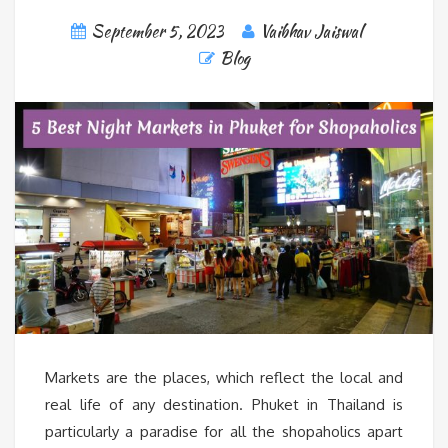
September 5, 2023
Vaibhav Jaiswal
Blog
Markets are the places, which reflect the local and
real life of any destination. Phuket in Thailand is
particularly a paradise for all the shopaholics apart