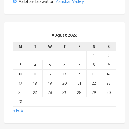
Vaibhav Jaiswal
on
Zanskar Valley
August 2026
M
T
W
T
F
S
S
1
2
3
4
5
6
7
8
9
10
11
12
13
14
15
16
17
18
19
20
21
22
23
24
25
26
27
28
29
30
31
« Feb