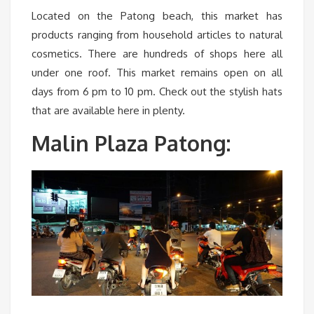
Located on the Patong beach, this market has
products ranging from household articles to natural
cosmetics. There are hundreds of shops here all
under one roof. This market remains open on all
days from 6 pm to 10 pm. Check out the stylish hats
that are available here in plenty.
Malin Plaza Patong: