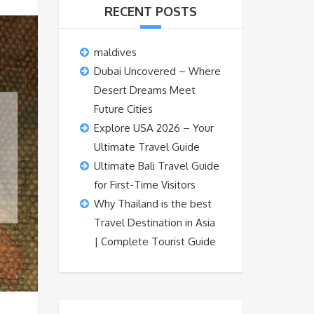
RECENT POSTS
maldives
Dubai Uncovered – Where
Desert Dreams Meet
Future Cities
Explore USA 2026 – Your
Ultimate Travel Guide
Ultimate Bali Travel Guide
for First-Time Visitors
Why Thailand is the best
Travel Destination in Asia
| Complete Tourist Guide