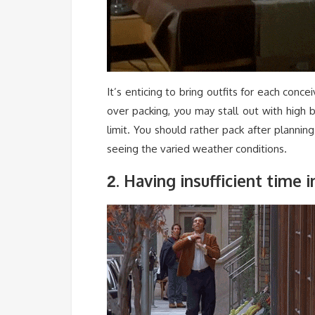
It’s enticing to bring outfits for each conce
over packing, you may stall out with high
limit. You should rather pack after plannin
seeing the varied weather conditions.
. Having insufficient time 
2