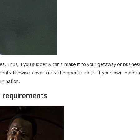
es. Thus, if you suddenly can’t make it to your getaway or busines
ments likewise cover crisis therapeutic costs if your own medica
ur nation.
a requirements