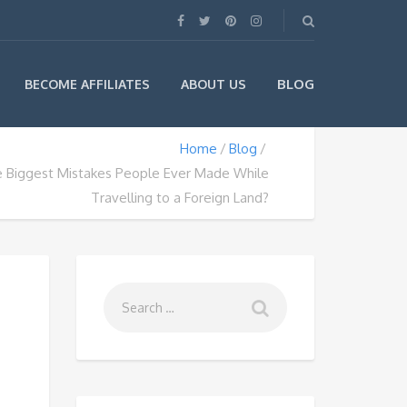
BLOG
BECOME AFFILIATES
ABOUT US
Home
Blog
e Biggest Mistakes People Ever Made While
Travelling to a Foreign Land?