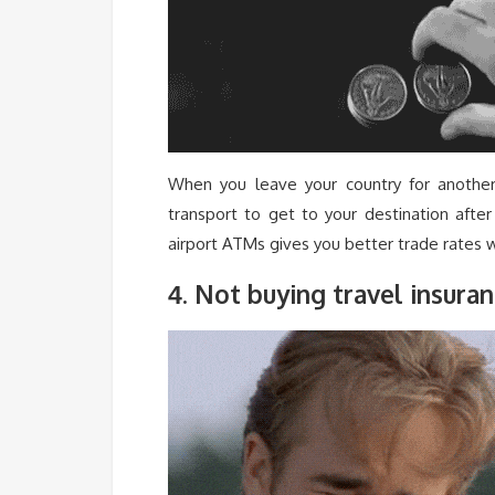
When you leave your country for another 
transport to get to your destination afte
airport ATMs gives you better trade rates w
. Not buying travel insura
4