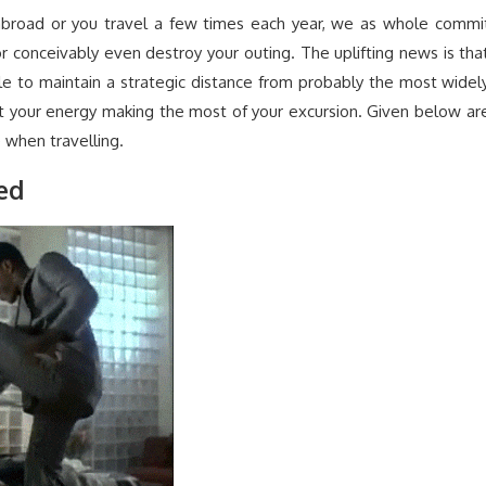
k abroad or you travel a few times each year, we as whole commi
or conceivably even destroy your outing. The uplifting news is tha
imple to maintain a strategic distance from probably the most widel
st your energy making the most of your excursion. Given below ar
when travelling.
red