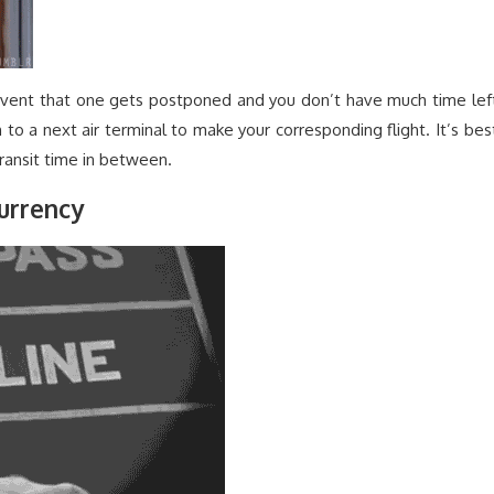
e event that one gets postponed and you don’t have much time lef
to a next air terminal to make your corresponding flight. It’s bes
ransit time in between.
urrency