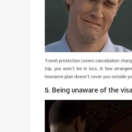
Travel protection covers cancellation charg
trip, you won’t be in loss. A few arrange
insurance plan doesn’t cover you outside yo
. Being unaware of the vis
5