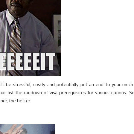
ill be stressful, costly and potentially put an end to your much
at list the rundown of visa prerequisites for various nations. So
er, the better.