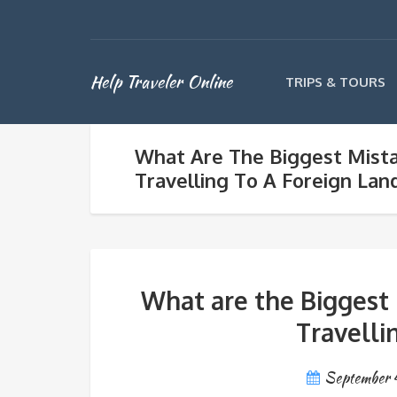
Help Traveler Online
TRIPS & TOURS
What Are The Biggest Mist
Travelling To A Foreign Lan
What are the Biggest
Travelli
September 