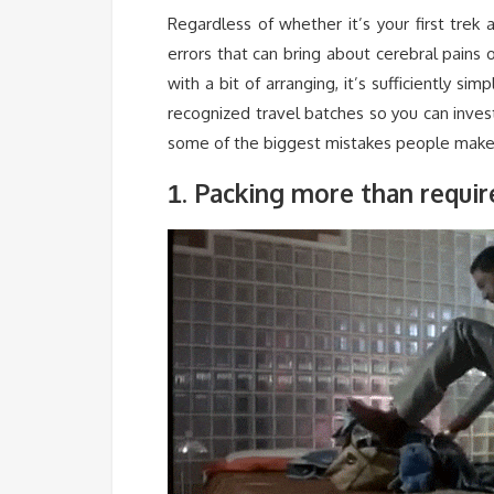
Regardless of whether it’s your first tre
errors that can bring about cerebral pains 
with a bit of arranging, it’s sufficiently s
recognized travel batches so you can inve
some of the biggest mistakes people make 
. Packing more than requi
1