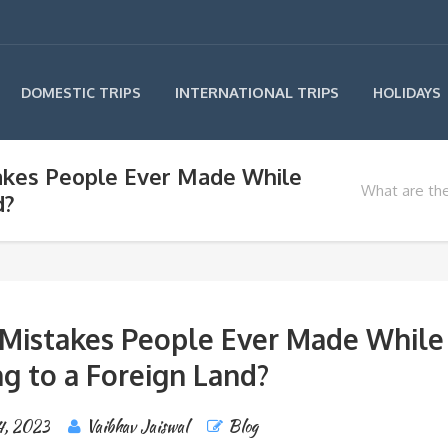
INTERNATIONAL TRIPS
DOMESTIC TRIPS
HOLIDAYS
akes People Ever Made While
What are th
d?
 Mistakes People Ever Made While
ng to a Foreign Land?
4, 2023
Vaibhav Jaiswal
Blog