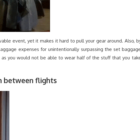
ivable event, yet it makes it hard to pull your gear around. Also, b
 baggage expenses for unintentionally surpassing the set baggag
g as you would not be able to wear half of the stuff that you tak
in between flights