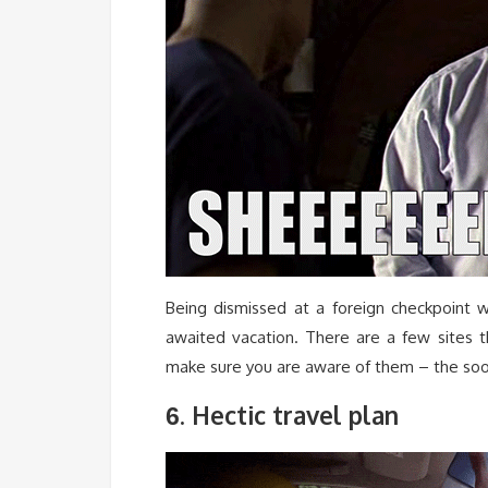
Being dismissed at a foreign checkpoint w
awaited vacation. There are a few sites th
make sure you are aware of them – the soon
. Hectic travel plan
6