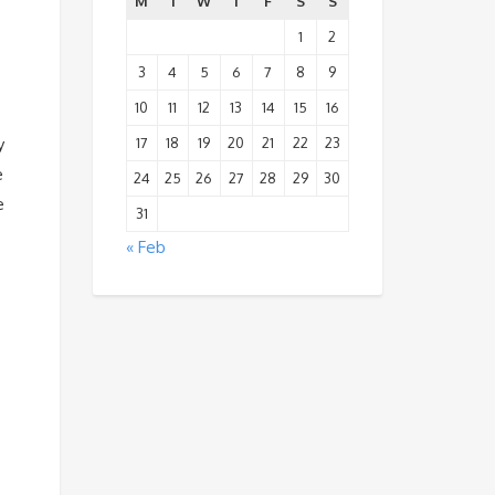
M
T
W
T
F
S
S
1
2
3
4
5
6
7
8
9
10
11
12
13
14
15
16
17
18
19
20
21
22
23
y
e
24
25
26
27
28
29
30
e
31
« Feb