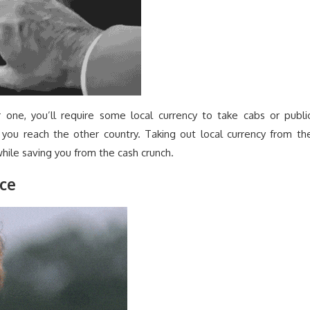
one, you’ll require some local currency to take cabs or publi
r you reach the other country. Taking out local currency from th
hile saving you from the cash crunch.
nce