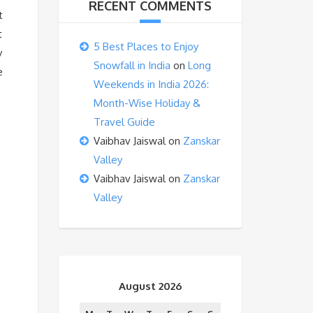
RECENT COMMENTS
t
t
5 Best Places to Enjoy
y
Snowfall in India
on
Long
e
Weekends in India 2026:
Month-Wise Holiday &
Travel Guide
Vaibhav Jaiswal
on
Zanskar
Valley
Vaibhav Jaiswal
on
Zanskar
Valley
August 2026