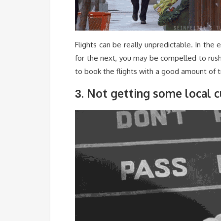
Flights can be really unpredictable. In th
for the next, you may be compelled to rush 
to book the flights with a good amount of t
. Not getting some local c
3