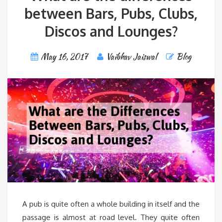
between Bars, Pubs, Clubs,
Discos and Lounges?
May 16, 2017
Vaibhav Jaiswal
Blog
A pub is quite often a whole building in itself and the
passage is almost at road level. They quite often