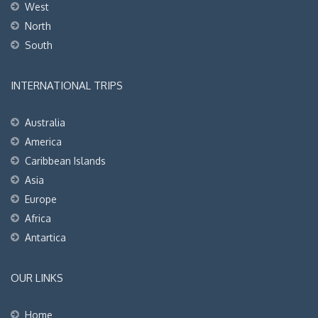
West
North
South
INTERNATIONAL TRIPS
Australia
America
Caribbean Islands
Asia
Europe
Africa
Antartica
OUR LINKS
Home