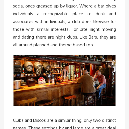
social ones greased up by liquor. Where a bar gives
individuals a recognizable place to drink and
associates with individuals; a club does likewise for
those with similar interests. For late night moving
and dating there are night clubs. Like Bars, they are
all around planned and theme based too.
Clubs and Discos are a similar thing, only two distinct
names. These settings by and large are a great deal