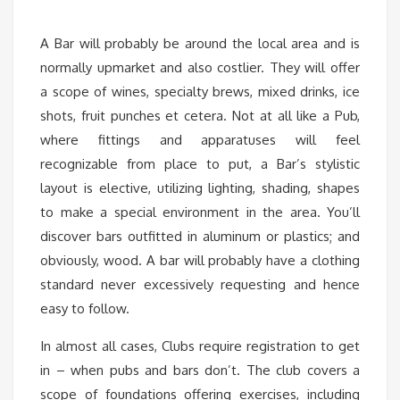
A Bar will probably be around the local area and is
normally upmarket and also costlier. They will offer
a scope of wines, specialty brews, mixed drinks, ice
shots, fruit punches et cetera. Not at all like a Pub,
where fittings and apparatuses will feel
recognizable from place to put, a Bar’s stylistic
layout is elective, utilizing lighting, shading, shapes
to make a special environment in the area. You’ll
discover bars outfitted in aluminum or plastics; and
obviously, wood. A bar will probably have a clothing
standard never excessively requesting and hence
easy to follow.
In almost all cases, Clubs require registration to get
in – when pubs and bars don’t. The club covers a
scope of foundations offering exercises, including