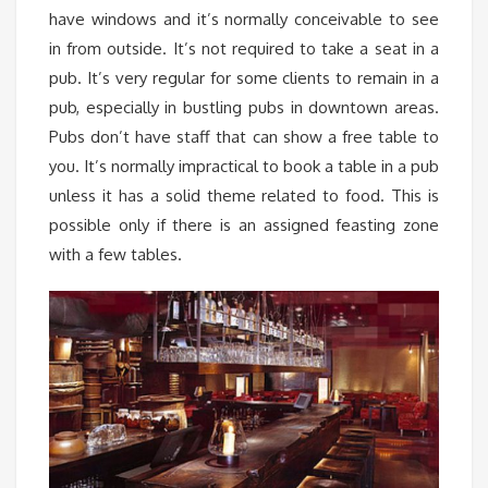
have windows and it’s normally conceivable to see
in from outside. It’s not required to take a seat in a
pub. It’s very regular for some clients to remain in a
pub, especially in bustling pubs in downtown areas.
Pubs don’t have staff that can show a free table to
you. It’s normally impractical to book a table in a pub
unless it has a solid theme related to food. This is
possible only if there is an assigned feasting zone
with a few tables.