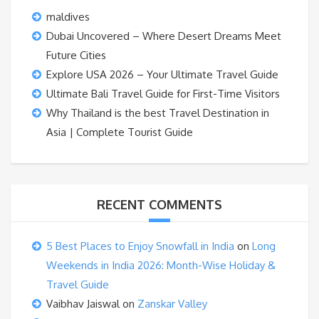
maldives
Dubai Uncovered – Where Desert Dreams Meet
Future Cities
Explore USA 2026 – Your Ultimate Travel Guide
Ultimate Bali Travel Guide for First-Time Visitors
Why Thailand is the best Travel Destination in
Asia | Complete Tourist Guide
RECENT COMMENTS
5 Best Places to Enjoy Snowfall in India
on
Long
Weekends in India 2026: Month-Wise Holiday &
Travel Guide
Vaibhav Jaiswal
on
Zanskar Valley