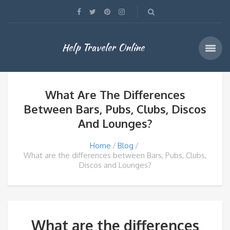
Help Traveler Online
What Are The Differences
Between Bars, Pubs, Clubs, Discos
And Lounges?
Home
Blog
What are the differences between Bars, Pubs, Clubs,
Discos and Lounges?
What are the differences