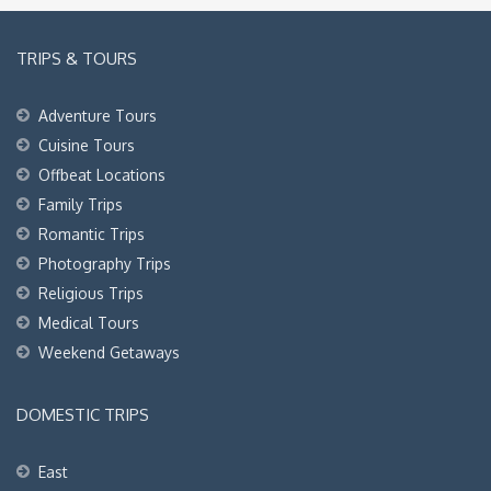
TRIPS & TOURS
Adventure Tours
Cuisine Tours
Offbeat Locations
Family Trips
Romantic Trips
Photography Trips
Religious Trips
Medical Tours
Weekend Getaways
DOMESTIC TRIPS
East