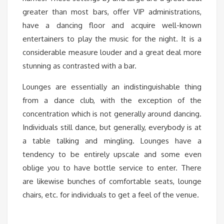
greater than most bars, offer VIP administrations,
have a dancing floor and acquire well-known
entertainers to play the music for the night. It is a
considerable measure louder and a great deal more
stunning as contrasted with a bar.
Lounges are essentially an indistinguishable thing
from a dance club, with the exception of the
concentration which is not generally around dancing.
Individuals still dance, but generally, everybody is at
a table talking and mingling. Lounges have a
tendency to be entirely upscale and some even
oblige you to have bottle service to enter. There
are likewise bunches of comfortable seats, lounge
chairs, etc. for individuals to get a feel of the venue.