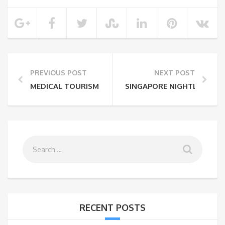
PREVIOUS POST
NEXT POST
MEDICAL TOURISM EXPERIENCE IN INDIA
SINGAPORE NIGHTLIFE SCE
RECENT POSTS