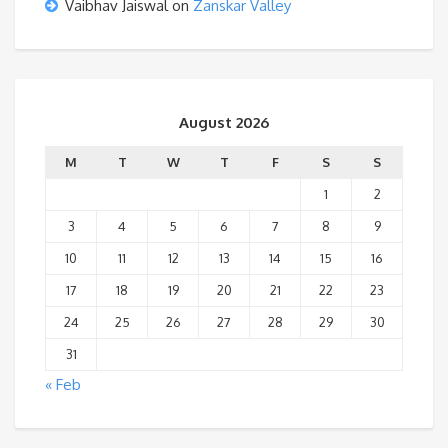
Vaibhav Jaiswal
on
Zanskar Valley
August 2026
M
T
W
T
F
S
S
1
2
3
4
5
6
7
8
9
10
11
12
13
14
15
16
17
18
19
20
21
22
23
24
25
26
27
28
29
30
31
« Feb