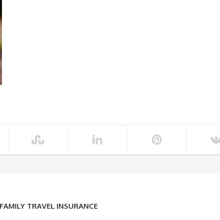
 FAMILY TRAVEL INSURANCE