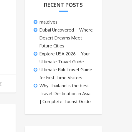
RECENT POSTS
maldives
Dubai Uncovered – Where
Desert Dreams Meet
Future Cities
Explore USA 2026 – Your
Ultimate Travel Guide
Ultimate Bali Travel Guide
for First-Time Visitors
Why Thailand is the best
Travel Destination in Asia
| Complete Tourist Guide