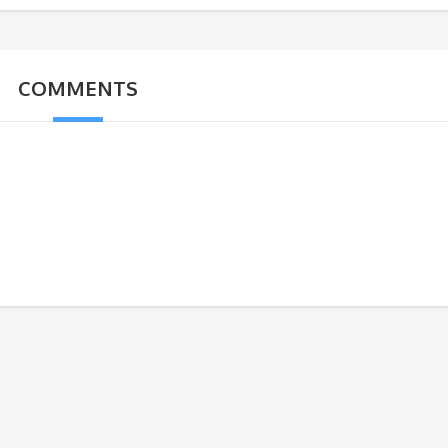
COMMENTS