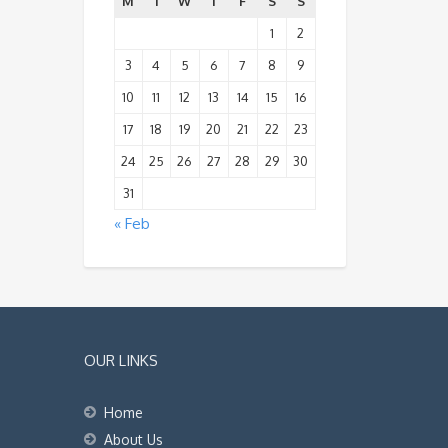
M
T
W
T
F
S
S
1
2
3
4
5
6
7
8
9
10
11
12
13
14
15
16
17
18
19
20
21
22
23
24
25
26
27
28
29
30
31
« Feb
OUR LINKS
Home
About Us