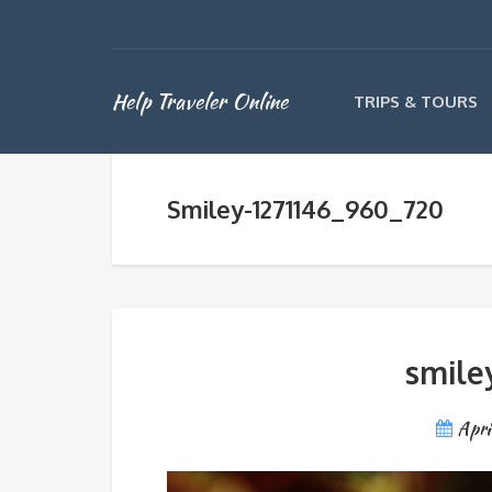
Help Traveler Online
TRIPS & TOURS
Smiley-1271146_960_720
smile
Apri