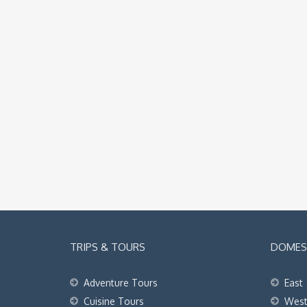
TRIPS & TOURS
DOMEST
Adventure Tours
East
Cuisine Tours
Wes