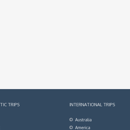
IC TRIPS
INTERNATIONAL TRIPS
Australia
t
America