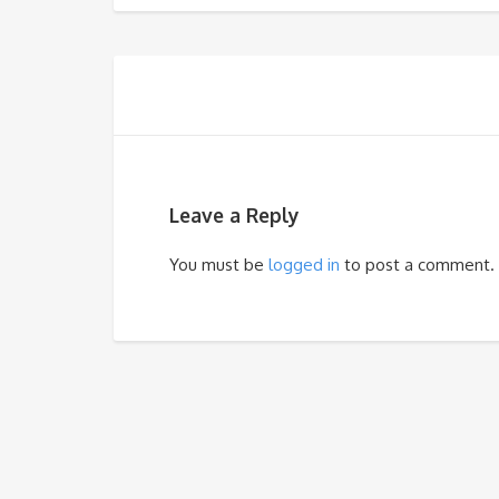
Leave a Reply
You must be
logged in
to post a comment.