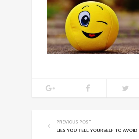
PREVIOUS POST
LIES YOU TELL YOURSELF TO AVOID