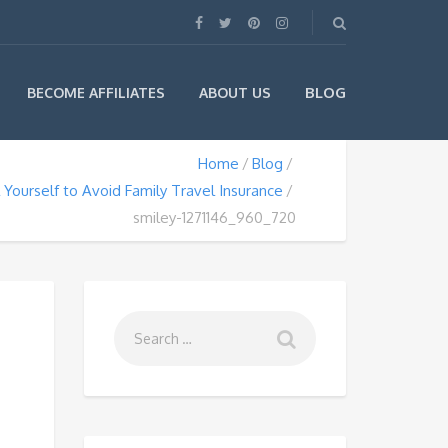
BLOG
BECOME AFFILIATES
ABOUT US
Home
Blog
l Yourself to Avoid Family Travel Insurance
smiley-1271146_960_720