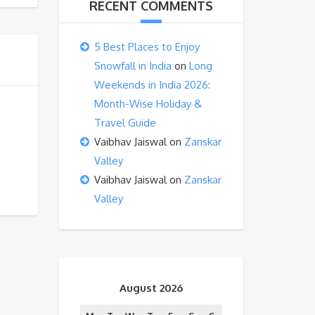
RECENT COMMENTS
5 Best Places to Enjoy
Snowfall in India
on
Long
Weekends in India 2026:
Month-Wise Holiday &
Travel Guide
Vaibhav Jaiswal
on
Zanskar
Valley
Vaibhav Jaiswal
on
Zanskar
Valley
August 2026