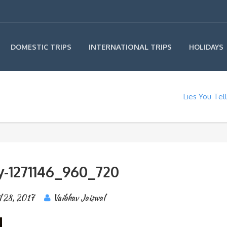
INTERNATIONAL TRIPS
DOMESTIC TRIPS
HOLIDAYS
Lies You Tel
y-1271146_960_720
l 28, 2017
Vaibhav Jaiswal