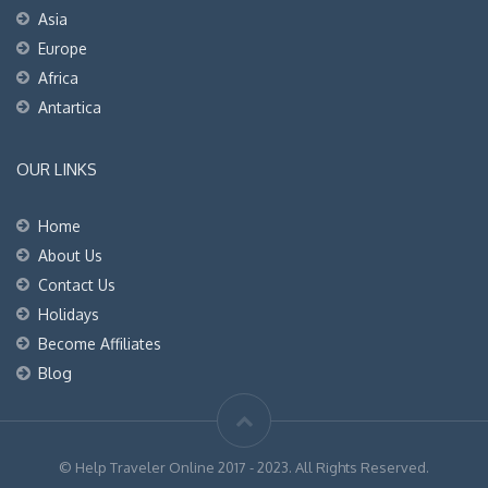
Asia
Europe
Africa
Antartica
OUR LINKS
Home
About Us
Contact Us
Holidays
Become Affiliates
Blog
© Help Traveler Online 2017 - 2023. All Rights Reserved.