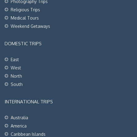
Photography Trips
Religious Trips
Medical Tours
Weekend Getaways
DOMESTIC TRIPS
East
West
North
South
INTERNATIONAL TRIPS
Australia
America
Caribbean Islands