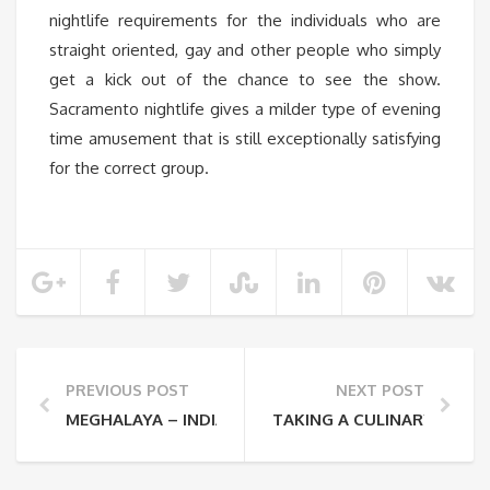
nightlife requirements for the individuals who are
straight oriented, gay and other people who simply
get a kick out of the chance to see the show.
Sacramento nightlife gives a milder type of evening
time amusement that is still exceptionally satisfying
for the correct group.
PREVIOUS POST
NEXT POST
MEGHALAYA – INDIA’S NEW ADVENTUROUS DESTINA
TAKING A CULINARY VACA