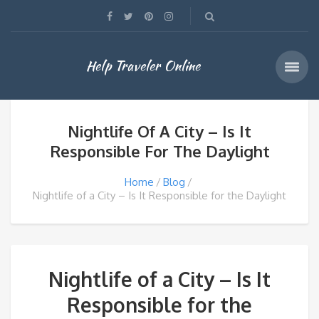
Help Traveler Online
Nightlife Of A City – Is It
Responsible For The Daylight
Home
Blog
Nightlife of a City – Is It Responsible for the Daylight
Nightlife of a City – Is It
Responsible for the