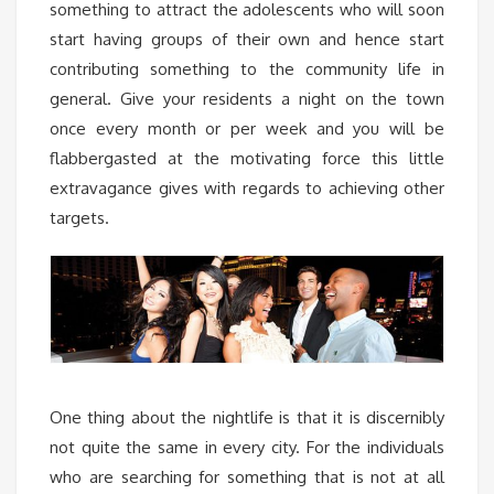
something to attract the adolescents who will soon
start having groups of their own and hence start
contributing something to the community life in
general. Give your residents a night on the town
once every month or per week and you will be
flabbergasted at the motivating force this little
extravagance gives with regards to achieving other
targets.
One thing about the nightlife is that it is discernibly
not quite the same in every city. For the individuals
who are searching for something that is not at all