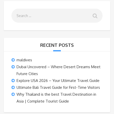
RECENT POSTS
maldives
Dubai Uncovered – Where Desert Dreams Meet
Future Cities
Explore USA 2026 – Your Ultimate Travel Guide
Ultimate Bali Travel Guide for First-Time Visitors
Why Thailand is the best Travel Destination in
Asia | Complete Tourist Guide