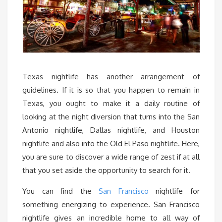
Texas nightlife has another arrangement of
guidelines. If it is so that you happen to remain in
Texas, you ought to make it a daily routine of
looking at the night diversion that turns into the San
Antonio nightlife, Dallas nightlife, and Houston
nightlife and also into the Old El Paso nightlife. Here,
you are sure to discover a wide range of zest if at all
that you set aside the opportunity to search for it.
You can find the
San Francisco
nightlife for
something energizing to experience. San Francisco
nightlife gives an incredible home to all way of