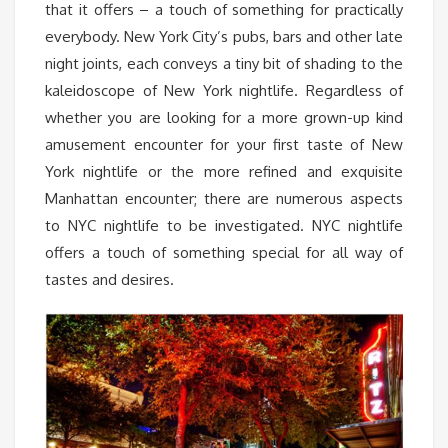
that it offers – a touch of something for practically
everybody. New York City’s pubs, bars and other late
night joints, each conveys a tiny bit of shading to the
kaleidoscope of New York nightlife. Regardless of
whether you are looking for a more grown-up kind
amusement encounter for your first taste of New
York nightlife or the more refined and exquisite
Manhattan encounter; there are numerous aspects
to NYC nightlife to be investigated. NYC nightlife
offers a touch of something special for all way of
tastes and desires.