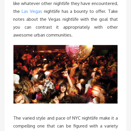
like whatever other nightlife they have encountered,
the
Las Vegas
nightlife has a bounty to offer. Take
notes about the Vegas nightlife with the goal that
you can contrast it appropriately with other
awesome urban communities.
The varied style and pace of NYC nightlife make it a
compelling one that can be figured with a variety