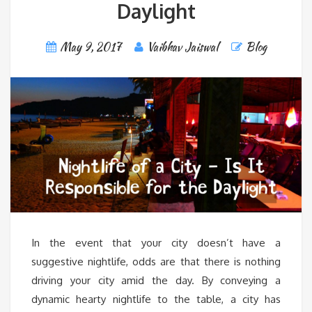
Daylight
May 9, 2017
Vaibhav Jaiswal
Blog
In the event that your city doesn’t have a
suggestive nightlife, odds are that there is nothing
driving your city amid the day. By conveying a
dynamic hearty nightlife to the table, a city has