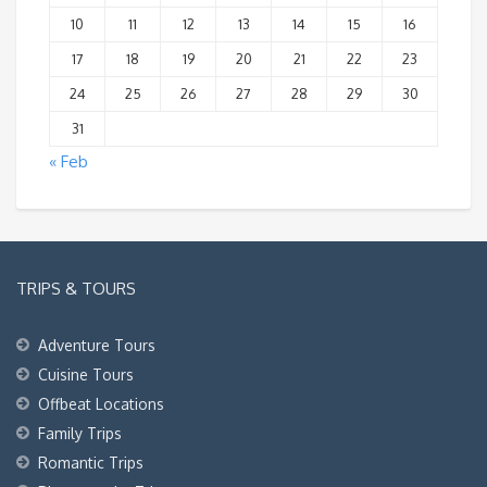
10
11
12
13
14
15
16
17
18
19
20
21
22
23
24
25
26
27
28
29
30
31
« Feb
TRIPS & TOURS
Adventure Tours
Cuisine Tours
Offbeat Locations
Family Trips
Romantic Trips