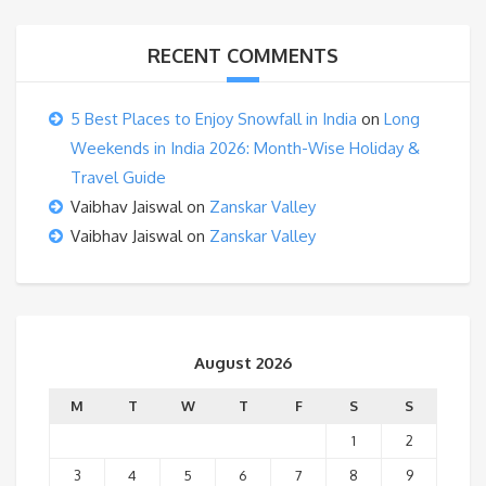
RECENT COMMENTS
5 Best Places to Enjoy Snowfall in India
on
Long
Weekends in India 2026: Month-Wise Holiday &
Travel Guide
Vaibhav Jaiswal
on
Zanskar Valley
Vaibhav Jaiswal
on
Zanskar Valley
August 2026
M
T
W
T
F
S
S
1
2
3
4
5
6
7
8
9