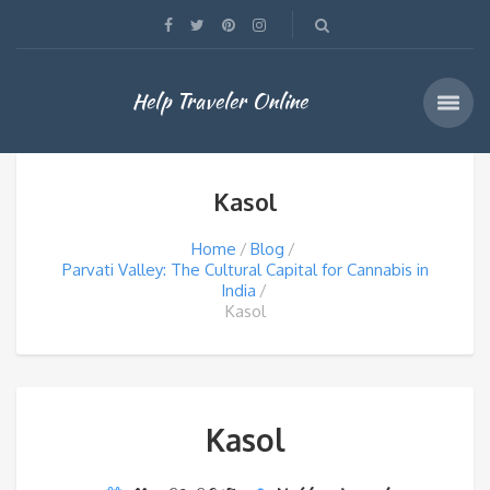
Help Traveler Online
Kasol
Home
Blog
Parvati Valley: The Cultural Capital for Cannabis in
India
Kasol
Kasol