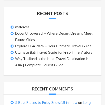
RECENT POSTS
maldives
Dubai Uncovered – Where Desert Dreams Meet
Future Cities
Explore USA 2026 – Your Ultimate Travel Guide
Ultimate Bali Travel Guide for First-Time Visitors
Why Thailand is the best Travel Destination in
Asia | Complete Tourist Guide
RECENT COMMENTS
5 Best Places to Enjoy Snowfall in India
on
Long