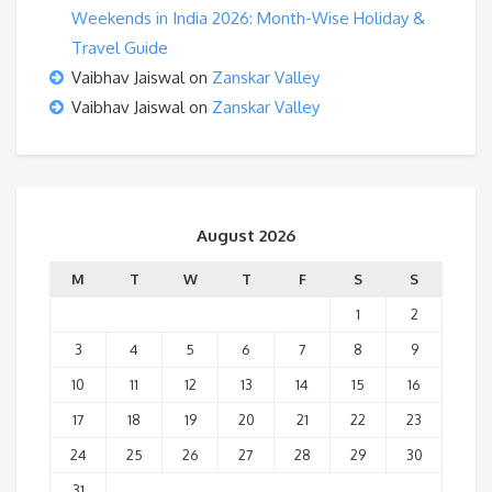
Weekends in India 2026: Month-Wise Holiday &
Travel Guide
Vaibhav Jaiswal
on
Zanskar Valley
Vaibhav Jaiswal
on
Zanskar Valley
August 2026
M
T
W
T
F
S
S
1
2
3
4
5
6
7
8
9
10
11
12
13
14
15
16
17
18
19
20
21
22
23
24
25
26
27
28
29
30
31