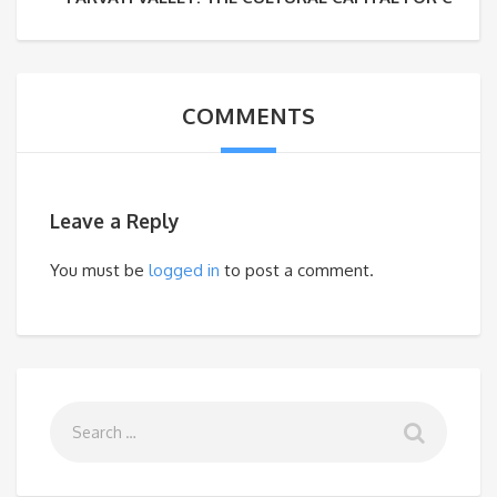
COMMENTS
Leave a Reply
You must be
logged in
to post a comment.