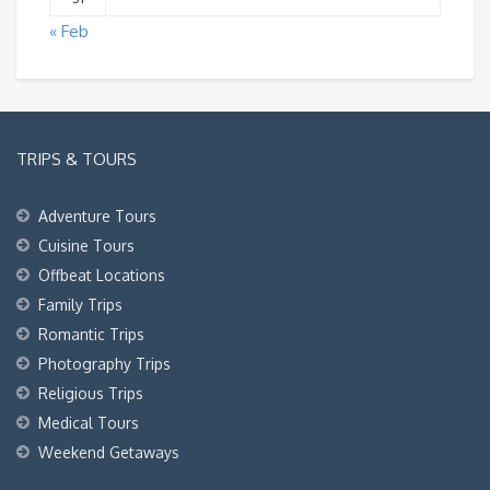
« Feb
TRIPS & TOURS
Adventure Tours
Cuisine Tours
Offbeat Locations
Family Trips
Romantic Trips
Photography Trips
Religious Trips
Medical Tours
Weekend Getaways