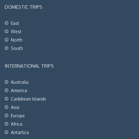
DOMESTIC TRIPS
East
West
North
South
INTERNATIONAL TRIPS
Australia
America
Caribbean Islands
Asia
Europe
Africa
Antartica