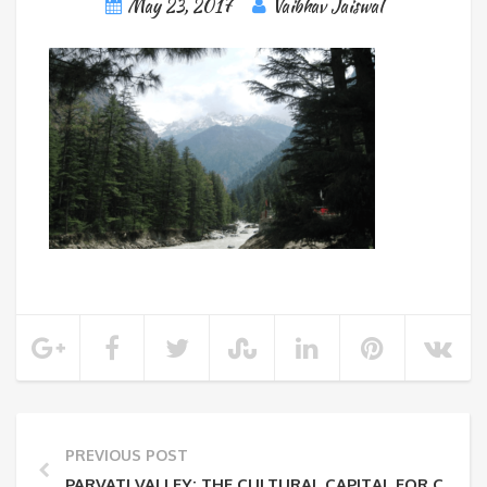
May 23, 2017
Vaibhav Jaiswal
PREVIOUS POST
PARVATI VALLEY: THE CULTURAL CAPITAL FOR CANNAB