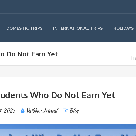
INTERNATIONAL TRIPS
DOMESTIC TRIPS
HOLIDAYS
ho Do Not Earn Yet
Tr
Students Who Do Not Earn Yet
5, 2023
Vaibhav Jaiswal
Blog