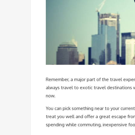
Remember, a major part of the travel expendi
always travel to exotic travel destinations
now.
You can pick something near to your current
treat you well and offer a great escape from
spending while commuting, inexpensive fo