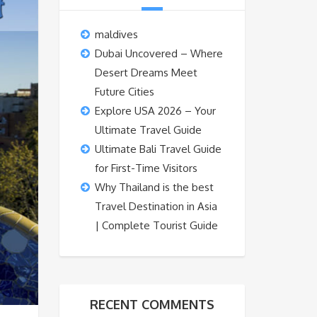
maldives
Dubai Uncovered – Where
Desert Dreams Meet
Future Cities
Explore USA 2026 – Your
Ultimate Travel Guide
Ultimate Bali Travel Guide
for First-Time Visitors
Why Thailand is the best
Travel Destination in Asia
| Complete Tourist Guide
RECENT COMMENTS