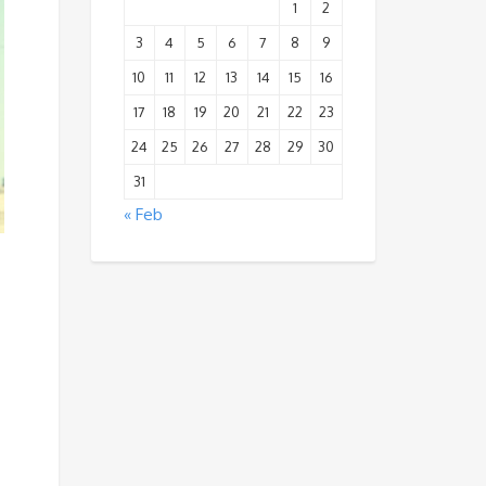
1
2
3
4
5
6
7
8
9
10
11
12
13
14
15
16
17
18
19
20
21
22
23
24
25
26
27
28
29
30
31
« Feb