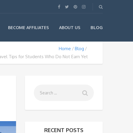
BLOG
BECOME AFFILIATES
ABOUT US
Home
Blog
avel Tips for Students Who Do Not Earn Yet
RECENT POSTS