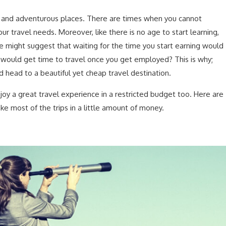
 and adventurous places. There are times when you cannot
ur travel needs. Moreover, like there is no age to start learning,
me might suggest that waiting for the time you start earning would
u would get time to travel once you get employed? This is why;
d head to a beautiful yet cheap travel destination.
oy a great travel experience in a restricted budget too. Here are
e most of the trips in a little amount of money.