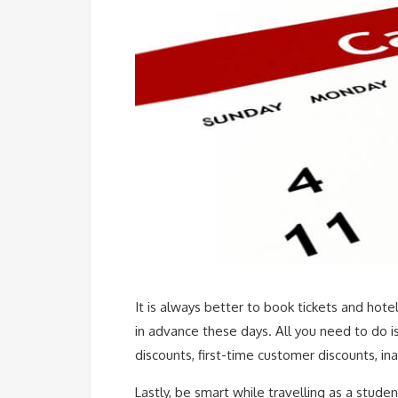
It is always better to book tickets and hote
in advance these days. All you need to do is
discounts, first-time customer discounts, ina
Lastly, be smart while travelling as a studen