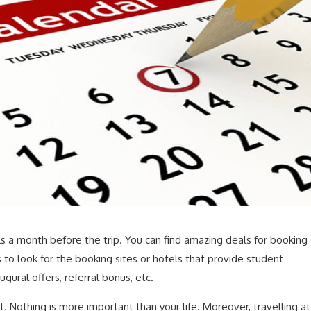
ls a month before the trip. You can find amazing deals for booking
 to look for the booking sites or hotels that provide student
ugural offers, referral bonus, etc.
t. Nothing is more important than your life. Moreover, travelling at