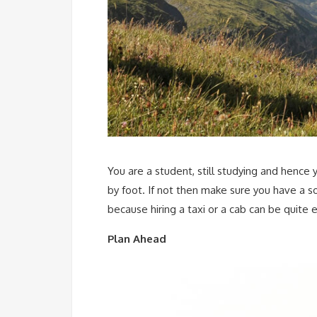
You are a student, still studying and hence
by foot. If not then make sure you have a s
because hiring a taxi or a cab can be quite 
Plan Ahead