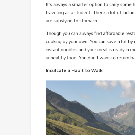
It’s always a smarter option to carry som
traveling as a student. There a lot of Indi
are satisfying to stomach.
Though you can always find affordable resta
cooking by your own. You can save a lot by r
instant noodles and your meal is ready in m
unhealthy food. You don’t want to return ba
Inculcate a Habit to Walk