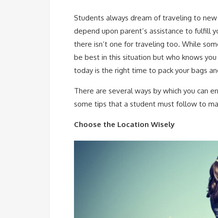
Students always dream of traveling to new
depend upon parent’s assistance to fulfill yo
there isn’t one for traveling too. While so
be best in this situation but who knows yo
today is the right time to pack your bags an
There are several ways by which you can enj
some tips that a student must follow to mak
Choose the Location Wisely