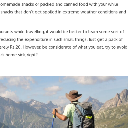
e homemade snacks or packed and canned food with your while
an snacks that don’t get spoiled in extreme weather conditions and
urants while travelling, it would be better to learn some sort of
educing the expenditure in such small things. Just get a pack of
erely Rs.20. However, be considerate of what you eat, try to avoid
ck home sick, right?