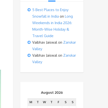
5 Best Places to Enjoy
Snowfall in India
on
Long
Weekends in India 2026:
Month-Wise Holiday &
Travel Guide
Vaibhav Jaiswal
on
Zanskar
Valley
Vaibhav Jaiswal
on
Zanskar
Valley
August 2026
M
T
W
T
F
S
S