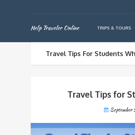
Help Traveler Online
TRIPS & TOURS
Travel Tips For Students W
Travel Tips for 
September 