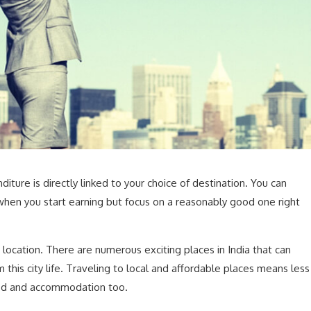
ture is directly linked to your choice of destination. You can
 when you start earning but focus on a reasonably good one right
 location. There are numerous exciting places in India that can
 this city life. Traveling to local and affordable places means less
od and accommodation too.