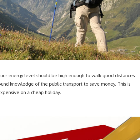
 your energy level should be high enough to walk good distances
ound knowledge of the public transport to save money. This is
expensive on a cheap holiday.