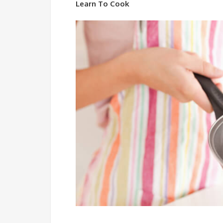
Learn To Cook