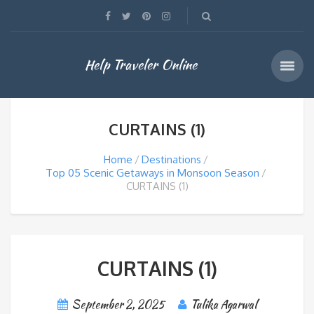
Help Traveler Online
CURTAINS (1)
Home
Destinations
Top 05 Scenic Getaways in Monsoon Season
CURTAINS (1)
CURTAINS (1)
September 2, 2025
Tulika Agarwal