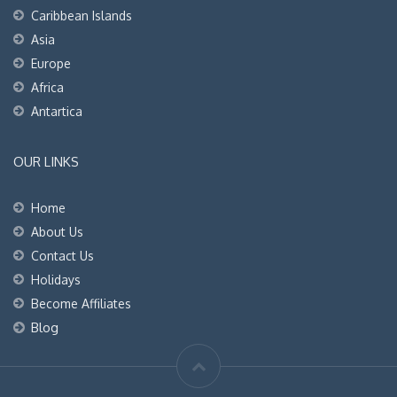
Caribbean Islands
Asia
Europe
Africa
Antartica
OUR LINKS
Home
About Us
Contact Us
Holidays
Become Affiliates
Blog