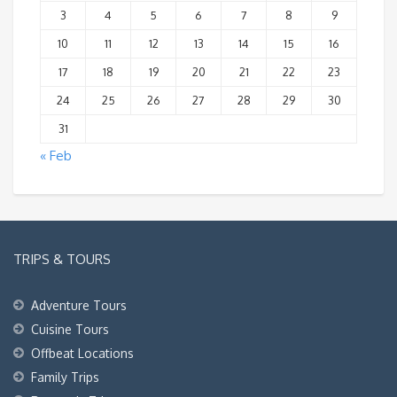
3
4
5
6
7
8
9
10
11
12
13
14
15
16
17
18
19
20
21
22
23
24
25
26
27
28
29
30
31
« Feb
TRIPS & TOURS
Adventure Tours
Cuisine Tours
Offbeat Locations
Family Trips