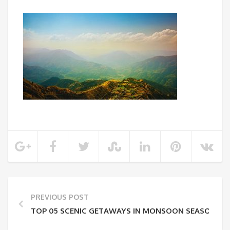
PREVIOUS POST
TOP 05 SCENIC GETAWAYS IN MONSOON SEASON