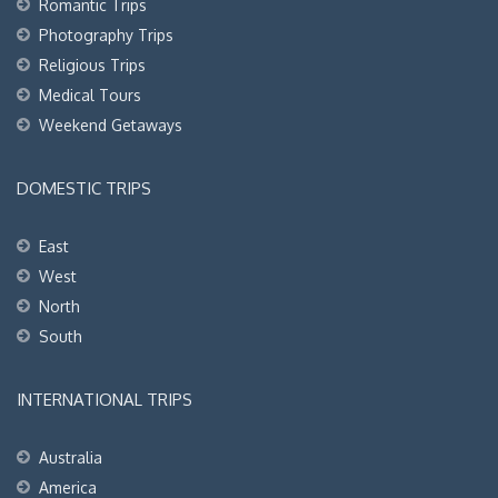
Romantic Trips
Photography Trips
Religious Trips
Medical Tours
Weekend Getaways
DOMESTIC TRIPS
East
West
North
South
INTERNATIONAL TRIPS
Australia
America