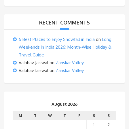
RECENT COMMENTS
5 Best Places to Enjoy Snowfall in India
on
Long
Weekends in India 2026: Month-Wise Holiday &
Travel Guide
Vaibhav Jaiswal
on
Zanskar Valley
Vaibhav Jaiswal
on
Zanskar Valley
August 2026
M
T
W
T
F
S
S
1
2