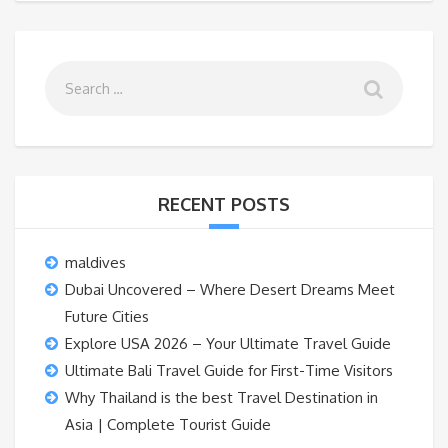
RECENT POSTS
maldives
Dubai Uncovered – Where Desert Dreams Meet
Future Cities
Explore USA 2026 – Your Ultimate Travel Guide
Ultimate Bali Travel Guide for First-Time Visitors
Why Thailand is the best Travel Destination in
Asia | Complete Tourist Guide