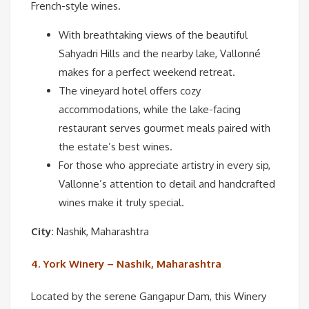
French-style wines.
With breathtaking views of the beautiful
Sahyadri Hills and the nearby lake, Vallonné
makes for a perfect weekend retreat.
The vineyard hotel offers cozy
accommodations, while the lake-facing
restaurant serves gourmet meals paired with
the estate’s best wines.
For those who appreciate artistry in every sip,
Vallonne’s attention to detail and handcrafted
wines make it truly special.
City:
Nashik, Maharashtra
4. York Winery – Nashik, Maharashtra
Located by the serene Gangapur Dam, this Winery