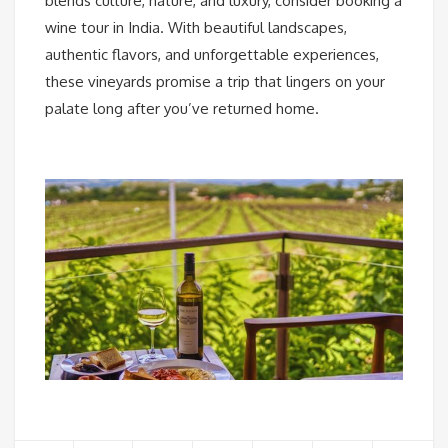
blends culture, nature, and luxury, consider booking a
wine tour in India. With beautiful landscapes,
authentic flavors, and unforgettable experiences,
these vineyards promise a trip that lingers on your
palate long after you’ve returned home.