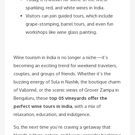
sparkling, red, and white wines in India.
Visitors can join guided tours, which include
grape-stomping, barrel tours, and even fun
workshops like wine glass painting.
Wine tourism in India is no longer a niche—it’s
becoming an exciting trend for weekend travelers,
couples, and groups of friends. Whether it’s the
buzzing energy of Sula in Nashik, the boutique charm
of Vallonné, or the scenic views of Grover Zampa in
Bengaluru, these
top 05 vineyards offer the
perfect wine tours in India
, with a mix of
relaxation, education, and indulgence.
So, the next time you’re craving a getaway that