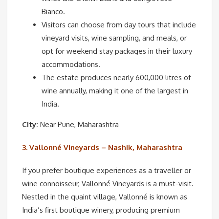
Bianco.
Visitors can choose from day tours that include
vineyard visits, wine sampling, and meals, or
opt for weekend stay packages in their luxury
accommodations.
The estate produces nearly 600,000 litres of
wine annually, making it one of the largest in
India.
City:
Near Pune, Maharashtra
3. Vallonné Vineyards – Nashik, Maharashtra
If you prefer boutique experiences as a traveller or
wine connoisseur, Vallonné Vineyards is a must-visit.
Nestled in the quaint village, Vallonné is known as
India’s first boutique winery, producing premium