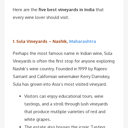
Here are the
five best vineyards in India
that
every wine lover should visit.
1. Sula Vineyards – Nashik,
Maharashtra
Perhaps the most famous name in Indian wine, Sula
Vineyards is often the first stop for anyone exploring
Nashik’s wine country. Founded in 1999 by Rajeev
Samant and Californian winemaker Kerry Damskey,
Sula has grown into Asia’s most visited vineyard.
Visitors can enjoy educational tours, wine
tastings, and a stroll through lush vineyards
that produce multiple varieties of red and
white grapes.
The estate also houses the iconic Tasting