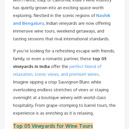
has quietly grown into an exciting space worth
exploring. Nestled in the scenic regions of
Nashik
and Bengaluru
, Indian vineyards are now offering
immersive wine tours, weekend getaways, and
tasting sessions that rival international standards.
If you’re looking for a refreshing escape with friends,
family, or even a romantic partner, these
top 05
vineyards in India
offer the
perfect blend of
relaxation, scenic views, and premium wines
.
Imagine sipping a crisp Sauvignon Blanc while
overlooking endless stretches of vines or staying
overnight at a boutique winery with world-class
hospitality. From grape-stomping to barrel tours, the
experience is as enriching as it is relaxing.
Top 05 Vineyards for Wine Tours