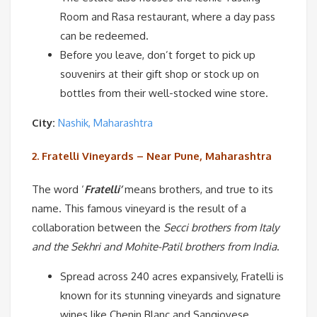
Room and Rasa restaurant, where a day pass
can be redeemed.
Before you leave, don’t forget to pick up
souvenirs at their gift shop or stock up on
bottles from their well-stocked wine store.
City:
Nashik, Maharashtra
2. Fratelli Vineyards – Near Pune,
Maharashtra
The word ‘
Fratelli’
means brothers, and true to its
name. This famous vineyard is the result of a
collaboration between the
Secci brothers from Italy
and the Sekhri and Mohite-Patil brothers from India
.
Spread across 240 acres expansively, Fratelli is
known for its stunning vineyards and signature
wines like Chenin Blanc and Sangiovese