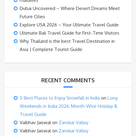
maldives
Dubai Uncovered – Where Desert Dreams Meet
Future Cities
Explore USA 2026 – Your Ultimate Travel Guide
Ultimate Bali Travel Guide for First-Time Visitors
Why Thailand is the best Travel Destination in
Asia | Complete Tourist Guide
RECENT COMMENTS
5 Best Places to Enjoy Snowfall in India
on
Long
Weekends in India 2026: Month-Wise Holiday &
Travel Guide
Vaibhav Jaiswal
on
Zanskar Valley
Vaibhav Jaiswal
on
Zanskar Valley