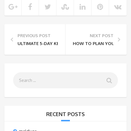
PREVIOUS POST
NEXT POST
ULTIMATE 5-DAY KENYA SAFARI ITINERARY ON A BU
HOW TO PLAN YOUR TRIP T
RECENT POSTS