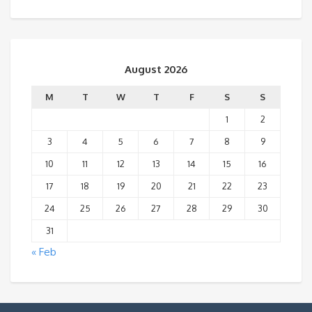
August 2026
M
T
W
T
F
S
S
1
2
3
4
5
6
7
8
9
10
11
12
13
14
15
16
17
18
19
20
21
22
23
24
25
26
27
28
29
30
31
« Feb