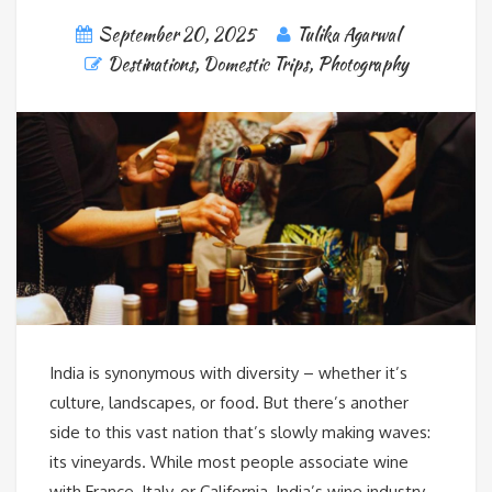
September 20, 2025
Tulika Agarwal
Destinations
,
Domestic Trips
,
Photography
India is synonymous with diversity – whether it’s
culture, landscapes, or food. But there’s another
side to this vast nation that’s slowly making waves:
its vineyards. While most people associate wine
with France, Italy, or California, India’s wine industry