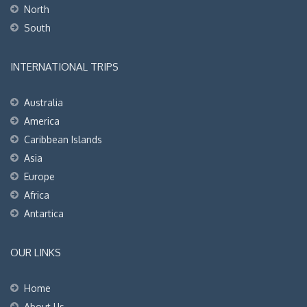
North
South
INTERNATIONAL TRIPS
Australia
America
Caribbean Islands
Asia
Europe
Africa
Antartica
OUR LINKS
Home
About Us