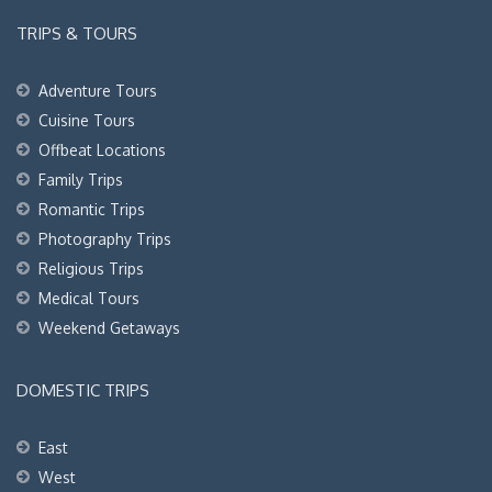
TRIPS & TOURS
Adventure Tours
Cuisine Tours
Offbeat Locations
Family Trips
Romantic Trips
Photography Trips
Religious Trips
Medical Tours
Weekend Getaways
DOMESTIC TRIPS
East
West