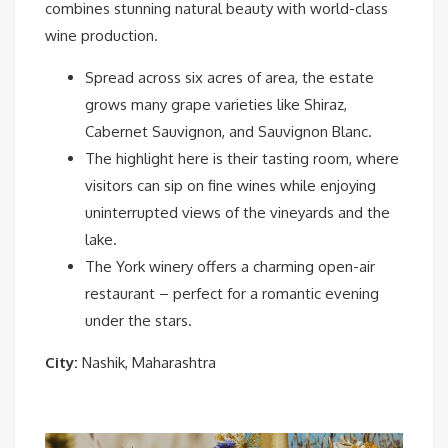
combines stunning natural beauty with world-class
wine production.
Spread across six acres of area, the estate
grows many grape varieties like Shiraz,
Cabernet Sauvignon, and Sauvignon Blanc.
The highlight here is their tasting room, where
visitors can sip on fine wines while enjoying
uninterrupted views of the vineyards and the
lake.
The York winery offers a charming open-air
restaurant – perfect for a romantic evening
under the stars.
City:
Nashik, Maharashtra