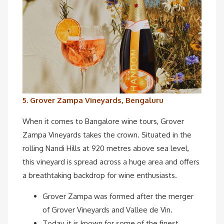
5. Grover Zampa Vineyards, Bengaluru
When it comes to Bangalore wine tours, Grover
Zampa Vineyards takes the crown. Situated in the
rolling Nandi Hills at 920 metres above sea level,
this vineyard is spread across a huge area and offers
a breathtaking backdrop for wine enthusiasts.
Grover Zampa was formed after the merger
of Grover Vineyards and Vallee de Vin.
Today, it is known for some of the finest