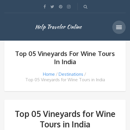
Help Traveler Online
Top 05 Vineyards For Wine Tours
In India
Home
Destinations
Top 05 Vineyards for Wine Tours in India
Top 05 Vineyards for Wine
Tours in India