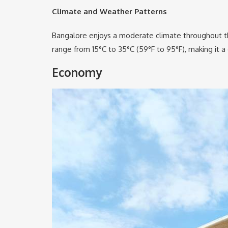
Climate and Weather Patterns
Bangalore enjoys a moderate climate throughout the
range from 15°C to 35°C (59°F to 95°F), making it a
Economy