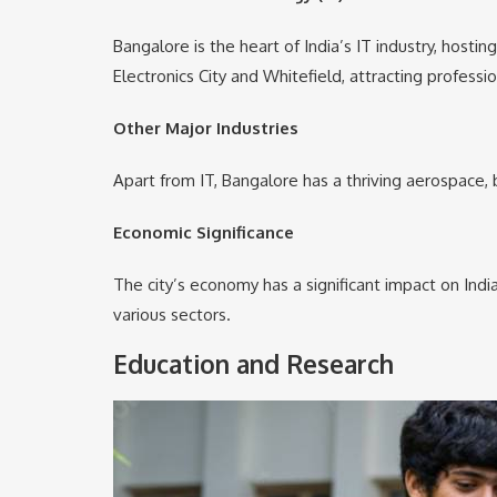
Bangalore is the heart of India’s IT industry, host
Electronics City and Whitefield, attracting professi
Other Major Industries
Apart from IT, Bangalore has a thriving aerospace, 
Economic Significance
The city’s economy has a significant impact on Indi
various sectors.
Education and Research