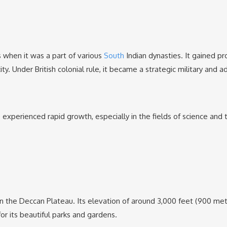
s when it was a part of various
South
Indian dynasties. It gained pr
. Under British colonial rule, it became a strategic military and ad
 experienced rapid growth, especially in the fields of science and
 on the Deccan Plateau. Its elevation of around 3,000 feet (900 m
or its beautiful parks and gardens.