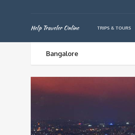
Help Traveler Online
TRIPS & TOURS
Bangalore