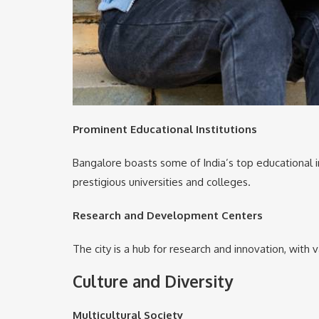
Prominent Educational Institutions
Bangalore boasts some of India’s top educational ins
prestigious universities and colleges.
Research and Development Centers
The city is a hub for research and innovation, with
Culture and Diversity
Multicultural Society