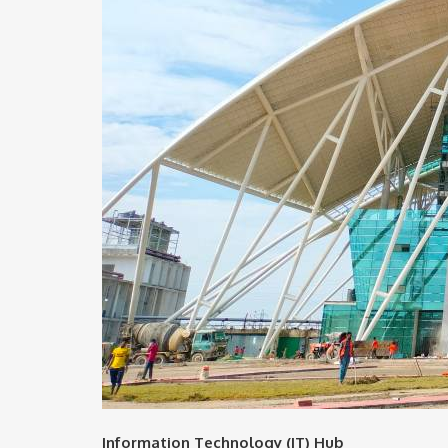
Information Technology (IT) Hub