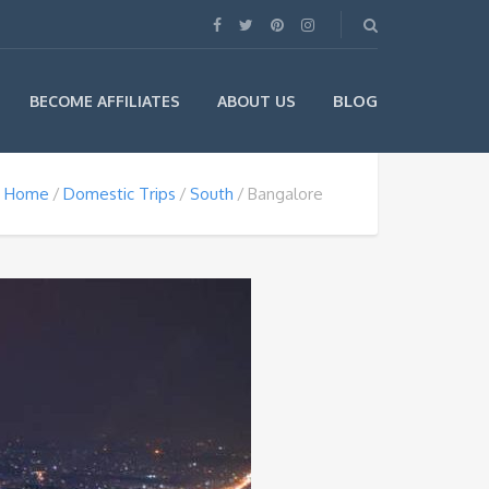
BLOG
BECOME AFFILIATES
ABOUT US
Home
Domestic Trips
South
Bangalore