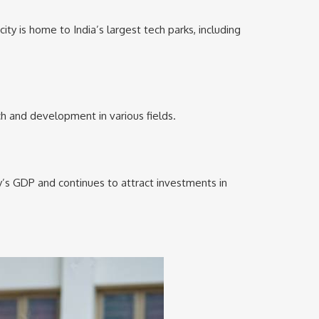
ty is home to India’s largest tech parks, including
ch and development in various fields.
ry’s GDP and continues to attract investments in