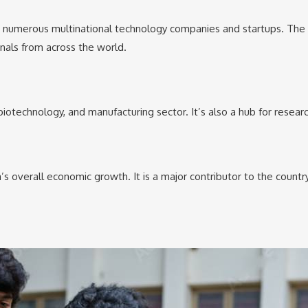
ing numerous multinational technology companies and startups. The ci
onals from across the world.
biotechnology, and manufacturing sector. It’s also a hub for resear
a’s overall economic growth. It is a major contributor to the count