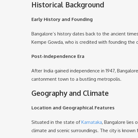
Historical Background
Early History and Founding
Bangalore’s history dates back to the ancient time
Kempe Gowda, who is credited with founding the city
Post-Independence Era
After India gained independence in 1947, Bangalore
cantonment town to a bustling metropolis.
Geography and Climate
Location and Geographical Features
Situated in the state of
Karnataka
, Bangalore lies
climate and scenic surroundings. The city is known f