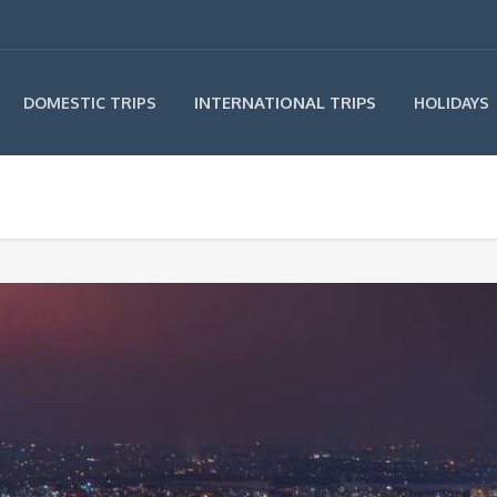
INTERNATIONAL TRIPS
DOMESTIC TRIPS
HOLIDAYS