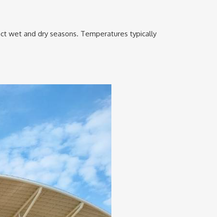
nct wet and dry seasons. Temperatures typically