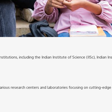
titutions, including the Indian Institute of Science (IISc), Indian 
 various research centers and laboratories focusing on cutting-edg