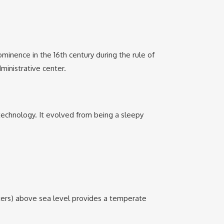
ominence in the 16th century during the rule of
ministrative center.
 technology. It evolved from being a sleepy
eters) above sea level provides a temperate