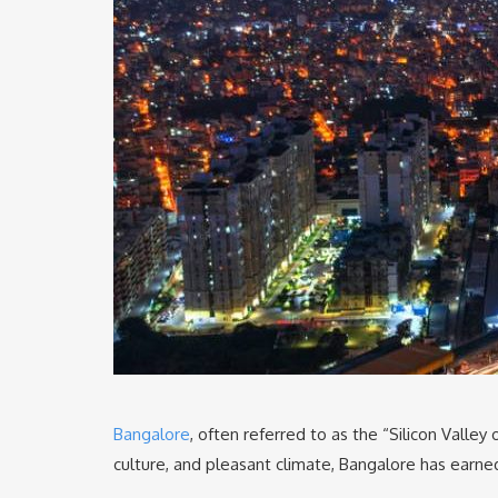
Bangalore
, often referred to as the “Silicon Valley 
culture, and pleasant climate, Bangalore has earned 