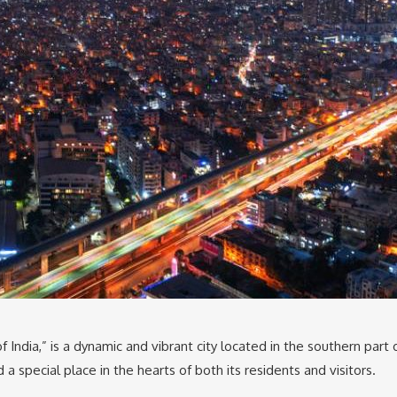
of India,” is a dynamic and vibrant city located in the southern part o
a special place in the hearts of both its residents and visitors.