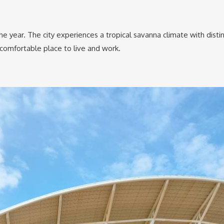
 year. The city experiences a tropical savanna climate with disti
 comfortable place to live and work.