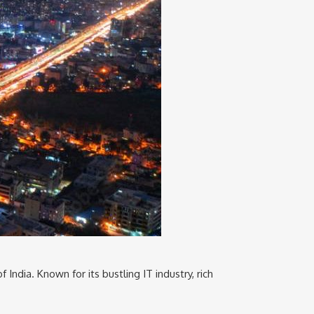
f India. Known for its bustling IT industry, rich