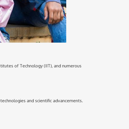
Institutes of Technology (IIT), and numerous
e technologies and scientific advancements.