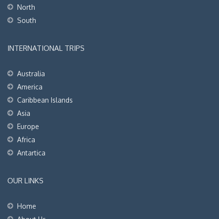
North
South
INTERNATIONAL TRIPS
Australia
America
Caribbean Islands
Asia
Europe
Africa
Antartica
OUR LINKS
Home