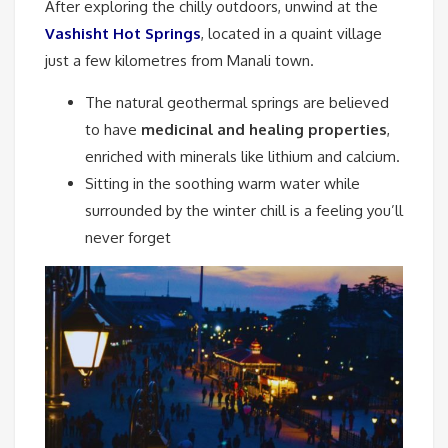
After exploring the chilly outdoors, unwind at the
Vashisht Hot Springs
, located in a quaint village
just a few kilometres from Manali town.
The natural geothermal springs are believed
to have
medicinal and healing properties
,
enriched with minerals like lithium and calcium.
Sitting in the soothing warm water while
surrounded by the winter chill is a feeling you’ll
never forget