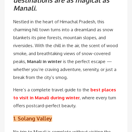
destinations are as magical as
Manali.
Nestled in the heart of Himachal Pradesh, this
charming hill town turns into a dreamland as snow
blankets its pine forests, mountain slopes, and
riversides. With the chill in the air, the scent of wood
smoke, and breathtaking views of snow-covered
peaks,
Manali in winter
is the perfect escape —
whether you’re craving adventure, serenity, or just a
break from the city’s smog.
Here’s a complete travel guide to the
best places
to visit in Manali during winter
, where every turn
offers postcard-perfect beauty.
1.
Solang Valley
No trip to Manali is complete without visiting the