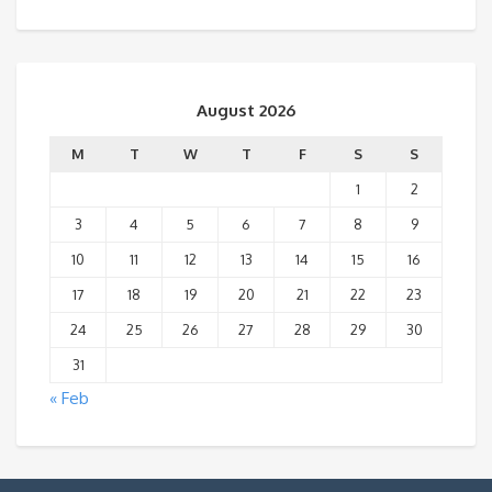
August 2026
M
T
W
T
F
S
S
1
2
3
4
5
6
7
8
9
10
11
12
13
14
15
16
17
18
19
20
21
22
23
24
25
26
27
28
29
30
31
« Feb