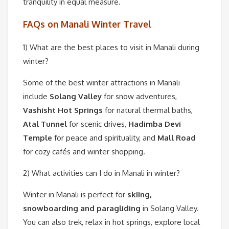
tranquility in equal measure.
FAQs on Manali Winter Travel
1) What are the best places to visit in Manali during
winter?
Some of the best winter attractions in Manali
include
Solang Valley
for snow adventures,
Vashisht Hot Springs
for natural thermal baths,
Atal Tunnel
for scenic drives,
Hadimba Devi
Temple
for peace and spirituality, and
Mall Road
for cozy cafés and winter shopping.
2) What activities can I do in Manali in winter?
Winter in Manali is perfect for
skiing,
snowboarding and paragliding
in Solang Valley.
You can also trek, relax in hot springs, explore local