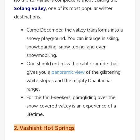
Solang Valley
, one of its most popular winter
destinations.
Come December, the valley transforms into a
snowy playground. You can indulge in skiing,
snowboarding, snow tubing, and even
snowmobiling.
One should not miss the cable car ride that
gives you a
panoramic view
of the glistening
white slopes and the mighty Dhauladhar
range.
For the thrill-seekers, paragliding over the
snow-covered valley is an experience of a
lifetime.
2.
Vashisht Hot Springs