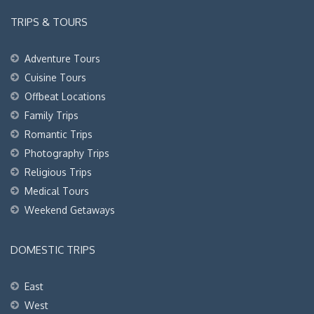
TRIPS & TOURS
Adventure Tours
Cuisine Tours
Offbeat Locations
Family Trips
Romantic Trips
Photography Trips
Religious Trips
Medical Tours
Weekend Getaways
DOMESTIC TRIPS
East
West