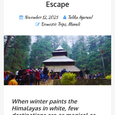
Escape
November 12, 2025
Tulika Agarwal
Domestic Trips
,
Manali
When winter paints the
Himalayas in white, few