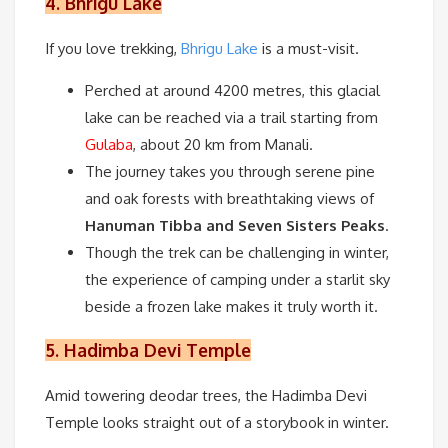
4.
Bhrigu Lake
If you love trekking,
Bhrigu Lake
is a must-visit.
Perched at around 4200 metres, this glacial
lake can be reached via a trail starting from
Gulaba
, about 20 km from Manali.
The journey takes you through serene pine
and oak forests with breathtaking views of
Hanuman Tibba and Seven Sisters Peaks
.
Though the trek can be challenging in winter,
the experience of camping under a starlit sky
beside a frozen lake makes it truly worth it.
5.
Hadimba Devi Temple
Amid towering deodar trees, the Hadimba Devi
Temple looks straight out of a storybook in winter.