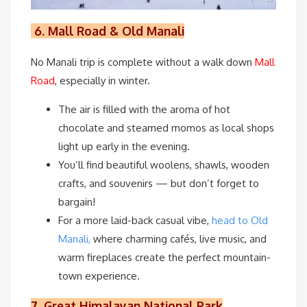
6.
Mall Road & Old Manali
No Manali trip is complete without a walk down
Mall
Road
, especially in winter.
The air is filled with the aroma of hot
chocolate and steamed momos as local shops
light up early in the evening.
You’ll find beautiful woolens, shawls, wooden
crafts, and souvenirs — but don’t forget to
bargain!
For a more laid-back casual vibe,
head to Old
Manali,
where charming cafés, live music, and
warm fireplaces create the perfect mountain-
town experience.
7.
Great Himalayan National Park