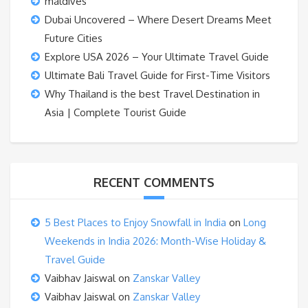
maldives
Dubai Uncovered – Where Desert Dreams Meet
Future Cities
Explore USA 2026 – Your Ultimate Travel Guide
Ultimate Bali Travel Guide for First-Time Visitors
Why Thailand is the best Travel Destination in
Asia | Complete Tourist Guide
RECENT COMMENTS
5 Best Places to Enjoy Snowfall in India
on
Long
Weekends in India 2026: Month-Wise Holiday &
Travel Guide
Vaibhav Jaiswal
on
Zanskar Valley
Vaibhav Jaiswal
on
Zanskar Valley