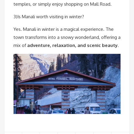
temples, or simply enjoy shopping on Mall Road.
3)Is Manali worth visiting in winter?
Yes. Manali in winter is a magical experience. The
town transforms into a snowy wonderland, offering a
mix of
adventure, relaxation, and scenic beauty
.