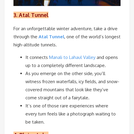
3.
Atal Tunnel
For an unforgettable winter adventure, take a drive
through the
Atal Tunnel
, one of the world’s longest
high-altitude tunnels.
It connects
Manali to Lahaul Valley
and opens
up to a completely different landscape.
As you emerge on the other side, you’ll
witness frozen waterfalls, icy fields, and snow-
covered mountains that look like they’ve
come straight out of a fairytale.
It’s one of those rare experiences where
every turn feels like a photograph waiting to
be taken.