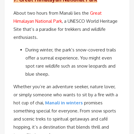
About two hours from Manali lies the
Great
Himalayan National Park
, a UNESCO World Heritage
Site that’s a paradise for trekkers and wildlife
enthusiasts.
During winter, the park’s snow-covered trails
offer a surreal experience. You might even
spot rare wildlife such as snow leopards and
blue sheep.
Whether you’re an adventure seeker, nature lover,
or simply someone who wants to sit by a fire with a
hot cup of chai,
Manali in winters
promises
something special for everyone. From snow sports
and scenic treks to spiritual getaways and café
hopping, it’s a destination that blends thrill and