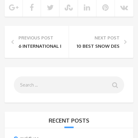
PREVIOUS POST
NEXT POST
6 INTERNATIONAL DESTINATIONS UNDER ₹70,000 FO
10 BEST SNOW DESTINATION
RECENT POSTS