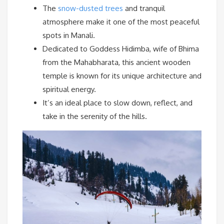
The
snow-dusted trees
and tranquil
atmosphere make it one of the most peaceful
spots in Manali.
Dedicated to Goddess Hidimba, wife of Bhima
from the Mahabharata, this ancient wooden
temple is known for its unique architecture and
spiritual energy.
It’s an ideal place to slow down, reflect, and
take in the serenity of the hills.