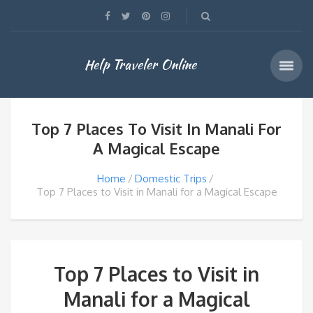
Help Traveler Online
Top 7 Places To Visit In Manali For
A Magical Escape
Home
Domestic Trips
Top 7 Places to Visit in Manali for a Magical Escape
Top 7 Places to Visit in
Manali for a Magical