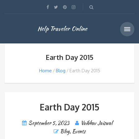
Help Traveler Online
Earth Day 2015
Home
Blog
Earth Day 2015
Earth Day 2015
September 5, 2023
Vaibhav Jaiswal
Blog
,
Events