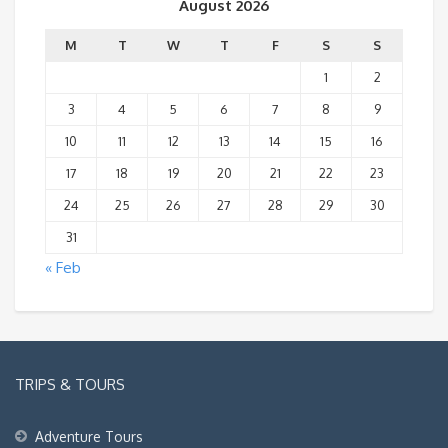
August 2026
M
T
W
T
F
S
S
1
2
3
4
5
6
7
8
9
10
11
12
13
14
15
16
17
18
19
20
21
22
23
24
25
26
27
28
29
30
31
« Feb
TRIPS & TOURS
Adventure Tours