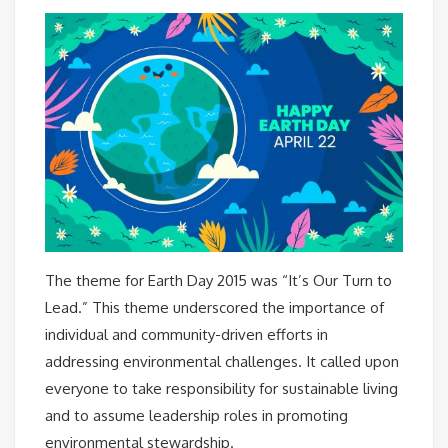
The theme for Earth Day 2015 was “It’s Our Turn to
Lead.” This theme underscored the importance of
individual and community-driven efforts in
addressing environmental challenges. It called upon
everyone to take responsibility for sustainable living
and to assume leadership roles in promoting
environmental stewardship.