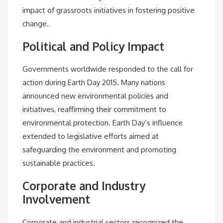
impact of grassroots initiatives in fostering positive
change.
Political and Policy Impact
Governments worldwide responded to the call for
action during Earth Day 2015. Many nations
announced new environmental policies and
initiatives, reaffirming their commitment to
environmental protection. Earth Day’s influence
extended to legislative efforts aimed at
safeguarding the environment and promoting
sustainable practices.
Corporate and Industry
Involvement
Corporate and industrial sectors recognized the