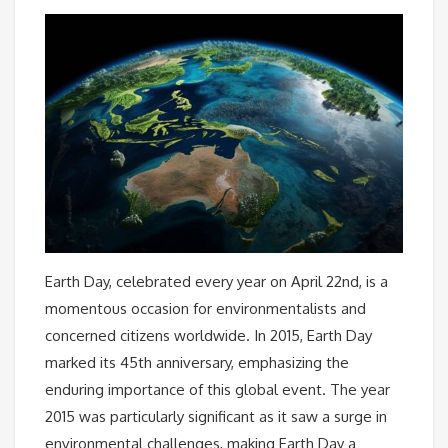
Earth Day, celebrated every year on April 22nd, is a
momentous occasion for environmentalists and
concerned citizens worldwide. In 2015, Earth Day
marked its 45th anniversary, emphasizing the
enduring importance of this global event. The year
2015 was particularly significant as it saw a surge in
environmental challenges, making Earth Day a