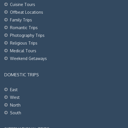
Cuisine Tours
Offbeat Locations
Family Trips
Romantic Trips
Photography Trips
Religious Trips
Medical Tours
Weekend Getaways
DOMESTIC TRIPS
East
West
North
South