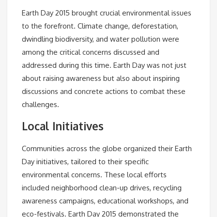
Earth Day 2015 brought crucial environmental issues
to the forefront. Climate change, deforestation,
dwindling biodiversity, and water pollution were
among the critical concerns discussed and
addressed during this time. Earth Day was not just
about raising awareness but also about inspiring
discussions and concrete actions to combat these
challenges.
Local Initiatives
Communities across the globe organized their Earth
Day initiatives, tailored to their specific
environmental concerns. These local efforts
included neighborhood clean-up drives, recycling
awareness campaigns, educational workshops, and
eco-festivals. Earth Day 2015 demonstrated the