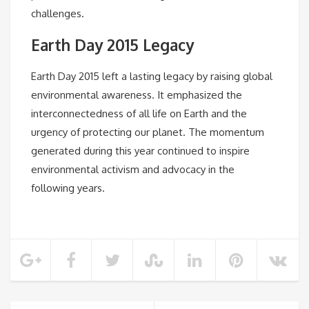
challenges.
Earth Day 2015 Legacy
Earth Day 2015 left a lasting legacy by raising global
environmental awareness. It emphasized the
interconnectedness of all life on Earth and the
urgency of protecting our planet. The momentum
generated during this year continued to inspire
environmental activism and advocacy in the
following years.