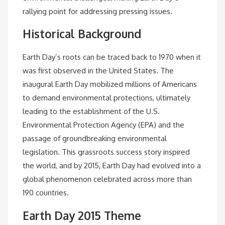
rallying point for addressing pressing issues.
Historical Background
Earth Day’s roots can be traced back to 1970 when it
was first observed in the United States. The
inaugural Earth Day mobilized millions of Americans
to demand environmental protections, ultimately
leading to the establishment of the U.S.
Environmental Protection Agency (EPA) and the
passage of groundbreaking environmental
legislation. This grassroots success story inspired
the world, and by 2015, Earth Day had evolved into a
global phenomenon celebrated across more than
190 countries.
Earth Day 2015 Theme