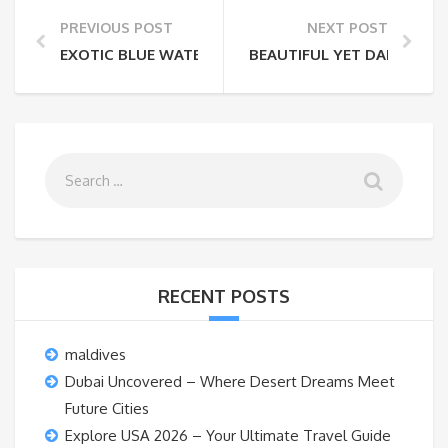
PREVIOUS POST
NEXT POST
EXOTIC BLUE WATER BEACHES IN INDIA THAT LOOK L
BEAUTIFUL YET DANGEROUS
RECENT POSTS
maldives
Dubai Uncovered – Where Desert Dreams Meet
Future Cities
Explore USA 2026 – Your Ultimate Travel Guide