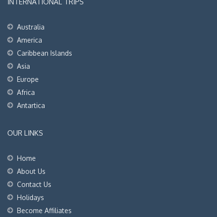
INTERNATIONAL TRIPS
Australia
America
Caribbean Islands
Asia
Europe
Africa
Antartica
OUR LINKS
Home
About Us
Contact Us
Holidays
Become Affiliates