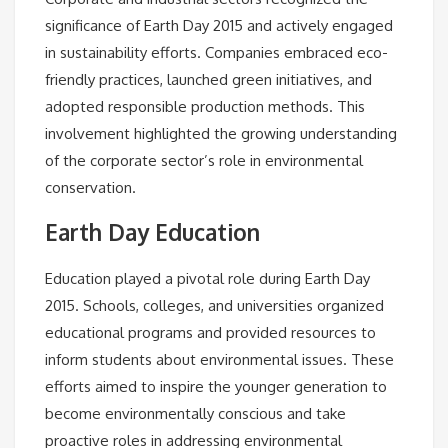
significance of Earth Day 2015 and actively engaged
in sustainability efforts. Companies embraced eco-
friendly practices, launched green initiatives, and
adopted responsible production methods. This
involvement highlighted the growing understanding
of the corporate sector’s role in environmental
conservation.
Earth Day Education
Education played a pivotal role during Earth Day
2015. Schools, colleges, and universities organized
educational programs and provided resources to
inform students about environmental issues. These
efforts aimed to inspire the younger generation to
become environmentally conscious and take
proactive roles in addressing environmental