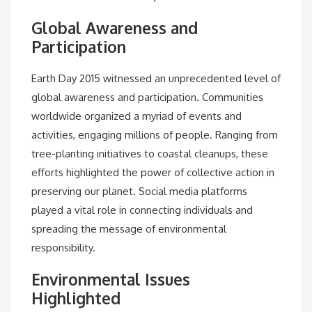
Global Awareness and
Participation
Earth Day 2015 witnessed an unprecedented level of
global awareness and participation. Communities
worldwide organized a myriad of events and
activities, engaging millions of people. Ranging from
tree-planting initiatives to coastal cleanups, these
efforts highlighted the power of collective action in
preserving our planet. Social media platforms
played a vital role in connecting individuals and
spreading the message of environmental
responsibility.
Environmental Issues
Highlighted