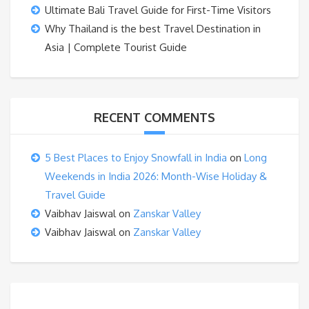
Ultimate Bali Travel Guide for First-Time Visitors
Why Thailand is the best Travel Destination in
Asia | Complete Tourist Guide
RECENT COMMENTS
5 Best Places to Enjoy Snowfall in India
on
Long
Weekends in India 2026: Month-Wise Holiday &
Travel Guide
Vaibhav Jaiswal
on
Zanskar Valley
Vaibhav Jaiswal
on
Zanskar Valley