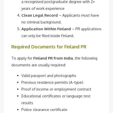
a recognised postgraduate degree with 2+
years of work experience
Clean Legal Record
– Applicants must have
no criminal background.
Application Within Finland
– PR applications
can only be filed inside Finland.
Required Documents for Finland PR
To apply for
Finland PR from India
, the following
documents are usually required:
Valid passport and photographs
Previous residence permits (A-type)
Proof of income or employment contract
Educational certificates or language test
results
Police clearance certificate