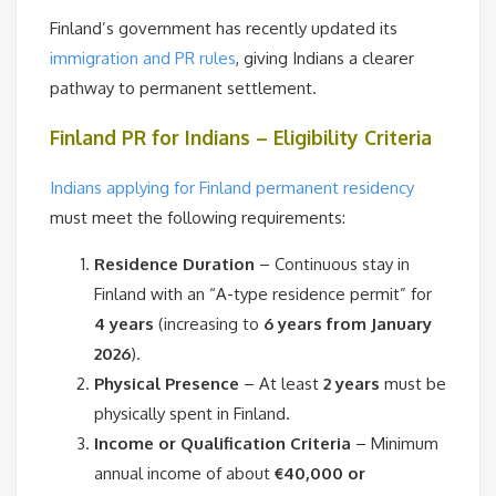
Finland’s government has recently updated its
immigration and PR rules
, giving Indians a clearer
pathway to permanent settlement.
Finland PR for Indians – Eligibility Criteria
Indians applying for Finland permanent residency
must meet the following requirements:
Residence Duration
– Continuous stay in
Finland with an “A-type residence permit” for
4 years
(increasing to
6 years from January
2026
).
Physical Presence
– At least
2 years
must be
physically spent in Finland.
Income or Qualification Criteria
– Minimum
annual income of about
€40,000 or