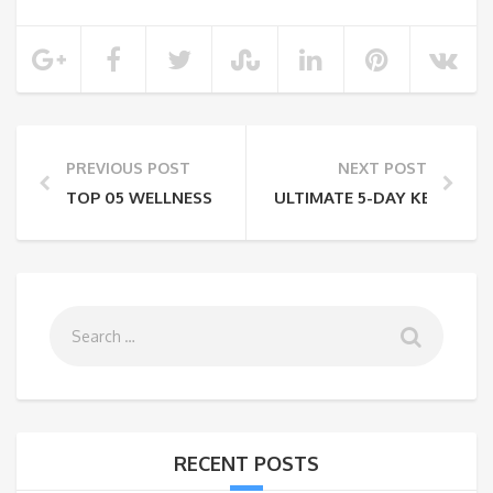
PREVIOUS POST
NEXT POST
TOP 05 WELLNESS TOURISM DESTINATIONS IN INDIA
ULTIMATE 5-DAY KENYA SA
RECENT POSTS