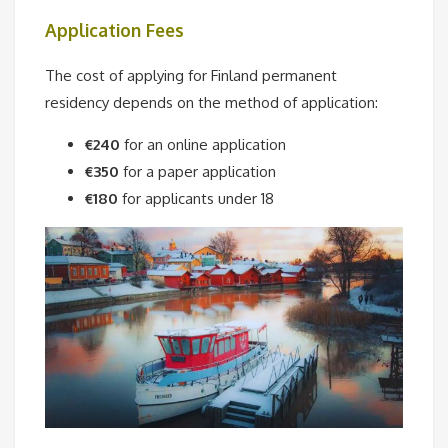
Application Fees
The cost of applying for Finland permanent
residency depends on the method of application:
€240
for an online application
€350
for a paper application
€180
for applicants under 18