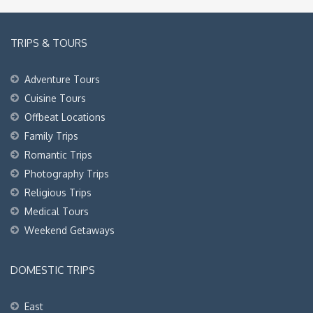
TRIPS & TOURS
Adventure Tours
Cuisine Tours
Offbeat Locations
Family Trips
Romantic Trips
Photography Trips
Religious Trips
Medical Tours
Weekend Getaways
DOMESTIC TRIPS
East