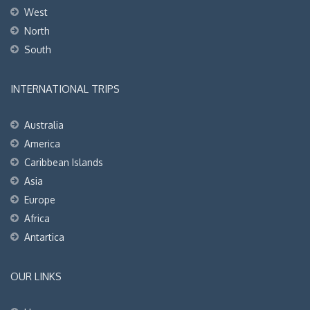
West
North
South
INTERNATIONAL TRIPS
Australia
America
Caribbean Islands
Asia
Europe
Africa
Antartica
OUR LINKS