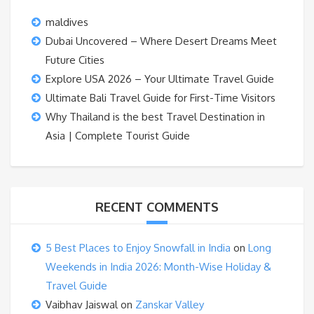
maldives
Dubai Uncovered – Where Desert Dreams Meet
Future Cities
Explore USA 2026 – Your Ultimate Travel Guide
Ultimate Bali Travel Guide for First-Time Visitors
Why Thailand is the best Travel Destination in
Asia | Complete Tourist Guide
RECENT COMMENTS
5 Best Places to Enjoy Snowfall in India
on
Long
Weekends in India 2026: Month-Wise Holiday &
Travel Guide
Vaibhav Jaiswal
on
Zanskar Valley