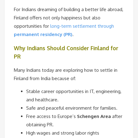
For Indians dreaming of building a better life abroad,
Finland offers not only happiness but also
opportunities for
long-term settlement through
permanent residency (PR)
.
Why Indians Should Consider Finland for
PR
Many Indians today are exploring how to settle in
Finland from India because of:
Stable career opportunities in IT, engineering,
and healthcare.
Safe and peaceful environment for families.
Free access to Europe’s
Schengen Area
after
obtaining PR.
High wages and strong labor rights