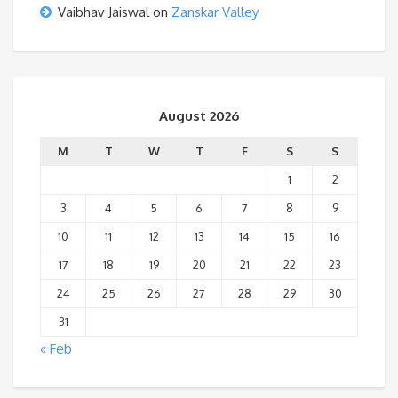
Vaibhav Jaiswal
on
Zanskar Valley
August 2026
M
T
W
T
F
S
S
1
2
3
4
5
6
7
8
9
10
11
12
13
14
15
16
17
18
19
20
21
22
23
24
25
26
27
28
29
30
31
« Feb