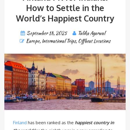
How to Settle in the
World’s Happiest Country
September 18, 2025
Tulika Agarwal
Europe
,
International Trips
,
Offbeat Locations
Finland
has been ranked as the
happiest country in