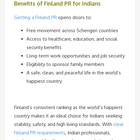
Benefits of Finland PR for Indians
Getting a Finland PR
opens doors to:
Free movement across Schengen countries
Access to healthcare, education, and social
security benefits
Long-term work opportunities and job security
Eligibility to sponsor family members
A safe, clean, and peaceful life in the world’s
happiest country
Finland’s consistent ranking as the world’s happiest
country makes it an ideal choice for Indians seeking
stability, safety, and high living standards. With
clear
Finland PR requirements
, Indian professionals,