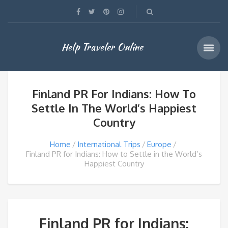
Help Traveler Online
Finland PR For Indians: How To
Settle In The World’s Happiest
Country
Home
International Trips
Europe
Finland PR for Indians: How to Settle in the World’s
Happiest Country
Finland PR for Indians: