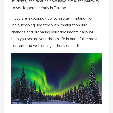
students, and families now have a realistic pathway
to settle permanently in Europe.
If you are exploring how to settle in Finland from
India, keeping updated with immigration rule
changes and preparing your documents early will
help you secure your dream life in one of the most
content and welcoming nations on earth.