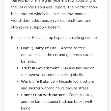
the world
for the eighth year in a row according to
the UN World Happiness Report. The Nordic nation
is celebrated widely for its clean environment,
world-class education, universal healthcare, and
strong social support system.
Reasons for Finland’s top happiness ranking include:
High Quality of Life
– Access to free
education, healthcare, and generous social
benefits.
Trust in Government
– Finland has one of
the lowest corruption levels globally.
Work-Life Balance
– Flexible work culture
and shorter working hours reduce stress.
Connection with Nature
– Forests, lakes,
and the famous sauna tradition boost well-
being.