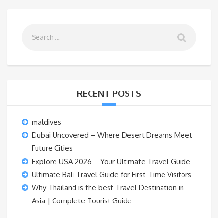
RECENT POSTS
maldives
Dubai Uncovered – Where Desert Dreams Meet
Future Cities
Explore USA 2026 – Your Ultimate Travel Guide
Ultimate Bali Travel Guide for First-Time Visitors
Why Thailand is the best Travel Destination in
Asia | Complete Tourist Guide