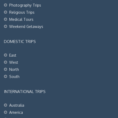
Photography Trips
Religious Trips
Medical Tours
Weekend Getaways
DOMESTIC TRIPS
East
West
North
South
INTERNATIONAL TRIPS
Australia
America