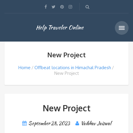
Help Traveler Online
New Project
Home
Offbeat locations in Himachal Pradesh
New Project
New Project
September 28, 2023
Vaibhav Jaiswal