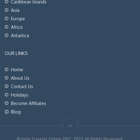
Caribbean Islands
Asia
Europe
Africa
Antartica
OUR LINKS
Home
About Us
Contact Us
Holidays
Become Affiliates
Blog
© Help Traveler Online 2017 - 2023. All Rights Reserved.