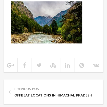
PREVIOUS POST
OFFBEAT LOCATIONS IN HIMACHAL PRADESH