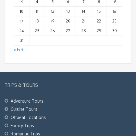
3
4
5
6
7
8
9
10
11
12
13
14
15
16
17
18
19
20
21
22
23
24
25
26
27
28
29
30
31
« Feb
TRIPS & TOURS
Adventure Tours
Cuisine Tours
Offbeat Locations
Family Trips
Romantic Trips