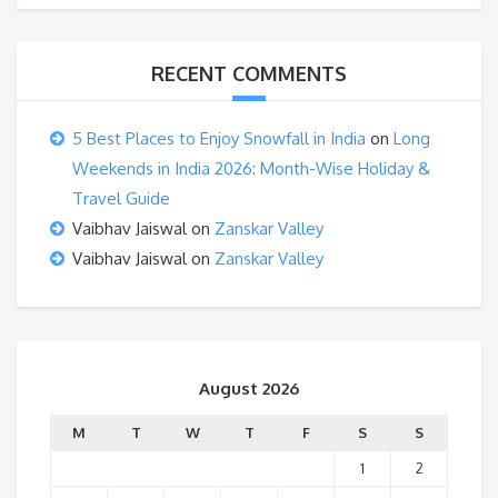
RECENT COMMENTS
5 Best Places to Enjoy Snowfall in India
on
Long
Weekends in India 2026: Month-Wise Holiday &
Travel Guide
Vaibhav Jaiswal
on
Zanskar Valley
Vaibhav Jaiswal
on
Zanskar Valley
August 2026
M
T
W
T
F
S
S
1
2