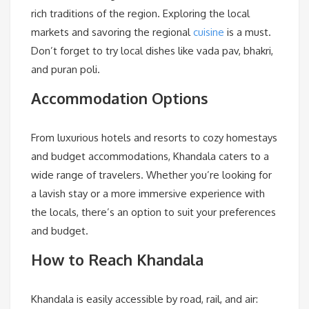
rich traditions of the region. Exploring the local
markets and savoring the regional
cuisine
is a must.
Don’t forget to try local dishes like vada pav, bhakri,
and puran poli.
Accommodation Options
From luxurious hotels and resorts to cozy homestays
and budget accommodations, Khandala caters to a
wide range of travelers. Whether you’re looking for
a lavish stay or a more immersive experience with
the locals, there’s an option to suit your preferences
and budget.
How to Reach Khandala
Khandala is easily accessible by road, rail, and air: