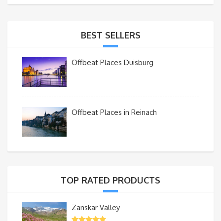
BEST SELLERS
Offbeat Places Duisburg
Offbeat Places in Reinach
TOP RATED PRODUCTS
Zanskar Valley