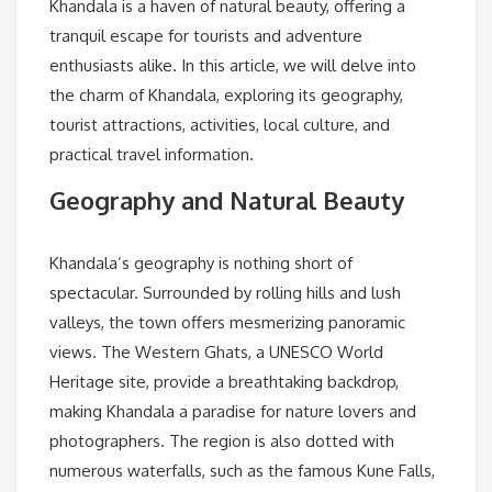
Khandala is a haven of natural beauty, offering a
tranquil escape for tourists and adventure
enthusiasts alike. In this article, we will delve into
the charm of Khandala, exploring its geography,
tourist attractions, activities, local culture, and
practical travel information.
Geography and Natural Beauty
Khandala’s geography is nothing short of
spectacular. Surrounded by rolling hills and lush
valleys, the town offers mesmerizing panoramic
views. The Western Ghats, a UNESCO World
Heritage site, provide a breathtaking backdrop,
making Khandala a paradise for nature lovers and
photographers. The region is also dotted with
numerous waterfalls, such as the famous Kune Falls,