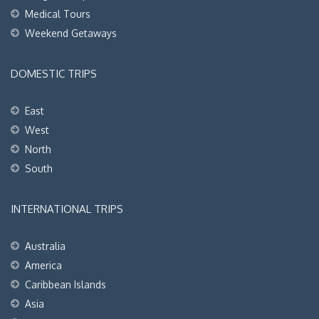
Medical Tours
Weekend Getaways
DOMESTIC TRIPS
East
West
North
South
INTERNATIONAL TRIPS
Australia
America
Caribbean Islands
Asia