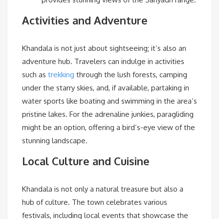
Activities and Adventure
Khandala is not just about sightseeing; it’s also an
adventure hub. Travelers can indulge in activities
such as
trekking
through the lush forests, camping
under the starry skies, and, if available, partaking in
water sports like boating and swimming in the area’s
pristine lakes. For the adrenaline junkies, paragliding
might be an option, offering a bird’s-eye view of the
stunning landscape.
Local Culture and Cuisine
Khandala is not only a natural treasure but also a
hub of culture. The town celebrates various
festivals, including local events that showcase the