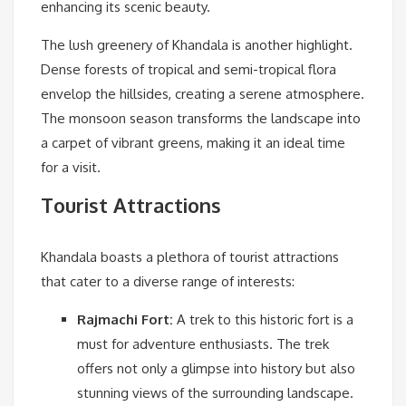
enhancing its scenic beauty.
The lush greenery of Khandala is another highlight.
Dense forests of tropical and semi-tropical flora
envelop the hillsides, creating a serene atmosphere.
The monsoon season transforms the landscape into
a carpet of vibrant greens, making it an ideal time
for a visit.
Tourist Attractions
Khandala boasts a plethora of tourist attractions
that cater to a diverse range of interests:
Rajmachi Fort:
A trek to this historic fort is a
must for adventure enthusiasts. The trek
offers not only a glimpse into history but also
stunning views of the surrounding landscape.