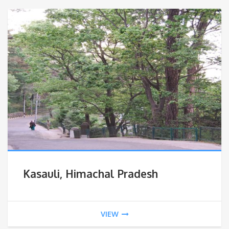
Kasauli, Himachal Pradesh
VIEW