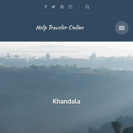
Help Traveler Online
Home
Uncategorized
Khandala
Khandala