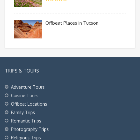
Offbeat Places in Tucson
TRIPS & TOURS
Adventure Tours
Cuisine Tours
Offbeat Locations
Family Trips
Romantic Trips
Photography Trips
Religious Trips