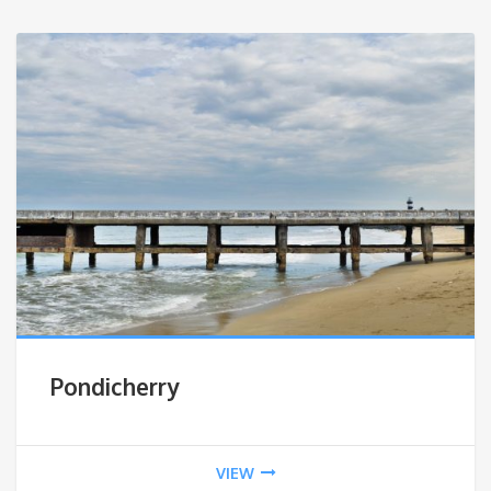
Pondicherry
VIEW