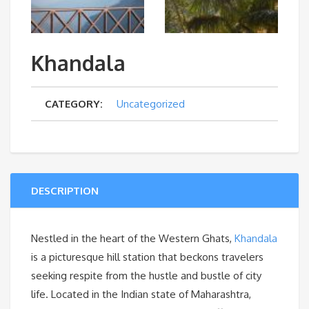
Khandala
CATEGORY:
Uncategorized
DESCRIPTION
Nestled in the heart of the Western Ghats,
Khandala
is a picturesque hill station that beckons travelers
seeking respite from the hustle and bustle of city
life. Located in the Indian state of Maharashtra,