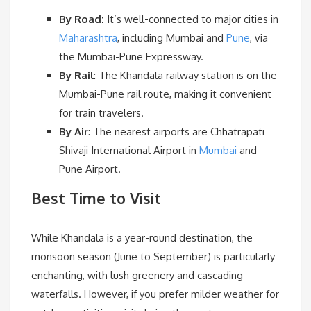
By Road:
It’s well-connected to major cities in
Maharashtra
, including Mumbai and
Pune
, via
the Mumbai-Pune Expressway.
By Rail
:
The Khandala railway station is on the
Mumbai-Pune rail route, making it convenient
for train travelers.
By Air
:
The nearest airports are Chhatrapati
Shivaji International Airport in
Mumbai
and
Pune Airport.
Best Time to Visit
While Khandala is a year-round destination, the
monsoon season (June to September) is particularly
enchanting, with lush greenery and cascading
waterfalls. However, if you prefer milder weather for