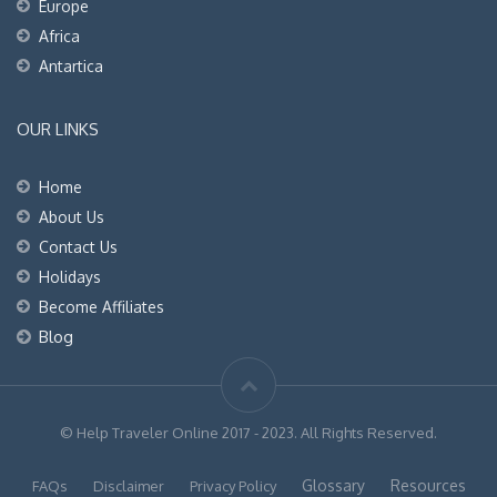
Europe
Africa
Antartica
OUR LINKS
Home
About Us
Contact Us
Holidays
Become Affiliates
Blog
© Help Traveler Online 2017 - 2023. All Rights Reserved.
Glossary
Resources
FAQs
Disclaimer
Privacy Policy