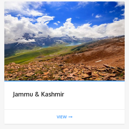
Jammu & Kashmir
VIEW