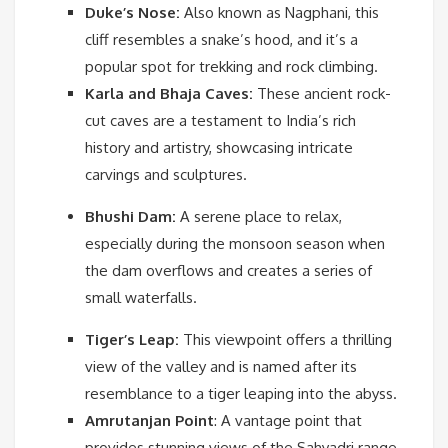
Duke’s Nose:
Also known as Nagphani, this
cliff resembles a snake’s hood, and it’s a
popular spot for trekking and rock climbing.
Karla and Bhaja Caves:
These ancient rock-
cut caves are a testament to India’s rich
history and artistry, showcasing intricate
carvings and sculptures.
Bhushi Dam:
A serene place to relax,
especially during the monsoon season when
the dam overflows and creates a series of
small waterfalls.
Tiger’s Leap:
This viewpoint offers a thrilling
view of the valley and is named after its
resemblance to a tiger leaping into the abyss.
Amrutanjan Point
:
A vantage point that
provides stunning views of the Sahyadri range.