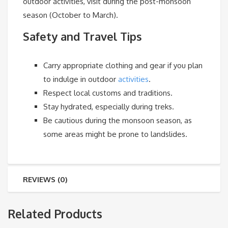
outdoor activities, visit during the post-monsoon
season (October to March).
Safety and Travel Tips
Carry appropriate clothing and gear if you plan
to indulge in outdoor
activities
.
Respect local customs and traditions.
Stay hydrated, especially during treks.
Be cautious during the monsoon season, as
some areas might be prone to landslides.
REVIEWS (0)
Related Products