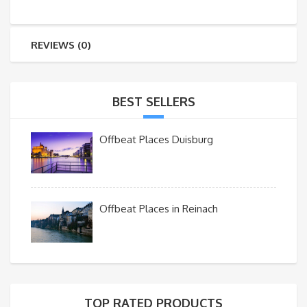
REVIEWS (0)
BEST SELLERS
Offbeat Places Duisburg
Offbeat Places in Reinach
TOP RATED PRODUCTS