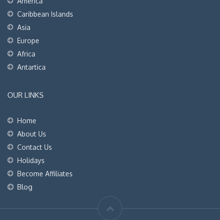
America
Caribbean Islands
Asia
Europe
Africa
Antartica
OUR LINKS
Home
About Us
Contact Us
Holidays
Become Affiliates
Blog