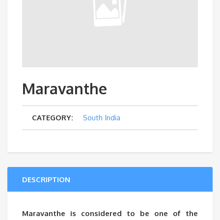
Maravanthe
CATEGORY:
South India
DESCRIPTION
Maravanthe is considered to be one of the