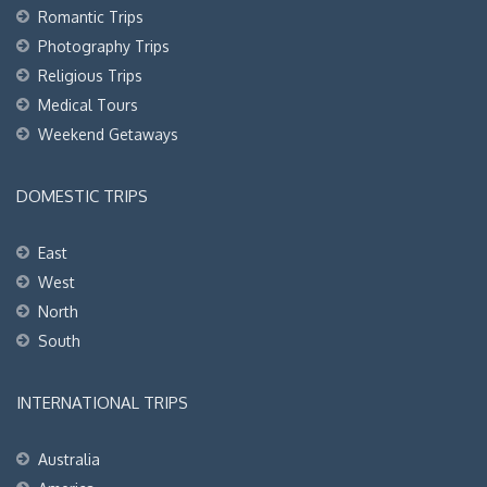
Romantic Trips
Photography Trips
Religious Trips
Medical Tours
Weekend Getaways
DOMESTIC TRIPS
East
West
North
South
INTERNATIONAL TRIPS
Australia