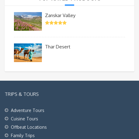
Zanskar Valley
Thar Desert
TRIPS & TOURS
Adventure Tours
Cuisine Tours
Offbeat Locations
Family Trips