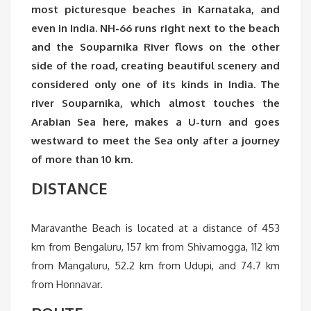
most picturesque beaches in Karnataka, and
even in India. NH-66 runs right next to the beach
and the Souparnika River flows on the other
side of the road, creating beautiful scenery and
considered only one of its kinds in India. The
river Souparnika, which almost touches the
Arabian Sea here, makes a U-turn and goes
westward to meet the Sea only after a journey
of more than 10 km.
DISTANCE
Maravanthe Beach is located at a distance of 453
km from Bengaluru, 157 km from Shivamogga, 112 km
from Mangaluru, 52.2 km from Udupi, and 74.7 km
from Honnavar.