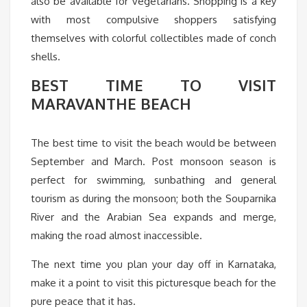
also be available for vegetarians. Shopping is a key
with most compulsive shoppers satisfying
themselves with colorful collectibles made of conch
shells.
BEST TIME TO VISIT
MARAVANTHE BEACH
The best time to visit the beach would be between
September and March. Post monsoon season is
perfect for swimming, sunbathing and general
tourism as during the monsoon; both the Souparnika
River and the Arabian Sea expands and merge,
making the road almost inaccessible.
The next time you plan your day off in Karnataka,
make it a point to visit this picturesque beach for the
pure peace that it has.