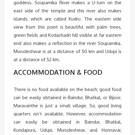
goddess. Souparnika River makes a U-turn on the
east side of the temple and this river also makes
islands, which are called Kudru. The eastern side
view from this point is beautiful with palm trees,
green fields and Kodachadri hill visible at far eastern
end also makes a reflection in the river Souparnika.
Murudeshwar is at a distance of 50 km and Udupi is
at a distance of 52 km.
ACCOMMODATION & FOOD
There is no food available on the beach; good food
can be easily obtained in Baindur, Bhatkal, or Bijoor.
Maravanthe is just a small village. So, good living
quarters isn’t available. However, accommodation
can easily be obtained in Baindur, Bhatkal,
Kundapura, Udupi, Murudeshwar, and Honnavar,