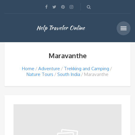
Help Traveler Online
Maravanthe
Home
Adventure
Trekking and Camping
Nature Tours
South India
Maravanthe