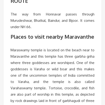
ROUTE
The way from Honnavar passes through
Murudeshwar, Bhatkal, Baindur, and Bijoor. It comes
under NH 66.
Places to visit nearby Maravanthe
Maraswamy temple is located on the beach near to
Maravanthe and this temple has three garbha griha
where three goddesses are worshiped. One of the
goddesses is Varaha or wild boar and this makes
one of the uncommon temples of India committed
to Varaha, and the temple is also called
Varahaswamy temple. Tortoise, crocodile, and fish
are also part of worship in this temple, as depicted
by rock drawings laid in front of garbhagudi of three