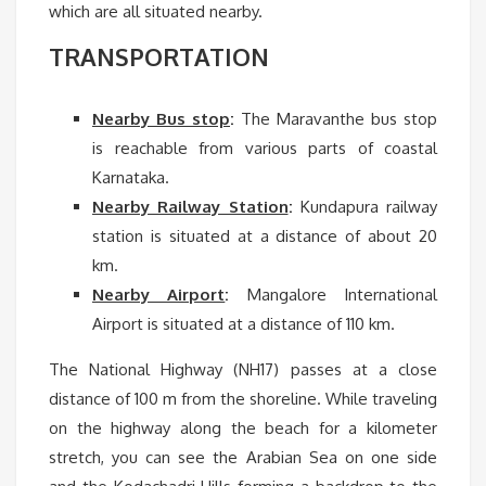
which are all situated nearby.
TRANSPORTATION
Nearby Bus stop
:
The Maravanthe bus stop
is reachable from various parts of coastal
Karnataka.
Nearby Railway Station
:
Kundapura railway
station is situated at a distance of about 20
km.
Nearby Airport
:
Mangalore International
Airport is situated at a distance of 110 km.
The National Highway (NH17) passes at a close
distance of 100 m from the shoreline. While traveling
on the highway along the beach for a kilometer
stretch, you can see the Arabian Sea on one side