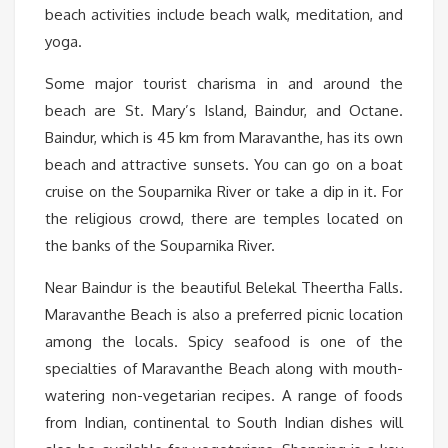
beach activities include beach walk, meditation, and
yoga.
Some major tourist charisma in and around the
beach are St. Mary’s Island, Baindur, and Octane.
Baindur, which is 45 km from Maravanthe, has its own
beach and attractive sunsets. You can go on a boat
cruise on the Souparnika River or take a dip in it. For
the religious crowd, there are temples located on
the banks of the Souparnika River.
Near Baindur is the beautiful Belekal Theertha Falls.
Maravanthe Beach is also a preferred picnic location
among the locals. Spicy seafood is one of the
specialties of Maravanthe Beach along with mouth-
watering non-vegetarian recipes. A range of foods
from Indian, continental to South Indian dishes will