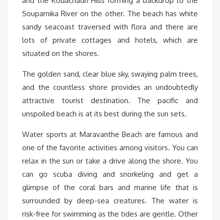
and the Kodachadri Hills forming a backdrop to the
Souparnika River on the other. The beach has white
sandy seacoast traversed with flora and there are
lots of private cottages and hotels, which are
situated on the shores.
The golden sand, clear blue sky, swaying palm trees,
and the countless shore provides an undoubtedly
attractive tourist destination. The pacific and
unspoiled beach is at its best during the sun sets.
Water sports at Maravanthe Beach are famous and
one of the favorite activities among visitors. You can
relax in the sun or take a drive along the shore. You
can go scuba diving and snorkeling and get a
glimpse of the coral bars and marine life that is
surrounded by deep-sea creatures. The water is
risk-free for swimming as the tides are gentle. Other