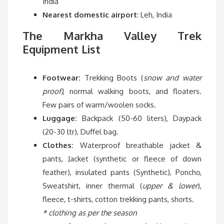
India
Nearest domestic airport
: Leh, India
The Markha Valley Trek
Equipment List
Footwear:
Trekking Boots (
snow and water
proof)
, normal walking boots, and floaters.
Few pairs of warm/woolen socks.
Luggage:
Backpack (50-60 liters), Daypack
(20-30 ltr), Duffel bag.
Clothes:
Waterproof breathable jacket &
pants, Jacket (synthetic or fleece of down
feather), insulated pants (Synthetic), Poncho,
Sweatshirt, inner thermal (
upper & lower
),
fleece, t-shirts, cotton trekking pants, shorts.
* clothing as per the season