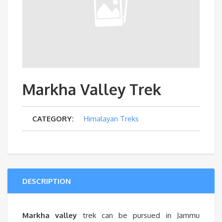
Markha Valley Trek
CATEGORY:
Himalayan Treks
DESCRIPTION
Markha valley
trek can be pursued in Jammu