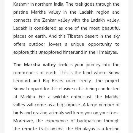
Kashmir in northern India. The trek goes through the
pristine Markha valley in the Ladakh region and
connects the Zankar valley with the Ladakh valley.
Ladakh is considered as one of the most beautiful
places on earth. And this Tibetan desert in the sky
offers outdoor lovers a unique opportunity to
explore this unexplored hinterland in the Himalayas.
The Markha valley trek
is your journey into the
remoteness of earth. This is the land where Snow
Leopard and Big Bears roam freely. The project
Snow Leopard for this elusive cat is being conducted
at Markha. For a wildlife enthusiast, the Markha
valley will come as a big surprise. A large number of
birds and grazing animals will keep you on your toes.
Moreover, the experience of backpacking through
the remote trails amidst the Himalayas is a feeling