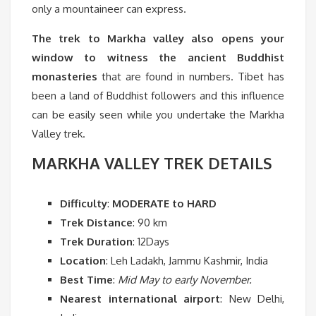
only a mountaineer can express.
The trek to Markha valley also opens your
window to witness the ancient Buddhist
monasteries
that are found in numbers. Tibet has
been a land of Buddhist followers and this influence
can be easily seen while you undertake the Markha
Valley trek.
MARKHA VALLEY TREK DETAILS
Difficulty
:
MODERATE to HARD
Trek Distance
: 90 km
Trek Duration
: 12Days
Location
: Leh Ladakh, Jammu Kashmir, India
Best Time
:
Mid May to early November.
Nearest international airport
: New Delhi,