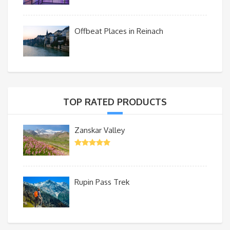
Offbeat Places in Reinach
TOP RATED PRODUCTS
Zanskar Valley
Rupin Pass Trek