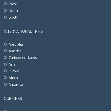
West
North
South
INTERNATIONAL TRIPS
Australia
America
Caribbean Islands
Asia
Europe
Africa
Antartica
OUR LINKS