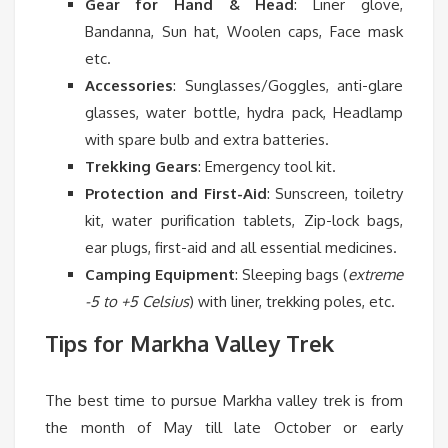
Gear for Hand & Head
: Liner glove,
Bandanna, Sun hat, Woolen caps, Face mask
etc.
Accessories
: Sunglasses/Goggles, anti-glare
glasses, water bottle, hydra pack, Headlamp
with spare bulb and extra batteries.
Trekking Gears
: Emergency tool kit.
Protection and First-Aid
: Sunscreen, toiletry
kit, water purification tablets, Zip-lock bags,
ear plugs, first-aid and all essential medicines.
Camping Equipment
: Sleeping bags (
extreme
-5 to +5 Celsius
) with liner, trekking poles, etc.
Tips for Markha Valley Trek
The best time to pursue Markha valley trek is from
the month of May till late October or early