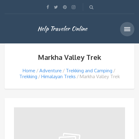
Help Traveler Online
Markha Valley Trek
Home
Adventure
Trekking and Camping
Trekking
Himalayan Treks
Markha Valley Trek