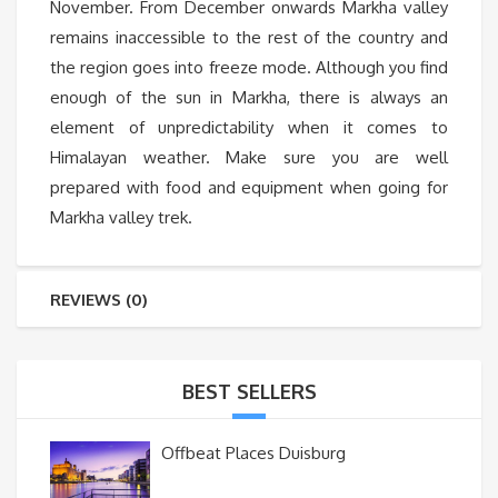
November. From December onwards Markha valley
remains inaccessible to the rest of the country and
the region goes into freeze mode. Although you find
enough of the sun in Markha, there is always an
element of unpredictability when it comes to
Himalayan weather. Make sure you are well
prepared with food and equipment when going for
Markha valley trek.
REVIEWS (0)
BEST SELLERS
Offbeat Places Duisburg