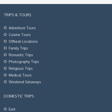
TRIPS & TOURS
Adventure Tours
Cuisine Tours
Offbeat Locations
Family Trips
Romantic Trips
Photography Trips
Religious Trips
Medical Tours
Weekend Getaways
DOMESTIC TRIPS
East