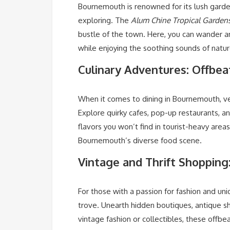
Bournemouth is renowned for its lush garde
exploring. The
Alum Chine Tropical Garden
bustle of the town. Here, you can wander 
while enjoying the soothing sounds of natur
Culinary Adventures: Offbea
When it comes to dining in Bournemouth, v
Explore quirky cafes, pop-up restaurants, an
flavors you won’t find in tourist-heavy area
Bournemouth’s diverse food scene.
Vintage and Thrift Shopping
For those with a passion for fashion and uni
trove. Unearth hidden boutiques, antique sh
vintage fashion or collectibles, these offb