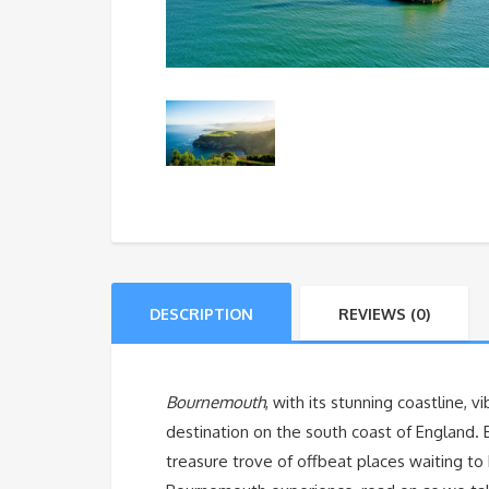
DESCRIPTION
REVIEWS (0)
Bournemouth
, with its stunning coastline, v
destination on the south coast of England. 
treasure trove of offbeat places waiting to