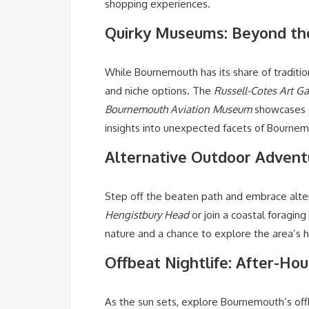
shopping experiences.
Quirky Museums: Beyond th
While Bournemouth has its share of traditi
and niche options. The
Russell-Cotes Art G
Bournemouth Aviation Museum
showcases a
insights into unexpected facets of Bournem
Alternative Outdoor Adventu
Step off the beaten path and embrace alter
Hengistbury Head
or join a coastal foraging
nature and a chance to explore the area’s h
Offbeat Nightlife: After-Ho
As the sun sets, explore Bournemouth’s offb