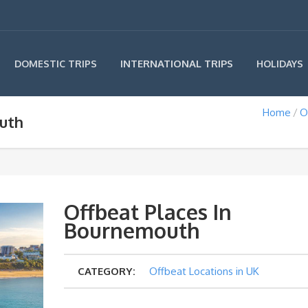
INTERNATIONAL TRIPS
DOMESTIC TRIPS
HOLIDAYS
Home
O
uth
Offbeat Places In
Bournemouth
CATEGORY:
Offbeat Locations in UK