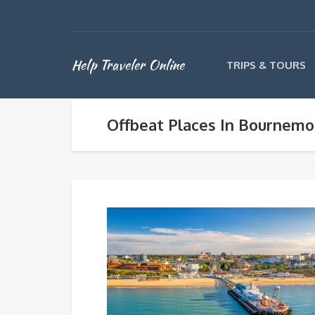
Help Traveler Online
TRIPS & TOURS
Offbeat Places In Bournemo