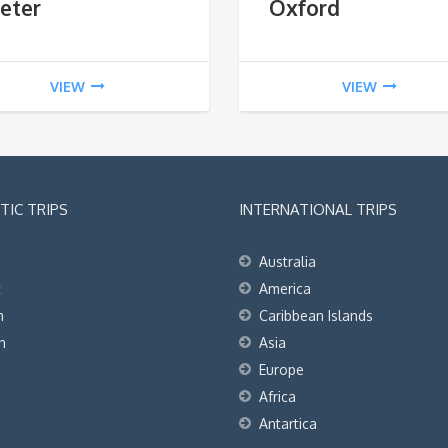
eter
Oxford
VIEW
VIEW
IC TRIPS
INTERNATIONAL TRIPS
Australia
t
America
h
Caribbean Islands
h
Asia
Europe
Africa
Antartica