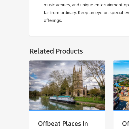
music venues, and unique entertainment opti
far from ordinary. Keep an eye on special ev
offerings.
Related Products
Offbeat Places In
Of