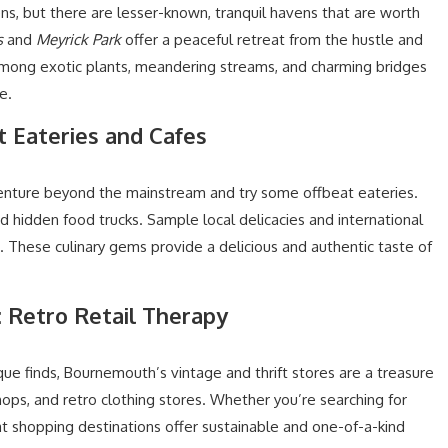
ns, but there are lesser-known, tranquil havens that are worth
s
and
Meyrick Park
offer a peaceful retreat from the hustle and
among exotic plants, meandering streams, and charming bridges
e.
t Eateries and Cafes
enture beyond the mainstream and try some offbeat eateries.
d hidden food trucks. Sample local delicacies and international
s. These culinary gems provide a delicious and authentic taste of
: Retro Retail Therapy
que finds, Bournemouth’s vintage and thrift stores are a treasure
ops, and retro clothing stores. Whether you’re searching for
eat shopping destinations offer sustainable and one-of-a-kind