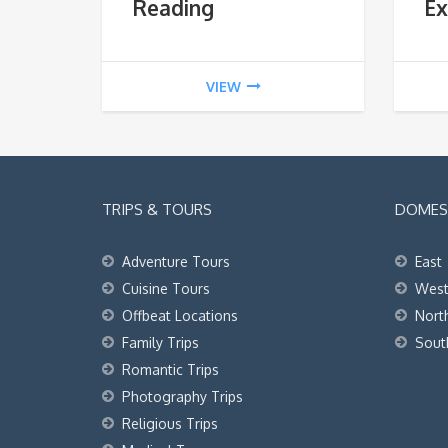
Reading
Ex
VIEW
TRIPS & TOURS
DOMEST
Adventure Tours
East
Cuisine Tours
Wes
Offbeat Locations
Nort
Family Trips
Sout
Romantic Trips
Photography Trips
Religious Trips