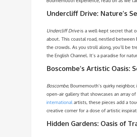
Bournemouth experience, read on as we tak
Undercliff Drive: Nature’s 
Undercliff Drive
is a well-kept secret that 
about. This coastal road, nestled betwee
the crowds. As you stroll along, you’ll be t
the English Channel. It’s a paradise for nat
Boscombe’s Artistic Oasis: 
Boscombe
, Bournemouth’s quirky neighbor, 
open-air gallery that showcases an array of 
international
artists, these pieces add a touc
creative corner for a dose of artistic inspirat
Hidden Gardens: Oasis of Tra