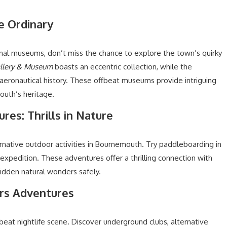
e Ordinary
onal museums, don’t miss the chance to explore the town’s quirky
allery & Museum
boasts an eccentric collection, while the
eronautical history. These offbeat museums provide intriguing
outh’s heritage.
res: Thrills in Nature
native outdoor activities in Bournemouth. Try paddleboarding in
 expedition. These adventures offer a thrilling connection with
idden natural wonders safely.
urs Adventures
eat nightlife scene. Discover underground clubs, alternative