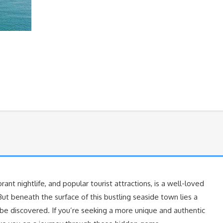
ibrant nightlife, and popular tourist attractions, is a well-loved
But beneath the surface of this bustling seaside town lies a
 be discovered. If you’re seeking a more unique and authentic