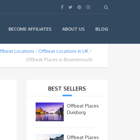
BLOG
BECOME AFFILIATES
ABOUT US
ffbeat Locations
Offbeat Locations in UK
Offbeat Places in Bournemouth
BEST SELLERS
Offbeat Places
Duisburg
Offbeat Places