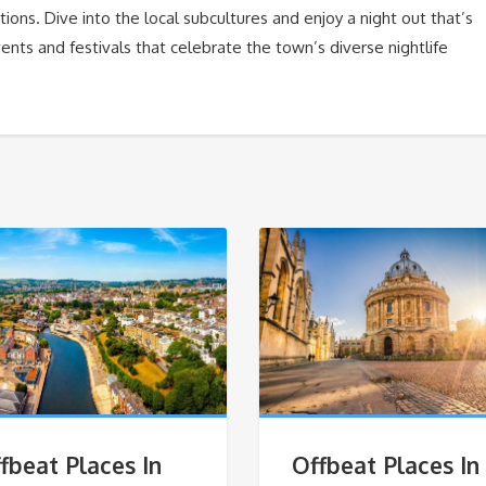
ons. Dive into the local subcultures and enjoy a night out that’s
ents and festivals that celebrate the town’s diverse nightlife
fbeat Places In
Offbeat Places In