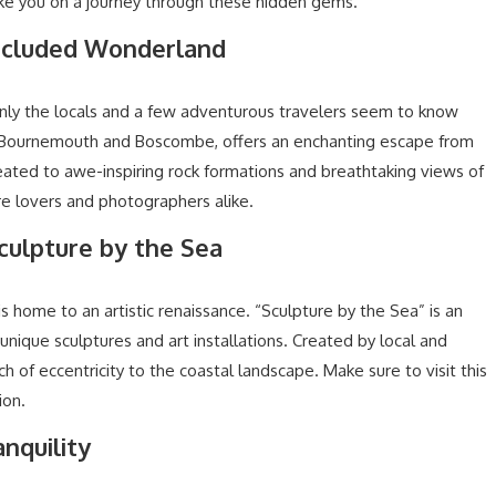
e you on a journey through these hidden gems.
Secluded Wonderland
only the locals and a few adventurous travelers seem to know
n Bournemouth and Boscombe, offers an enchanting escape from
reated to awe-inspiring rock formations and breathtaking views of
ure lovers and photographers alike.
Sculpture by the Sea
is home to an artistic renaissance. “Sculpture by the Sea” is an
unique sculptures and art installations. Created by local and
h of eccentricity to the coastal landscape. Make sure to visit this
ion.
nquility