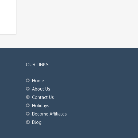
OUR LINKS
Home
About Us
Contact Us
Holidays
Become Affiliates
Blog