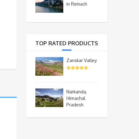
in Reinach
TOP RATED PRODUCTS
Zanskar Valley
Narkanda,
Himachal
Pradesh