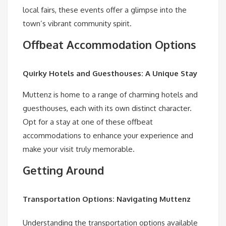
local fairs, these events offer a glimpse into the
town’s vibrant community spirit.
Offbeat Accommodation Options
Quirky Hotels and Guesthouses: A Unique Stay
Muttenz is home to a range of charming hotels and
guesthouses, each with its own distinct character.
Opt for a stay at one of these offbeat
accommodations to enhance your experience and
make your visit truly memorable.
Getting Around
Transportation Options: Navigating Muttenz
Understanding the transportation options available