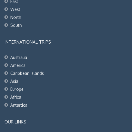
East
West
North
South
INTERNATIONAL TRIPS
Australia
America
Caribbean Islands
Asia
Europe
Africa
Antartica
OUR LINKS