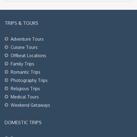
TRIPS & TOURS
Adventure Tours
Cuisine Tours
Offbeat Locations
Family Trips
Romantic Trips
Photography Trips
Religious Trips
Medical Tours
Weekend Getaways
DOMESTIC TRIPS