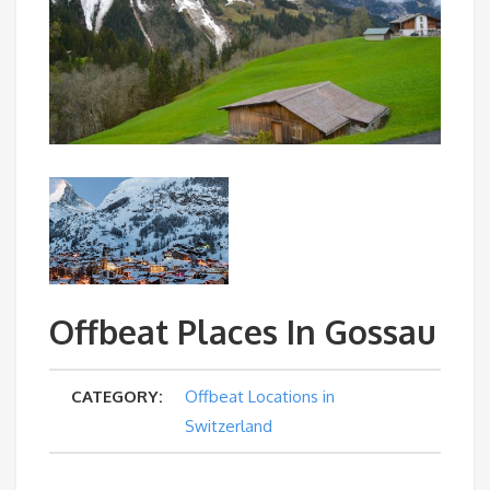
Offbeat Places In Gossau
CATEGORY:
Offbeat Locations in
Switzerland