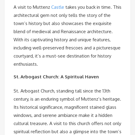
A visit to Muttenz
Castle
takes you back in time. This
architectural gem not only tells the story of the
town’s history but also showcases the exquisite
blend of medieval and Renaissance architecture.
With its captivating history and unique features,
including well-preserved frescoes and a picturesque
courtyard, it’s a must-see destination for history
enthusiasts.
St. Arbogast Church: A Spiritual Haven
St. Arbogast Church, standing tall since the 13th
century, is an enduring symbol of Muttenz’s heritage.
Its historical significance, magnificent stained glass
windows, and serene ambiance make it a hidden
cultural treasure. A visit to this church offers not only
spiritual reflection but also a glimpse into the town’s