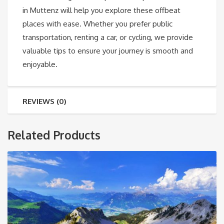
in Muttenz will help you explore these offbeat
places with ease. Whether you prefer public
transportation, renting a car, or cycling, we provide
valuable tips to ensure your journey is smooth and
enjoyable.
REVIEWS (0)
Related Products