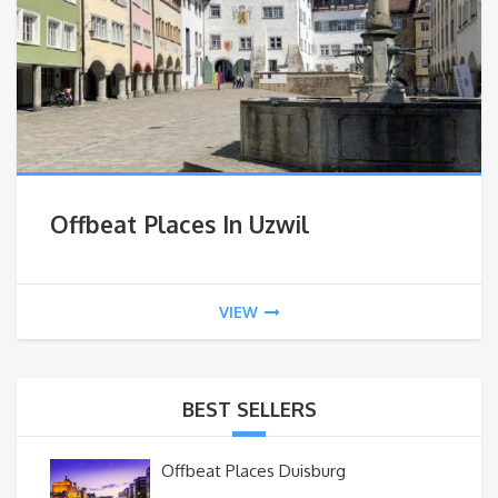
Offbeat Places In Uzwil
VIEW
BEST SELLERS
Offbeat Places Duisburg