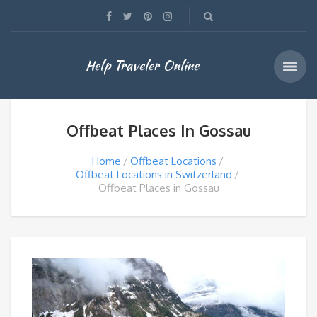
Help Traveler Online
Offbeat Places In Gossau
Home
Offbeat Locations
Offbeat Locations in Switzerland
Offbeat Places in Gossau