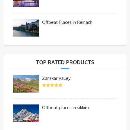
Offbeat Places in Reinach
TOP RATED PRODUCTS
Zanskar Valley
Offbeat places in sikkim