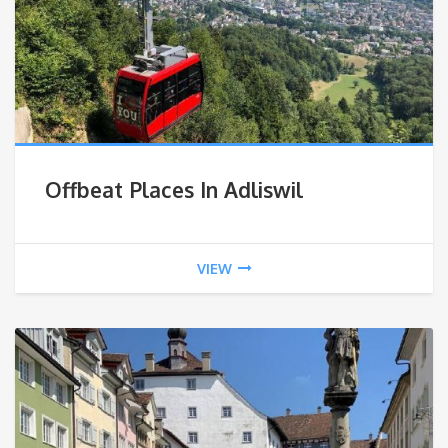
Offbeat Places In Adliswil
VIEW