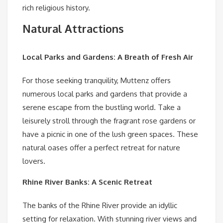
rich religious history.
Natural Attractions
Local Parks and Gardens: A Breath of Fresh Air
For those seeking tranquility, Muttenz offers
numerous local parks and gardens that provide a
serene escape from the bustling world. Take a
leisurely stroll through the fragrant rose gardens or
have a picnic in one of the lush green spaces. These
natural oases offer a perfect retreat for nature
lovers.
Rhine River Banks: A Scenic Retreat
The banks of the Rhine River provide an idyllic
setting for relaxation. With stunning river views and