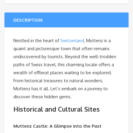
DESCRIPTION
Nestled in the heart of
Switzerland
, Muttenz is a
quaint and picturesque town that often remains
undiscovered by tourists. Beyond the well-trodden
paths of Swiss travel, this charming locale offers a
wealth of offbeat places waiting to be explored.
From historical treasures to natural wonders,
Muttenz has it all. Let’s embark on a journey to
discover these hidden gems.
Historical and Cultural Sites
Muttenz Castle: A Glimpse into the Past