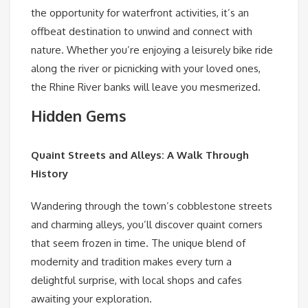
the opportunity for waterfront activities, it’s an
offbeat destination to unwind and connect with
nature. Whether you’re enjoying a leisurely bike ride
along the river or picnicking with your loved ones,
the Rhine River banks will leave you mesmerized.
Hidden Gems
Quaint Streets and Alleys: A Walk Through
History
Wandering through the town’s cobblestone streets
and charming alleys, you’ll discover quaint corners
that seem frozen in time. The unique blend of
modernity and tradition makes every turn a
delightful surprise, with local shops and cafes
awaiting your exploration.