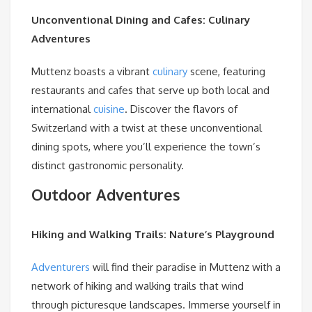
Unconventional Dining and Cafes: Culinary
Adventures
Muttenz boasts a vibrant
culinary
scene, featuring
restaurants and cafes that serve up both local and
international
cuisine
. Discover the flavors of
Switzerland with a twist at these unconventional
dining spots, where you’ll experience the town’s
distinct gastronomic personality.
Outdoor Adventures
Hiking and Walking Trails: Nature’s Playground
Adventurers
will find their paradise in Muttenz with a
network of hiking and walking trails that wind
through picturesque landscapes. Immerse yourself in