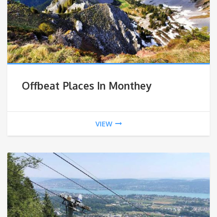
Offbeat Places In Monthey
VIEW