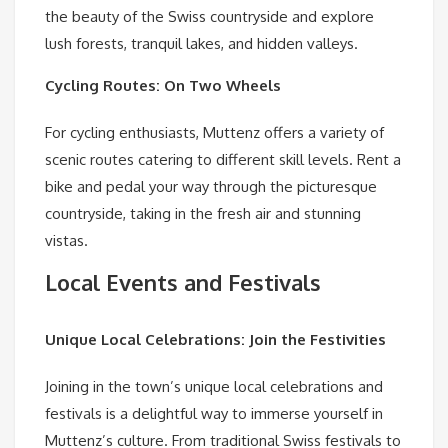
the beauty of the Swiss countryside and explore
lush forests, tranquil lakes, and hidden valleys.
Cycling Routes: On Two Wheels
For cycling enthusiasts, Muttenz offers a variety of
scenic routes catering to different skill levels. Rent a
bike and pedal your way through the picturesque
countryside, taking in the fresh air and stunning
vistas.
Local Events and Festivals
Unique Local Celebrations: Join the Festivities
Joining in the town’s unique local celebrations and
festivals is a delightful way to immerse yourself in
Muttenz’s culture. From traditional Swiss festivals to