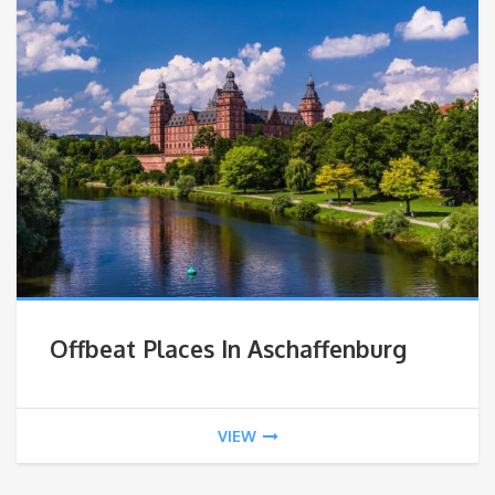
Offbeat Places In Aschaffenburg
VIEW