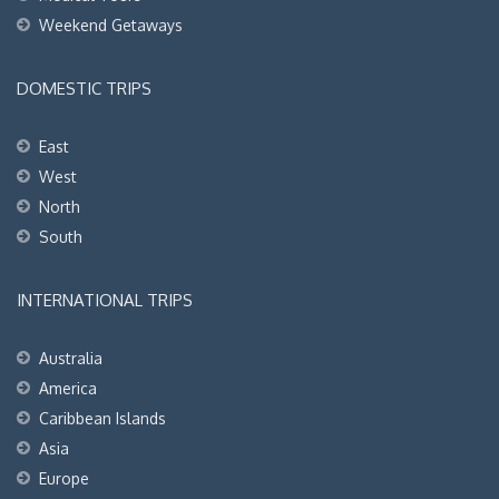
Weekend Getaways
DOMESTIC TRIPS
East
West
North
South
INTERNATIONAL TRIPS
Australia
America
Caribbean Islands
Asia
Europe