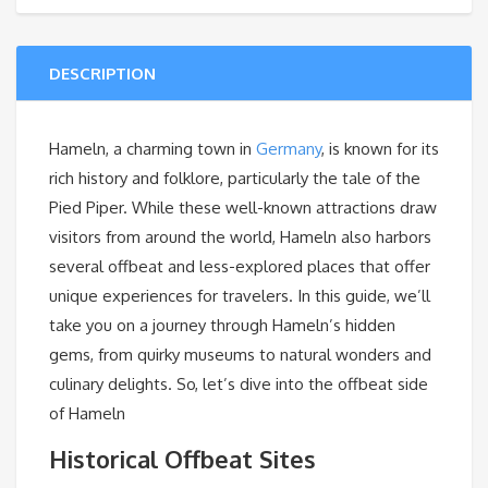
DESCRIPTION
Hameln, a charming town in
Germany
, is known for its
rich history and folklore, particularly the tale of the
Pied Piper. While these well-known attractions draw
visitors from around the world, Hameln also harbors
several offbeat and less-explored places that offer
unique experiences for travelers. In this guide, we’ll
take you on a journey through Hameln’s hidden
gems, from quirky museums to natural wonders and
culinary delights. So, let’s dive into the offbeat side
of Hameln
Historical Offbeat Sites