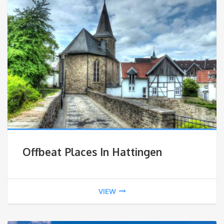
Offbeat Places In Hattingen
VIEW