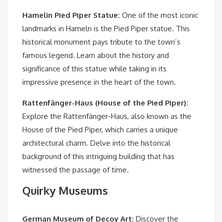
Hamelin Pied Piper Statue
:
One of the most iconic
landmarks in Hameln is the Pied Piper statue. This
historical monument pays tribute to the town’s
famous legend. Learn about the history and
significance of this statue while taking in its
impressive presence in the heart of the town.
Rattenfänger-Haus (House of the Pied Piper)
:
Explore the Rattenfänger-Haus, also known as the
House of the Pied Piper, which carries a unique
architectural charm. Delve into the historical
background of this intriguing building that has
witnessed the passage of time.
Quirky Museums
German Museum of Decoy Art
:
Discover the