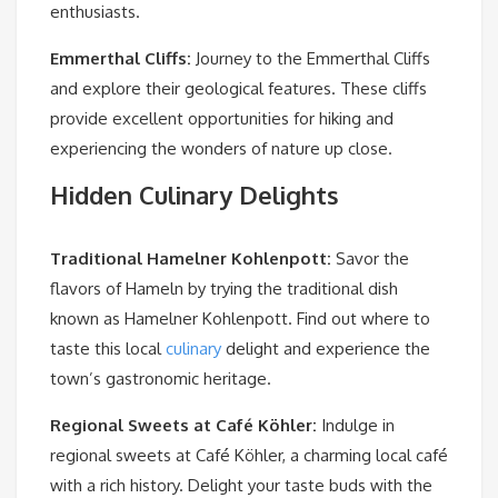
enthusiasts.
Emmerthal Cliffs
:
Journey to the Emmerthal Cliffs
and explore their geological features. These cliffs
provide excellent opportunities for hiking and
experiencing the wonders of nature up close.
Hidden Culinary Delights
Traditional Hamelner Kohlenpott
:
Savor the
flavors of Hameln by trying the traditional dish
known as Hamelner Kohlenpott. Find out where to
taste this local
culinary
delight and experience the
town’s gastronomic heritage.
Regional Sweets at Café Köhler
:
Indulge in
regional sweets at Café Köhler, a charming local café
with a rich history. Delight your taste buds with the