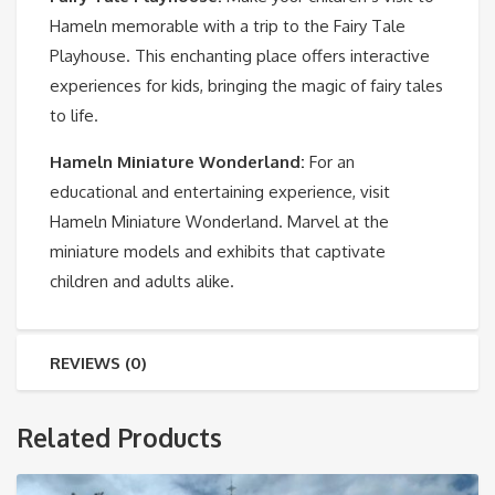
Hameln memorable with a trip to the Fairy Tale
Playhouse. This enchanting place offers interactive
experiences for kids, bringing the magic of fairy tales
to life.
Hameln Miniature Wonderland
:
For an
educational and entertaining experience, visit
Hameln Miniature Wonderland. Marvel at the
miniature models and exhibits that captivate
children and adults alike.
REVIEWS (0)
Related Products