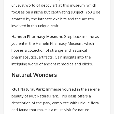
unusual world of decoy art at this museum, which
focuses on a niche but captivating subject. You’ll be
amazed by the intricate exhibits and the artistry
involved in this unique craft.
Hameln Pharmacy Museum
:
Step back in time as
you enter the Hameln Pharmacy Museum, which
houses a collection of strange and historical
pharmaceutical artifacts. Gain insights into the
intriguing world of ancient remedies and elixirs.
Natural Wonders
Klüt Natural Park
:
Immerse yourself in the serene
beauty of Klüt Natural Park. This oasis offers a
description of the park, complete with unique flora
and fauna that make it a must-visit for nature