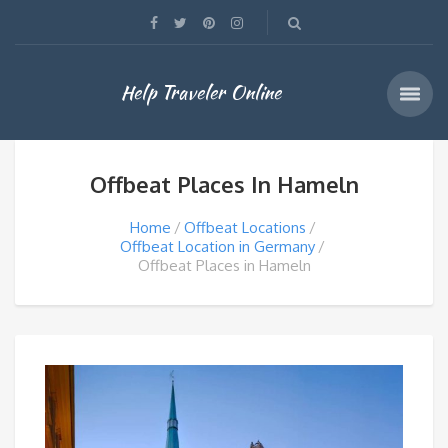
Help Traveler Online
Offbeat Places In Hameln
Home
Offbeat Locations
Offbeat Location in Germany
Offbeat Places in Hameln