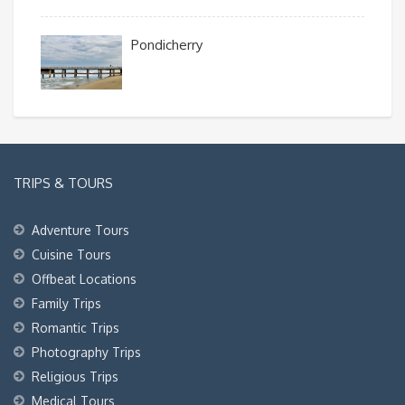
Pondicherry
TRIPS & TOURS
Adventure Tours
Cuisine Tours
Offbeat Locations
Family Trips
Romantic Trips
Photography Trips
Religious Trips
Medical Tours