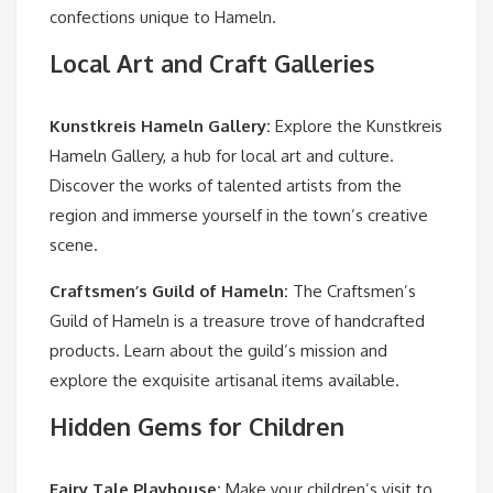
confections unique to Hameln.
Local Art and Craft Galleries
Kunstkreis Hameln Gallery
:
Explore the Kunstkreis
Hameln Gallery, a hub for local art and culture.
Discover the works of talented artists from the
region and immerse yourself in the town’s creative
scene.
Craftsmen’s Guild of Hameln
:
The Craftsmen’s
Guild of Hameln is a treasure trove of handcrafted
products. Learn about the guild’s mission and
explore the exquisite artisanal items available.
Hidden Gems for Children
Fairy Tale Playhouse
:
Make your children’s visit to