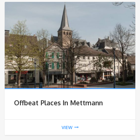
Offbeat Places In Mettmann
VIEW