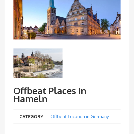
Offbeat Places In
Hameln
CATEGORY:
Offbeat Location in Germany