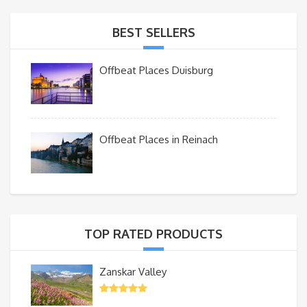
BEST SELLERS
Offbeat Places Duisburg
Offbeat Places in Reinach
TOP RATED PRODUCTS
Zanskar Valley