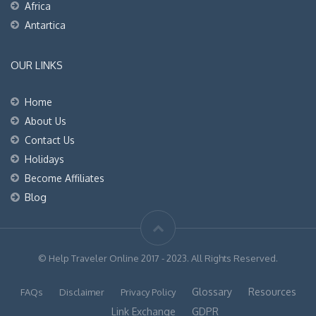
Africa
Antartica
OUR LINKS
Home
About Us
Contact Us
Holidays
Become Affiliates
Blog
© Help Traveler Online 2017 - 2023. All Rights Reserved.
Glossary
Resources
FAQs
Disclaimer
Privacy Policy
Link Exchange
GDPR