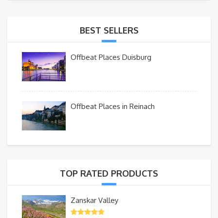
BEST SELLERS
Offbeat Places Duisburg
Offbeat Places in Reinach
TOP RATED PRODUCTS
Zanskar Valley