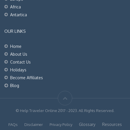
Africa
Antartica
OUR LINKS
Home
About Us
Contact Us
Holidays
Become Affiliates
Blog
© Help Traveler Online 2017 - 2023. All Rights Reserved.
Glossary
Resources
FAQs
Disclaimer
Privacy Policy