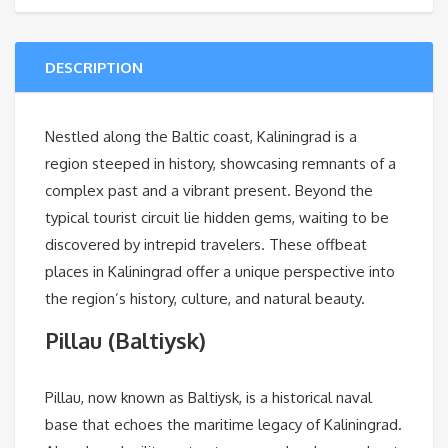
DESCRIPTION
Nestled along the Baltic coast, Kaliningrad is a
region steeped in history, showcasing remnants of a
complex past and a vibrant present. Beyond the
typical tourist circuit lie hidden gems, waiting to be
discovered by intrepid travelers. These offbeat
places in Kaliningrad offer a unique perspective into
the region’s history, culture, and natural beauty.
Pillau (Baltiysk)
Pillau, now known as Baltiysk, is a historical naval
base that echoes the maritime legacy of Kaliningrad.