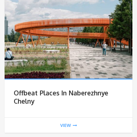
Offbeat Places In Naberezhnye
Chelny
VIEW