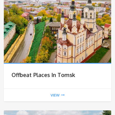
Offbeat Places In Tomsk
VIEW