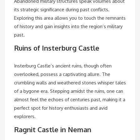
Abandoned military structures speak volumes about
its strategic significance during past conflicts.
Exploring this area allows you to touch the remnants
of history and gain insights into the region’s military
past.
Ruins of Insterburg Castle
Insterburg Castle’s ancient ruins, though often
overlooked, possess a captivating allure. The
crumbling walls and weathered stones whisper tales
of a bygone era. Stepping amidst the ruins, one can
almost feel the echoes of centuries past, making it a
perfect spot for history enthusiasts and avid
explorers.
Ragnit Castle in Neman