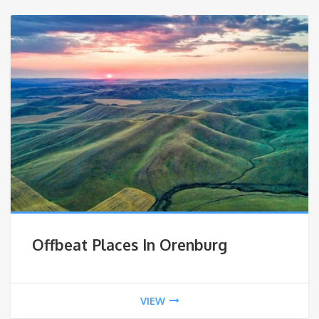
Offbeat Places In Orenburg
VIEW