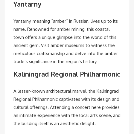
Yantarny
Yantarny, meaning “amber” in Russian, lives up to its
name. Renowned for amber mining, this coastal
town offers a unique glimpse into the world of this
ancient gem. Visit amber museums to witness the
meticulous craftsmanship and delve into the amber
trade’s significance in the region’s history.
Kaliningrad Regional Philharmonic
A lesser-known architectural marvel, the Kaliningrad
Regional Philharmonic captivates with its design and
cultural offerings. Attending a concert here provides
an intimate experience with the local arts scene, and
the building itself is an aesthetic delight.