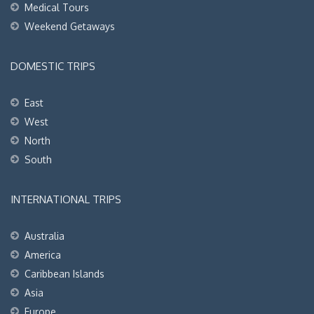
Medical Tours
Weekend Getaways
DOMESTIC TRIPS
East
West
North
South
INTERNATIONAL TRIPS
Australia
America
Caribbean Islands
Asia
Europe