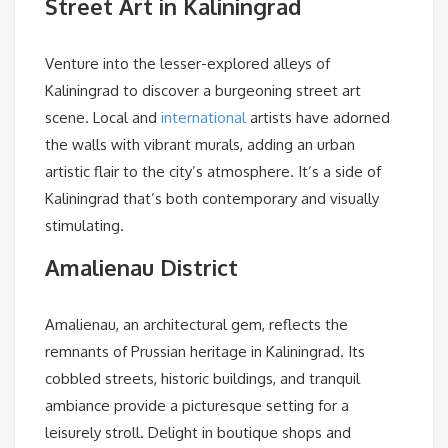
Street Art in Kaliningrad
Venture into the lesser-explored alleys of
Kaliningrad to discover a burgeoning street art
scene. Local and
international
artists have adorned
the walls with vibrant murals, adding an urban
artistic flair to the city’s atmosphere. It’s a side of
Kaliningrad that’s both contemporary and visually
stimulating.
Amalienau District
Amalienau, an architectural gem, reflects the
remnants of Prussian heritage in Kaliningrad. Its
cobbled streets, historic buildings, and tranquil
ambiance provide a picturesque setting for a
leisurely stroll. Delight in boutique shops and