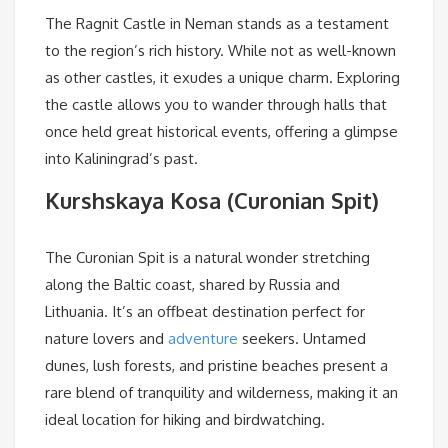
The Ragnit Castle in Neman stands as a testament
to the region’s rich history. While not as well-known
as other castles, it exudes a unique charm. Exploring
the castle allows you to wander through halls that
once held great historical events, offering a glimpse
into Kaliningrad’s past.
Kurshskaya Kosa (Curonian Spit)
The Curonian Spit is a natural wonder stretching
along the Baltic coast, shared by Russia and
Lithuania. It’s an offbeat destination perfect for
nature lovers and
adventure
seekers. Untamed
dunes, lush forests, and pristine beaches present a
rare blend of tranquility and wilderness, making it an
ideal location for hiking and birdwatching.