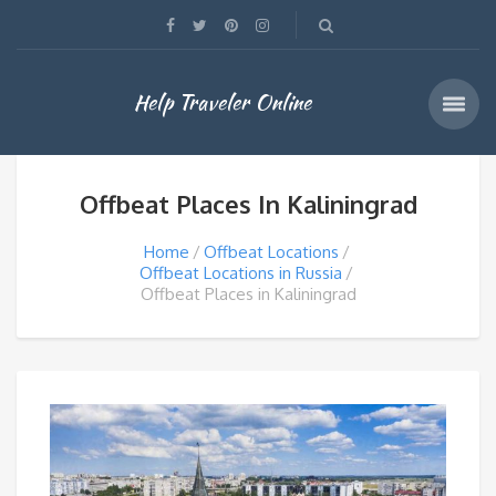
Help Traveler Online
Offbeat Places In Kaliningrad
Home
Offbeat Locations
Offbeat Locations in Russia
Offbeat Places in Kaliningrad