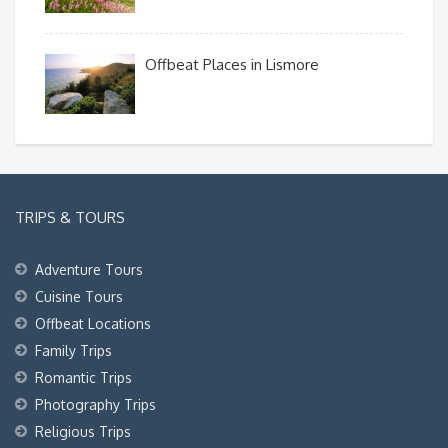
Offbeat Places in Lismore
TRIPS & TOURS
Adventure Tours
Cuisine Tours
Offbeat Locations
Family Trips
Romantic Trips
Photography Trips
Religious Trips