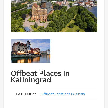
Offbeat Places In
Kaliningrad
CATEGORY:
Offbeat Locations in Russia