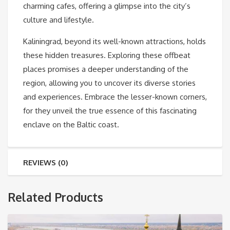
charming cafes, offering a glimpse into the city’s
culture and lifestyle.
Kaliningrad, beyond its well-known attractions, holds
these hidden treasures. Exploring these offbeat
places promises a deeper understanding of the
region, allowing you to uncover its diverse stories
and experiences. Embrace the lesser-known corners,
for they unveil the true essence of this fascinating
enclave on the Baltic coast.
REVIEWS (0)
Related Products