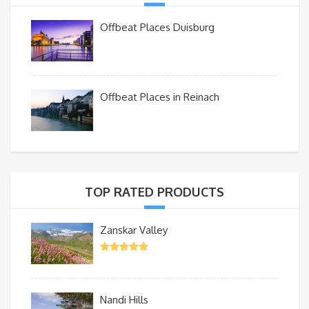
Offbeat Places Duisburg
Offbeat Places in Reinach
TOP RATED PRODUCTS
Zanskar Valley
Nandi Hills