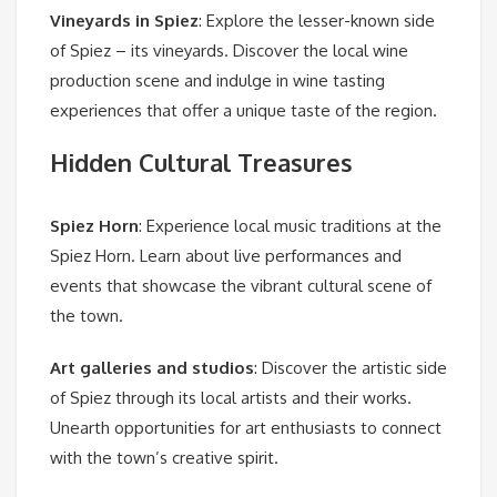
Vineyards in Spiez
: Explore the lesser-known side
of Spiez – its vineyards. Discover the local wine
production scene and indulge in wine tasting
experiences that offer a unique taste of the region.
Hidden Cultural Treasures
Spiez Horn
: Experience local music traditions at the
Spiez Horn. Learn about live performances and
events that showcase the vibrant cultural scene of
the town.
Art galleries and studios
: Discover the artistic side
of Spiez through its local artists and their works.
Unearth opportunities for art enthusiasts to connect
with the town’s creative spirit.