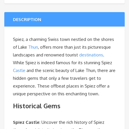
DESCRIPTION
Spiez
, a charming Swiss town nestled on the shores
of Lake
Thun
, offers more than just its picturesque
landscapes and renowned tourist
destinations
.
While Spiez is indeed famous for its stunning Spiez
Castle
and the scenic beauty of Lake Thun, there are
hidden gems that only a few travelers get to
experience. These offbeat places in Spiez offer a
unique perspective on this enchanting town.
Historical Gems
Spiez Castle
: Uncover the rich history of Spiez