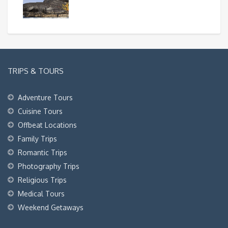
TRIPS & TOURS
Adventure Tours
Cuisine Tours
Offbeat Locations
Family Trips
Romantic Trips
Photography Trips
Religious Trips
Medical Tours
Weekend Getaways