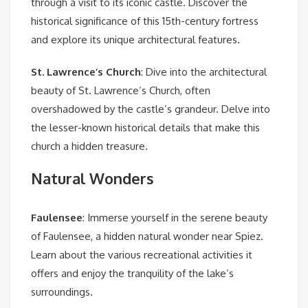
through a visit to its iconic castle. Discover the
historical significance of this 15th-century fortress
and explore its unique architectural features.
St. Lawrence’s Church
: Dive into the architectural
beauty of St. Lawrence’s Church, often
overshadowed by the castle’s grandeur. Delve into
the lesser-known historical details that make this
church a hidden treasure.
Natural Wonders
Faulensee
: Immerse yourself in the serene beauty
of Faulensee, a hidden natural wonder near Spiez.
Learn about the various recreational activities it
offers and enjoy the tranquility of the lake’s
surroundings.