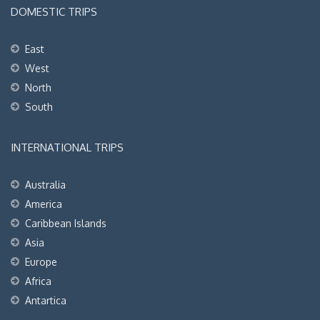
DOMESTIC TRIPS
East
West
North
South
INTERNATIONAL TRIPS
Australia
America
Caribbean Islands
Asia
Europe
Africa
Antartica