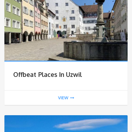
Offbeat Places In Uzwil
VIEW