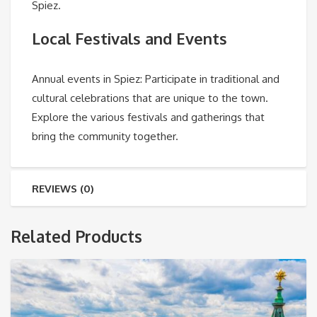
Spiez.
Local Festivals and Events
Annual events in Spiez
: Participate in traditional and
cultural celebrations that are unique to the town.
Explore the various festivals and gatherings that
bring the community together.
REVIEWS (0)
Related Products