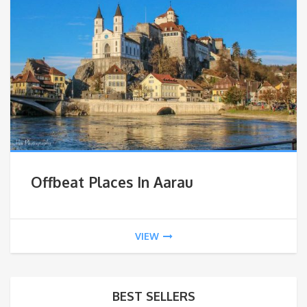
Offbeat Places In Aarau
VIEW
BEST SELLERS