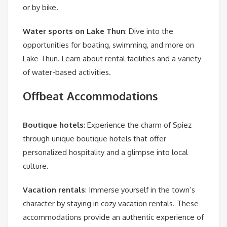
or by bike.
Water sports on Lake Thun
: Dive into the
opportunities for boating, swimming, and more on
Lake Thun. Learn about rental facilities and a variety
of water-based activities.
Offbeat Accommodations
Boutique hotels
: Experience the charm of Spiez
through unique boutique hotels that offer
personalized hospitality and a glimpse into local
culture.
Vacation rentals
: Immerse yourself in the town’s
character by staying in cozy vacation rentals. These
accommodations provide an authentic experience of