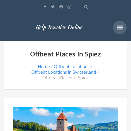
Help Traveler Online
Offbeat Places In Spiez
Home
Offbeat Locations
Offbeat Locations in Switzerland
Offbeat Places in Spiez