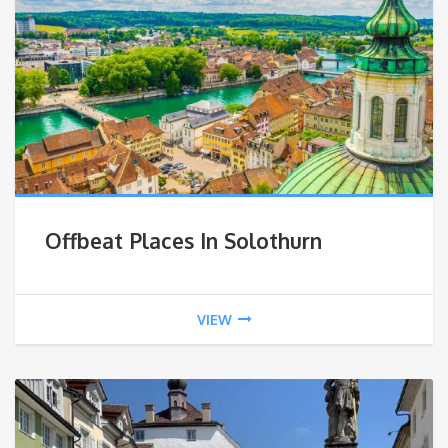
Offbeat Places In Solothurn
VIEW