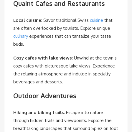
Quaint Cafes and Restaurants
Local cuisine
: Savor traditional Swiss
cuisine
that
are often overlooked by tourists. Explore unique
culinary
experiences that can tantalize your taste
buds.
Cozy cafes with lake views
: Unwind at the town’s
cozy cafes with picturesque lake views. Experience
the relaxing atmosphere and indulge in specialty
beverages and desserts.
Outdoor Adventures
Hiking and biking trails
: Escape into nature
through hidden trails and viewpoints. Explore the
breathtaking landscapes that surround Spiez on foot