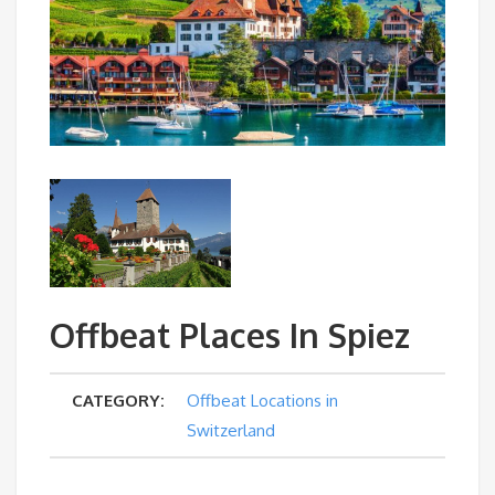
Offbeat Places In Spiez
CATEGORY:
Offbeat Locations in
Switzerland