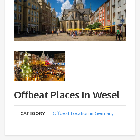
Offbeat Places In Wesel
CATEGORY:
Offbeat Location in Germany