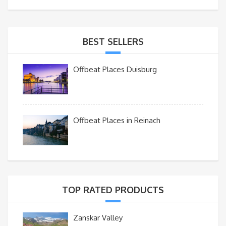
BEST SELLERS
Offbeat Places Duisburg
Offbeat Places in Reinach
TOP RATED PRODUCTS
Zanskar Valley