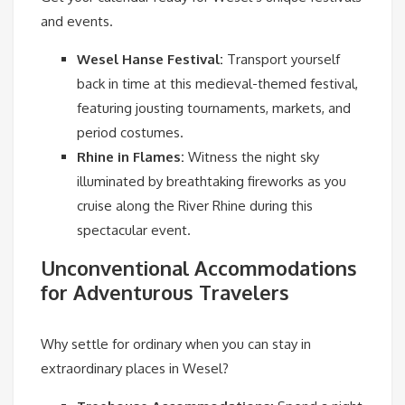
and events.
Wesel Hanse Festival:
Transport yourself
back in time at this medieval-themed festival,
featuring jousting tournaments, markets, and
period costumes.
Rhine in Flames:
Witness the night sky
illuminated by breathtaking fireworks as you
cruise along the River Rhine during this
spectacular event.
Unconventional Accommodations
for Adventurous Travelers
Why settle for ordinary when you can stay in
extraordinary places in Wesel?