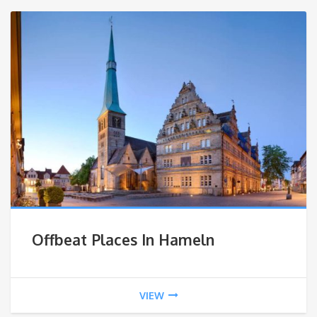
Offbeat Places In Hameln
VIEW