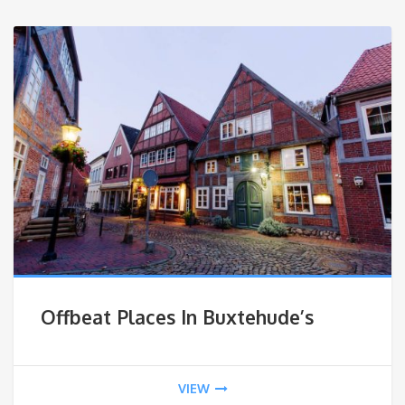
Offbeat Places In Buxtehude’s
VIEW