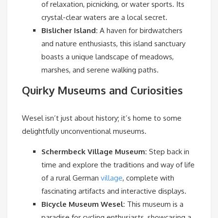
of relaxation, picnicking, or water sports. Its
crystal-clear waters are a local secret.
Bislicher Island:
A haven for birdwatchers
and nature enthusiasts, this island sanctuary
boasts a unique landscape of meadows,
marshes, and serene walking paths.
Quirky Museums and Curiosities
Wesel isn’t just about history; it’s home to some
delightfully unconventional museums.
Schermbeck Village Museum:
Step back in
time and explore the traditions and way of life
of a rural German
village
, complete with
fascinating artifacts and interactive displays.
Bicycle Museum Wesel:
This museum is a
paradise for cycling enthusiasts, showcasing a