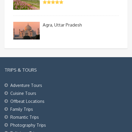
Agra, Uttar Pradesh
TRIPS & TOURS
Adventure Tours
Cuisine Tours
Offbeat Locations
Family Trips
Romantic Trips
Photography Trips