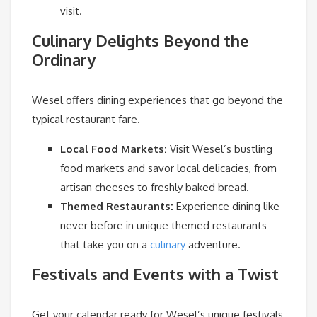
visit.
Culinary Delights Beyond the
Ordinary
Wesel offers dining experiences that go beyond the
typical restaurant fare.
Local Food Markets:
Visit Wesel’s bustling
food markets and savor local delicacies, from
artisan cheeses to freshly baked bread.
Themed Restaurants:
Experience dining like
never before in unique themed restaurants
that take you on a
culinary
adventure.
Festivals and Events with a Twist
Get your calendar ready for Wesel’s unique festivals