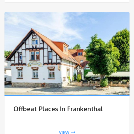
Offbeat Places In Frankenthal
VIEW