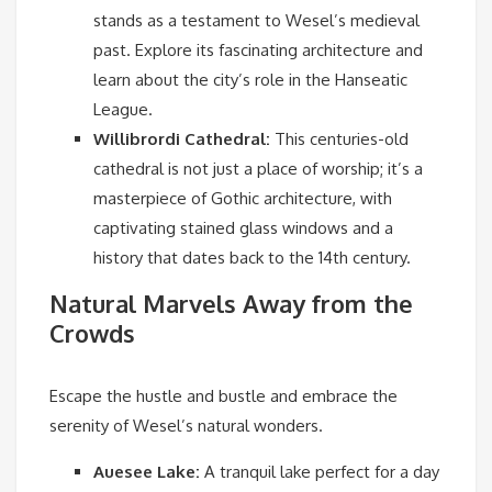
stands as a testament to Wesel’s medieval
past. Explore its fascinating architecture and
learn about the city’s role in the Hanseatic
League.
Willibrordi Cathedral:
This centuries-old
cathedral is not just a place of worship; it’s a
masterpiece of Gothic architecture, with
captivating stained glass windows and a
history that dates back to the 14th century.
Natural Marvels Away from the
Crowds
Escape the hustle and bustle and embrace the
serenity of Wesel’s natural wonders.
Auesee Lake:
A tranquil lake perfect for a day