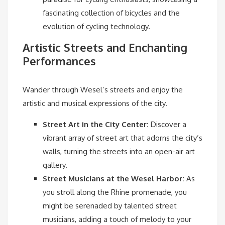
fascinating collection of bicycles and the
evolution of cycling technology.
Artistic Streets and Enchanting
Performances
Wander through Wesel’s streets and enjoy the
artistic and musical expressions of the city.
Street Art in the City Center:
Discover a
vibrant array of street art that adorns the city’s
walls, turning the streets into an open-air art
gallery.
Street Musicians at the Wesel Harbor:
As
you stroll along the Rhine promenade, you
might be serenaded by talented street
musicians, adding a touch of melody to your