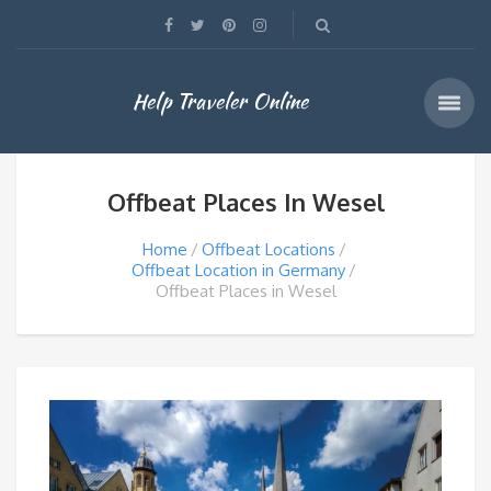
Help Traveler Online
Offbeat Places In Wesel
Home
Offbeat Locations
Offbeat Location in Germany
Offbeat Places in Wesel