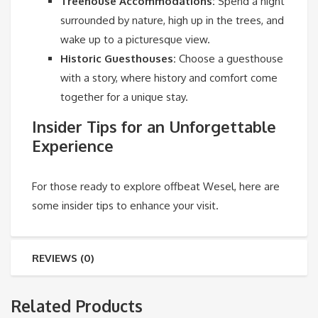
Treehouse Accommodations:
Spend a night
surrounded by nature, high up in the trees, and
wake up to a picturesque view.
Historic Guesthouses:
Choose a guesthouse
with a story, where history and comfort come
together for a unique stay.
Insider Tips for an Unforgettable
Experience
For those ready to explore offbeat Wesel, here are
some insider tips to enhance your visit.
REVIEWS (0)
Related Products