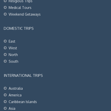
Religious Trips
Medical Tours
Weekend Getaways
DOMESTIC TRIPS
East
West
North
South
INTERNATIONAL TRIPS
Australia
America
Caribbean Islands
Asia