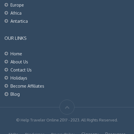
Europe
Africa
Antartica
OUR LINKS
Home
About Us
Contact Us
Holidays
Become Affiliates
Blog
© Help Traveler Online 2017 - 2023. All Rights Reserved.