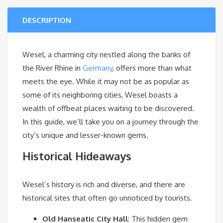
DESCRIPTION
Wesel, a charming city nestled along the banks of
the River Rhine in
Germany
, offers more than what
meets the eye. While it may not be as popular as
some of its neighboring cities, Wesel boasts a
wealth of offbeat places waiting to be discovered.
In this guide, we’ll take you on a journey through the
city’s unique and lesser-known gems.
Historical Hideaways
Wesel’s history is rich and diverse, and there are
historical sites that often go unnoticed by tourists.
Old Hanseatic City Hall
: This hidden gem