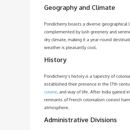
Geography and Climate
Pondicherry boasts a diverse geographical 
complemented by lush greenery and serene 
dry climate, making it a year-round destinat
weather is pleasantly cool.
History
Pondicherry’s history is a tapestry of colon
established their presence in the 17th century,
cuisine
, and way of life. After India gained
remnants of French colonialism coexist harmo
atmosphere.
Administrative Divisions