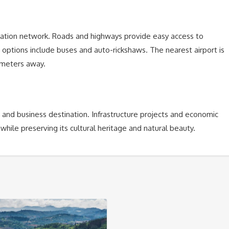
tation network. Roads and highways provide easy access to
n options include buses and auto-rickshaws. The nearest airport is
lometers away.
 and business destination. Infrastructure projects and economic
 while preserving its cultural heritage and natural beauty.