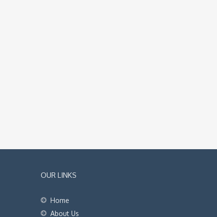
OUR LINKS
Home
About Us