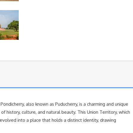
 Pondicherry, also known as Puducherry, is a charming and unique
f history, culture, and natural beauty. This Union Territory, which
volved into a place that holds a distinct identity, drawing