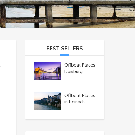
BEST SELLERS
Offbeat Places
Duisburg
Offbeat Places
in Reinach