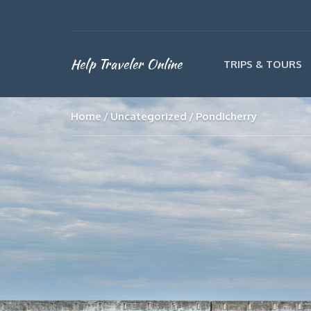
Help Traveler Online
TRIPS & TOURS
Home
Uncategorized
Pondicherry