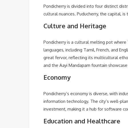
Pondicherry is divided into four distinct dis
cultural nuances. Puducherry, the capital, is
Culture and Heritage
Pondicherry is a cultural melting pot where 
languages, including Tamil, French, and Engl
great fervor, reflecting its multicultural et
and the Aayi Mandapam fountain showcase the
Economy
Pondicherry’s economy is diverse, with indus
information technology. The city’s well-plan
investment, making it a hub for software c
Education and Healthcare