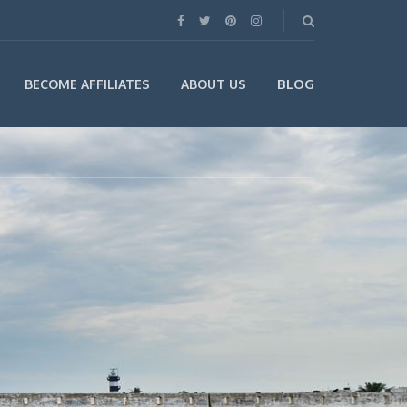
BLOG
BECOME AFFILIATES
ABOUT US