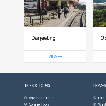
Darjeeling
O
VIEW
TRIPS & TOURS
DOMEST
Adventure Tours
East
Cuisine Tours
Wes