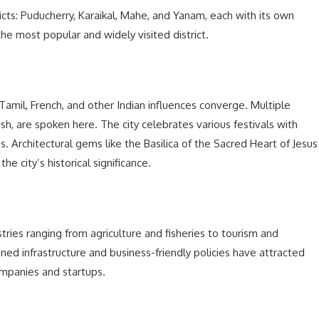
tricts: Puducherry, Karaikal, Mahe, and Yanam, each with its own
 the most popular and widely visited district.
Tamil, French, and other Indian influences converge. Multiple
ish, are spoken here. The city celebrates various festivals with
hos. Architectural gems like the Basilica of the Sacred Heart of Jesus
 city’s historical significance.
tries ranging from agriculture and fisheries to tourism and
ned infrastructure and business-friendly policies have attracted
ompanies and startups.