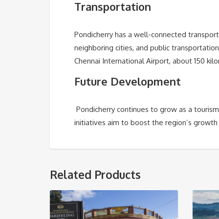
Transportation
Pondicherry has a well-connected transpor
neighboring cities, and public transportatio
Chennai International Airport, about 150 ki
Future Development
Pondicherry continues to grow as a tourism
initiatives aim to boost the region’s growth
Related Products