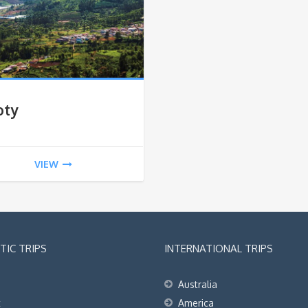
oty
VIEW
IC TRIPS
INTERNATIONAL TRIPS
Australia
t
America