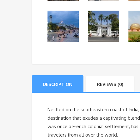
DESCRIPTION
REVIEWS (0)
Nestled on the southeastern coast of India,
destination that exudes a captivating blend o
was once a French colonial settlement, has e
travelers from all over the world.