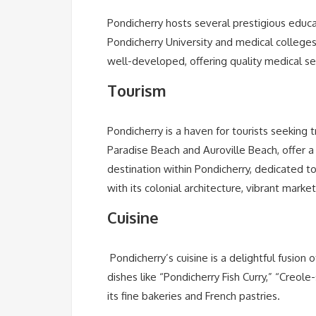
Pondicherry hosts several prestigious educatio
Pondicherry University and medical colleges
well-developed, offering quality medical se
Tourism
Pondicherry is a haven for tourists seeking 
Paradise Beach and Auroville Beach, offer a
destination within Pondicherry, dedicated t
with its colonial architecture, vibrant marke
Cuisine
Pondicherry’s cuisine is a delightful fusion 
dishes like “Pondicherry Fish Curry,” “Creole
its fine bakeries and French pastries.