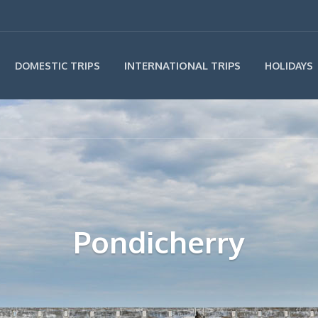
INTERNATIONAL TRIPS
DOMESTIC TRIPS
HOLIDAYS
Pondicherry