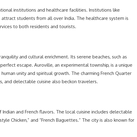
nal institutions and healthcare facilities. Institutions like
 attract students from all over India. The healthcare system is
rvices to both residents and tourists.
tranquility and cultural enrichment. Its serene beaches, such as
 perfect escape. Auroville, an experimental township, is a unique
o human unity and spiritual growth. The charming French Quarter
ts, and delectable cuisine also beckon travelers.
of Indian and French flavors. The local cuisine includes delectable
-style Chicken,” and “French Baguettes.” The city is also known for