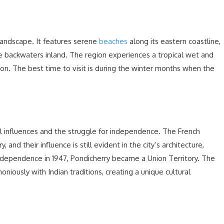
landscape. It features serene
beaches
along its eastern coastline,
backwaters inland. The region experiences a tropical wet and
ion. The best time to visit is during the winter months when the
ial influences and the struggle for independence. The French
 and their influence is still evident in the city’s architecture,
 independence in 1947, Pondicherry became a Union Territory. The
niously with Indian traditions, creating a unique cultural