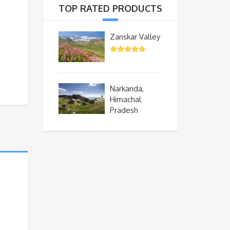
TOP RATED PRODUCTS
Zanskar Valley
Narkanda,
Himachal
Pradesh