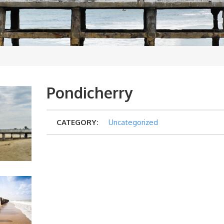
Pondicherry
CATEGORY:
Uncategorized