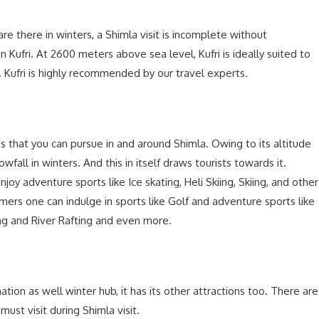
e there in winters, a Shimla visit is incomplete without
 in Kufri. At 2600 meters above sea level, Kufri is ideally suited to
n. Kufri is highly recommended by our travel experts.
es that you can pursue in and around Shimla. Owing to its altitude
ll in winters. And this in itself draws tourists towards it.
njoy adventure sports like Ice skating, Heli Skiing, Skiing, and other
mers one can indulge in sports like Golf and adventure sports like
ing and River Rafting and even more.
tion as well winter hub, it has its other attractions too. There are
st visit during Shimla visit.