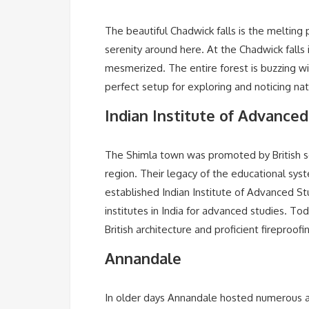
The beautiful Chadwick falls is the melting
serenity around here. At the Chadwick falls i
mesmerized. The entire forest is buzzing wit
perfect setup for exploring and noticing nat
Indian Institute of Advanced
The Shimla town was promoted by British s
region. Their legacy of the educational system
established Indian Institute of Advanced Stud
institutes in India for advanced studies. Tod
British architecture and proficient fireproof
Annandale
In older days Annandale hosted numerous ad