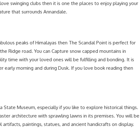
 love swinging clubs then it is one the places to enjoy playing your
nature that surrounds Annandale.
bulous peaks of Himalayas then The Scandal Point is perfect for
ns the Ridge road. You can Capture snow capped mountains in
ty time with your loved ones will be fulfilling and bonding. It is
her early morning and during Dusk. If you love book reading then
State Museum, especially if you like to explore historical things.
er architecture with sprawling lawns in its premises. You will be
artifacts, paintings, statues, and ancient handicrafts on display.