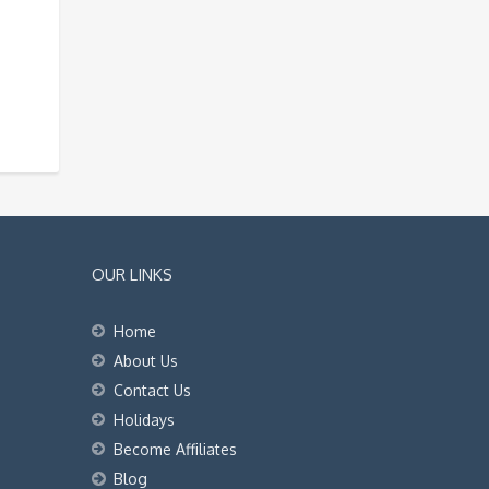
OUR LINKS
Home
About Us
Contact Us
Holidays
Become Affiliates
Blog