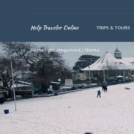
Help Traveler Online
TRIPS & TOURS
Home
Uncategorized
Shimla