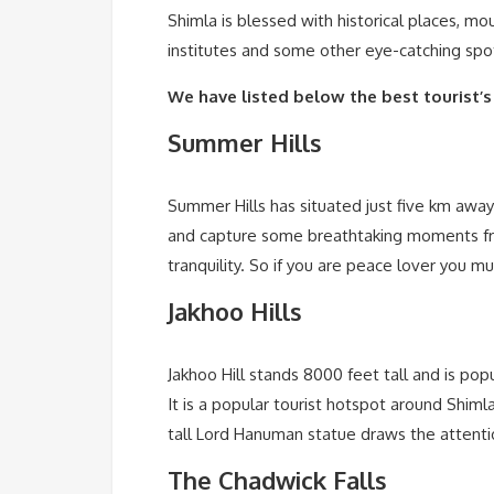
Shimla is blessed with historical places, m
institutes and some other eye-catching spots
We have listed below the best tourist’s
Summer Hills
Summer Hills has situated just five km away 
and capture some breathtaking moments fro
tranquility. So if you are peace lover you mu
Jakhoo Hills
Jakhoo Hill stands 8000 feet tall and is po
It is a popular tourist hotspot around Shim
tall Lord Hanuman statue draws the attentio
The Chadwick Falls