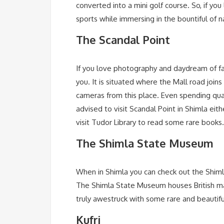
converted into a mini golf course. So, if you
sports while immersing in the bountiful of 
The Scandal Point
If you love photography and daydream of fa
you. It is situated where the Mall road joi
cameras from this place. Even spending quali
advised to visit Scandal Point in Shimla eit
visit Tudor Library to read some rare books.
The Shimla State Museum
When in Shimla you can check out the Shimla 
The Shimla State Museum houses British mast
truly awestruck with some rare and beautiful 
Kufri