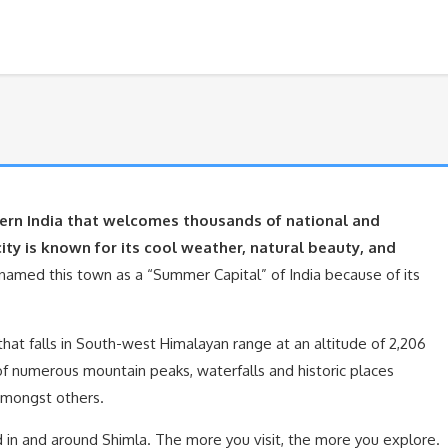
thern India that welcomes thousands of national and
city is known for its cool weather, natural beauty, and
a named this town as a “Summer Capital” of India because of its
 that falls in South-west Himalayan range at an altitude of 2,206
 of numerous mountain peaks, waterfalls and historic places
amongst others.
 in and around Shimla. The more you visit, the more you explore.