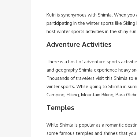
Kufri is synonymous with Shimla. When you ar
participating in the winter sports like Skiing
host winter sports activities in the shiny su
Adventure Activities
There is a host of adventure sports activiti
and geography Shimla experience heavy snowfa
Thousands of travelers visit this Shimla to e
winter sports. While going to Shimla in sum
Camping, Hiking, Mountain Biking, Para Glid
Temples
While Shimla is popular as a romantic destina
some famous temples and shrines that you mu