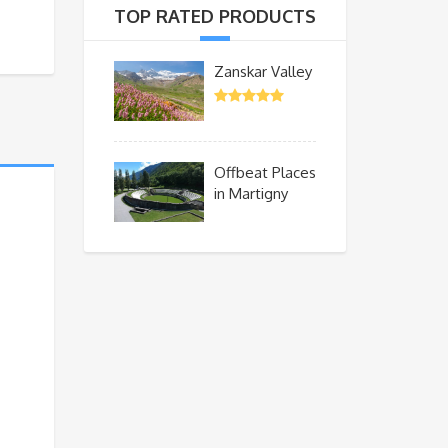
TOP RATED PRODUCTS
Zanskar Valley
Offbeat Places
in Martigny