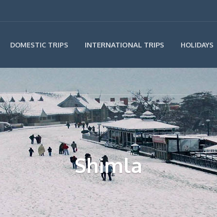
INTERNATIONAL TRIPS
DOMESTIC TRIPS
HOLIDAYS
Shimla