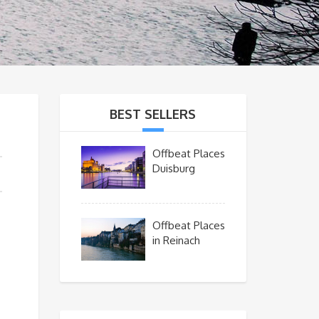
BEST SELLERS
Offbeat Places
Duisburg
Offbeat Places
in Reinach