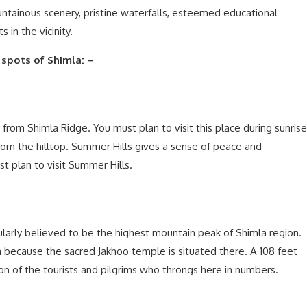
ountainous scenery, pristine waterfalls, esteemed educational
 in the vicinity.
 spots of Shimla: –
from Shimla Ridge. You must plan to visit this place during sunrise
m the hilltop. Summer Hills gives a sense of peace and
st plan to visit Summer Hills.
pularly believed to be the highest mountain peak of Shimla region.
la because the sacred Jakhoo temple is situated there. A 108 feet
n of the tourists and pilgrims who throngs here in numbers.