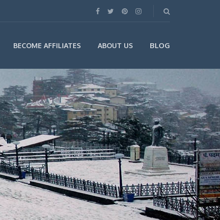
BLOG
BECOME AFFILIATES
ABOUT US