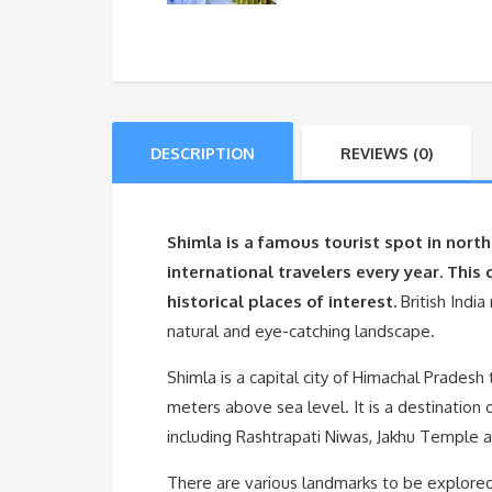
DESCRIPTION
REVIEWS (0)
Shimla is a famous tourist spot in nor
international travelers every year. This 
historical places of interest.
British Indi
natural and eye-catching landscape.
Shimla is a capital city of Himachal Pradesh
meters above sea level. It is a destination
including Rashtrapati Niwas, Jakhu Temple 
There are various landmarks to be explored