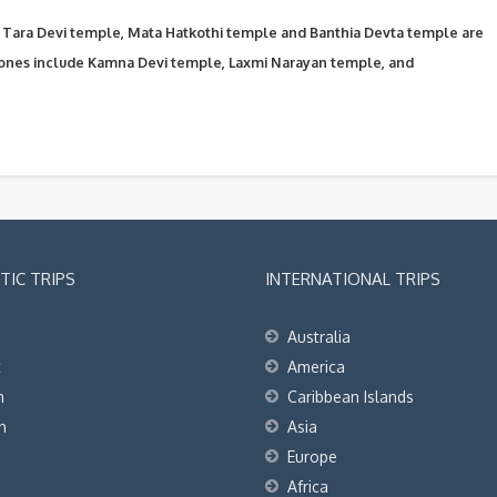
Tara Devi temple, Mata Hatkothi temple and Banthia Devta temple are
ones include Kamna Devi temple, Laxmi Narayan temple, and
IC TRIPS
INTERNATIONAL TRIPS
Australia
t
America
h
Caribbean Islands
h
Asia
Europe
Africa