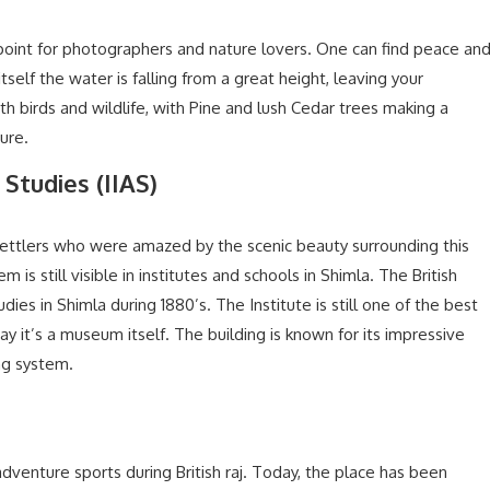
 point for photographers and nature lovers. One can find peace an
tself the water is falling from a great height, leaving your
h birds and wildlife, with Pine and lush Cedar trees making a
ure.
 Studies (IIAS)
ettlers who were amazed by the scenic beauty surrounding this
 is still visible in institutes and schools in Shimla. The British
ies in Shimla during 1880’s. The Institute is still one of the best
ay it’s a museum itself. The building is known for its impressive
ing system.
venture sports during British raj. Today, the place has been