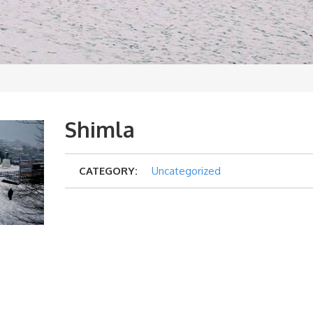
Shimla
CATEGORY:
Uncategorized