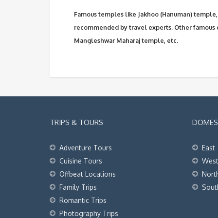
Famous temples like Jakhoo (Hanuman) temple, 
recommended by travel experts. Other famous 
Mangleshwar Maharaj temple, etc.
TRIPS & TOURS
DOMEST
Adventure Tours
East
Cuisine Tours
Wes
Offbeat Locations
Nort
Family Trips
Sout
Romantic Trips
Photography Trips