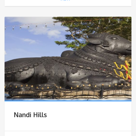
Nandi Hills