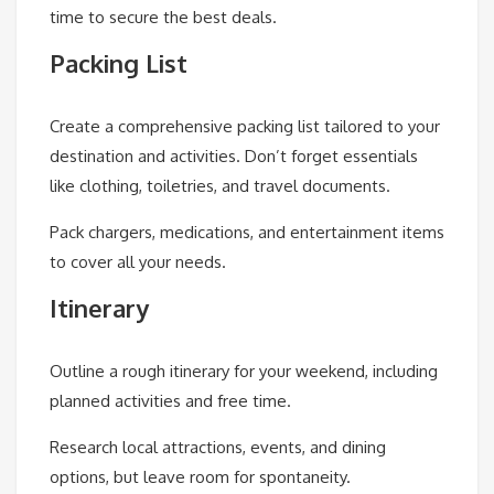
time to secure the best deals.
Packing List
Create a comprehensive packing list tailored to your
destination and activities. Don’t forget essentials
like clothing, toiletries, and travel documents.
Pack chargers, medications, and entertainment items
to cover all your needs.
Itinerary
Outline a rough itinerary for your weekend, including
planned activities and free time.
Research local attractions, events, and dining
options, but leave room for spontaneity.