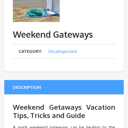
Weekend Gateways
CATEGORY:
Uncategorized
DESCRIPTION
Weekend Getaways Vacation
Tips, Tricks and Guide
A quick weekend gateways can be healing to the