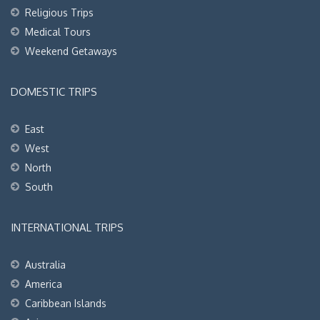
Religious Trips
Medical Tours
Weekend Getaways
DOMESTIC TRIPS
East
West
North
South
INTERNATIONAL TRIPS
Australia
America
Caribbean Islands