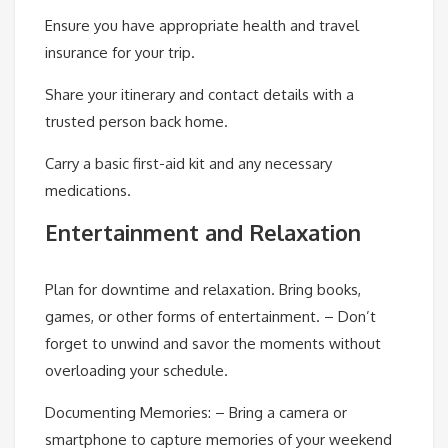
Ensure you have appropriate health and travel
insurance for your trip.
Share your itinerary and contact details with a
trusted person back home.
Carry a basic first-aid kit and any necessary
medications.
Entertainment and Relaxation
Plan for downtime and relaxation. Bring books,
games, or other forms of entertainment. – Don’t
forget to unwind and savor the moments without
overloading your schedule.
Documenting Memories: –
Bring a camera or
smartphone to capture memories of your weekend