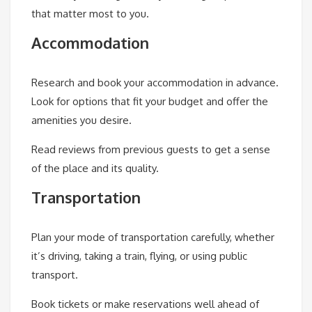
that matter most to you.
Accommodation
Research and book your accommodation in advance.
Look for options that fit your budget and offer the
amenities you desire.
Read reviews from previous guests to get a sense
of the place and its quality.
Transportation
Plan your mode of transportation carefully, whether
it’s driving, taking a train, flying, or using public
transport.
Book tickets or make reservations well ahead of