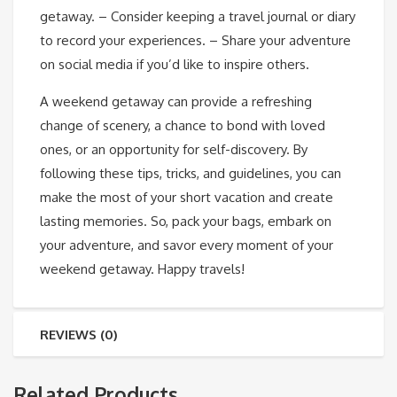
getaway. – Consider keeping a travel journal or diary
to record your experiences. – Share your adventure
on social media if you’d like to inspire others.
A weekend getaway can provide a refreshing
change of scenery, a chance to bond with loved
ones, or an opportunity for self-discovery. By
following these tips, tricks, and guidelines, you can
make the most of your short vacation and create
lasting memories. So, pack your bags, embark on
your adventure, and savor every moment of your
weekend getaway. Happy travels!
REVIEWS (0)
Related Products