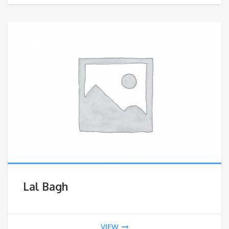
Lal Bagh
VIEW