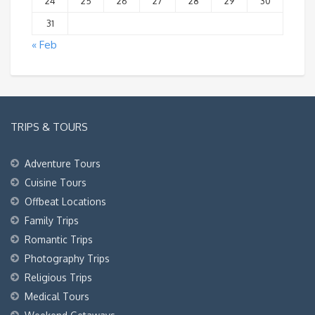
24
25
26
27
28
29
30
31
« Feb
TRIPS & TOURS
Adventure Tours
Cuisine Tours
Offbeat Locations
Family Trips
Romantic Trips
Photography Trips
Religious Trips
Medical Tours