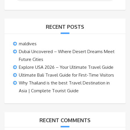
RECENT POSTS
maldives
Dubai Uncovered – Where Desert Dreams Meet
Future Cities
Explore USA 2026 – Your Ultimate Travel Guide
Ultimate Bali Travel Guide for First-Time Visitors
Why Thailand is the best Travel Destination in
Asia | Complete Tourist Guide
RECENT COMMENTS