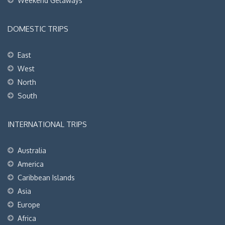
Weekend Getaways
DOMESTIC TRIPS
East
West
North
South
INTERNATIONAL TRIPS
Australia
America
Caribbean Islands
Asia
Europe
Africa