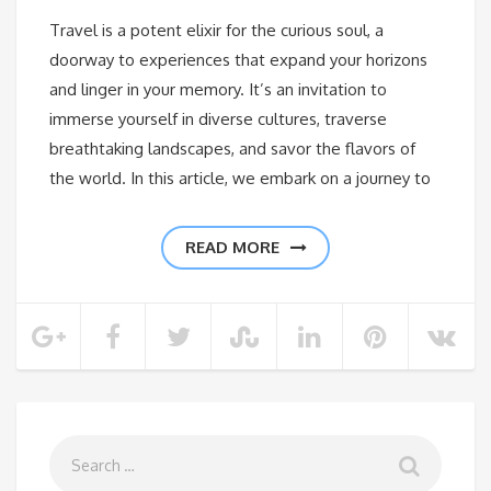
Travel is a potent elixir for the curious soul, a
doorway to experiences that expand your horizons
and linger in your memory. It’s an invitation to
immerse yourself in diverse cultures, traverse
breathtaking landscapes, and savor the flavors of
the world. In this article, we embark on a journey to
READ MORE