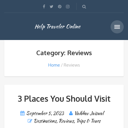
Help Traveler Online
Category: Reviews
Home
Reviews
3 Places You Should Visit
September 5, 2023
Vaibhav Jaiswal
Destinations
,
Reviews
,
Trips & Tours