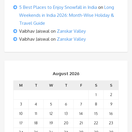
5 Best Places to Enjoy Snowfall in India
on
Long
Weekends in India 2026: Month-Wise Holiday &
Travel Guide
Vaibhav Jaiswal
on
Zanskar Valley
Vaibhav Jaiswal
on
Zanskar Valley
August 2026
M
T
W
T
F
S
S
1
2
3
4
5
6
7
8
9
10
11
12
13
14
15
16
17
18
19
20
21
22
23