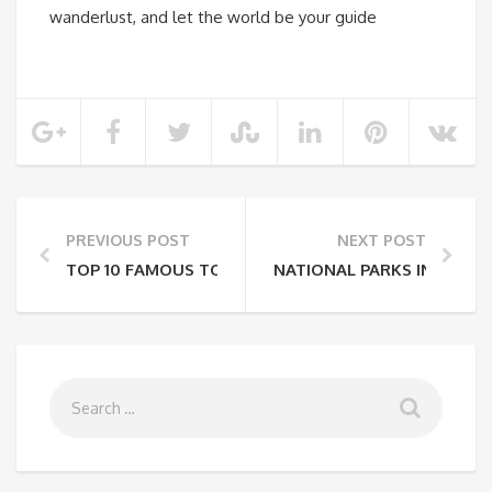
wanderlust, and let the world be your guide
PREVIOUS POST
NEXT POST
TOP 10 FAMOUS TOURIST PLACES IN INDIA TO TRAV
NATIONAL PARKS IN COSTA