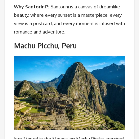
Why Santorini?:
Santorini is a canvas of dreamlike
beauty, where every sunset is a masterpiece, every
view is a postcard, and every moment is infused with
romance and adventure.
Machu Picchu, Peru
Inca Marvel in the Mountains: Machu Picchu, perched