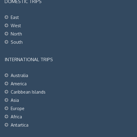
DOMESTIC TRIPS
East
West
North
South
INTERNATIONAL TRIPS
Australia
America
Caribbean Islands
Asia
Europe
Africa
Antartica