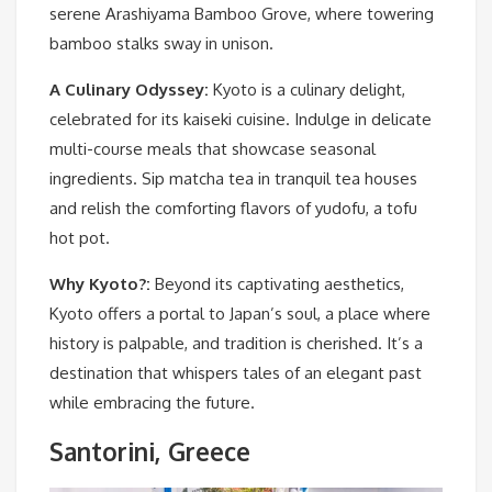
serene Arashiyama Bamboo Grove, where towering
bamboo stalks sway in unison.
A Culinary Odyssey:
Kyoto is a culinary delight,
celebrated for its kaiseki cuisine. Indulge in delicate
multi-course meals that showcase seasonal
ingredients. Sip matcha tea in tranquil tea houses
and relish the comforting flavors of yudofu, a tofu
hot pot.
Why Kyoto?:
Beyond its captivating aesthetics,
Kyoto offers a portal to Japan’s soul, a place where
history is palpable, and tradition is cherished. It’s a
destination that whispers tales of an elegant past
while embracing the future.
Santorini, Greece