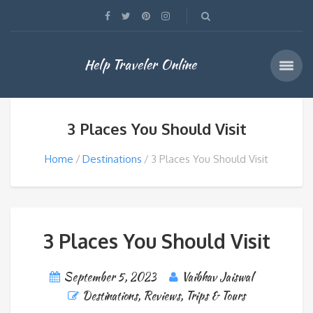
Help Traveler Online
3 Places You Should Visit
Home
Destinations
3 Places You Should Visit
3 Places You Should Visit
September 5, 2023
Vaibhav Jaiswal
Destinations
,
Reviews
,
Trips & Tours