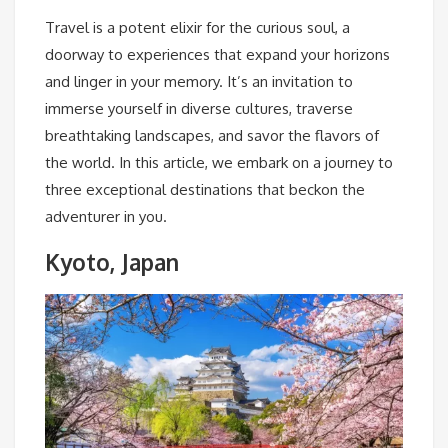
Travel is a potent elixir for the curious soul, a
doorway to experiences that expand your horizons
and linger in your memory. It’s an invitation to
immerse yourself in diverse cultures, traverse
breathtaking landscapes, and savor the flavors of
the world. In this article, we embark on a journey to
three exceptional destinations that beckon the
adventurer in you.
Kyoto, Japan