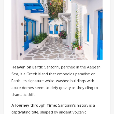
Heaven on Earth:
Santorini, perched in the Aegean
Sea, is a Greek island that embodies paradise on
Earth. Its signature white-washed buildings with
azure domes seem to defy gravity as they cling to
dramatic cliffs.
A Journey through Time:
Santorini’s history is a
captivating tale, shaped by ancient volcanic