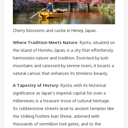
Cherry blossoms and castle in Himeji, Japan.
Where Tradition Meets Nature:
Kyoto, situated on
the island of Honshu, Japan, is a city that effortlessly
harmonizes nature and tradition. Encircled by lush
mountains and caressed by serene rivers, it boasts a
natural canvas that enhances its timeless beauty.
A Tapestry of History:
Kyoto, with its historical
significance as Japan’s imperial capital for over a
millennium, is a treasure trove of cultural heritage.
Its cobblestone streets lead to ancient temples like
the striking Fushimi Inari Shrine, adorned with
thousands of vermillion torii gates, and to the