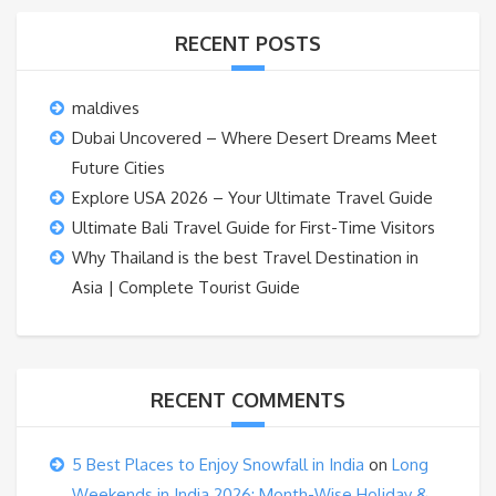
RECENT POSTS
maldives
Dubai Uncovered – Where Desert Dreams Meet
Future Cities
Explore USA 2026 – Your Ultimate Travel Guide
Ultimate Bali Travel Guide for First-Time Visitors
Why Thailand is the best Travel Destination in
Asia | Complete Tourist Guide
RECENT COMMENTS
5 Best Places to Enjoy Snowfall in India
on
Long
Weekends in India 2026: Month-Wise Holiday &