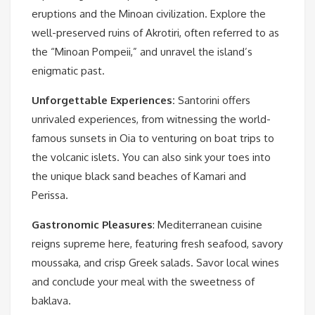
eruptions and the Minoan civilization. Explore the
well-preserved ruins of Akrotiri, often referred to as
the “Minoan Pompeii,” and unravel the island’s
enigmatic past.
Unforgettable Experiences:
Santorini offers
unrivaled experiences, from witnessing the world-
famous sunsets in Oia to venturing on boat trips to
the volcanic islets. You can also sink your toes into
the unique black sand beaches of Kamari and
Perissa.
Gastronomic Pleasures
: Mediterranean cuisine
reigns supreme here, featuring fresh seafood, savory
moussaka, and crisp Greek salads. Savor local wines
and conclude your meal with the sweetness of
baklava.