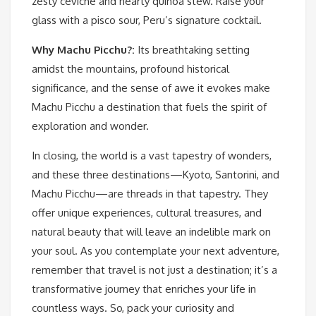
zesty ceviche and hearty quinoa stew. Raise your
glass with a pisco sour, Peru’s signature cocktail.
Why Machu Picchu?:
Its breathtaking setting
amidst the mountains, profound historical
significance, and the sense of awe it evokes make
Machu Picchu a destination that fuels the spirit of
exploration and wonder.
In closing, the world is a vast tapestry of wonders,
and these three destinations—Kyoto, Santorini, and
Machu Picchu—are threads in that tapestry. They
offer unique experiences, cultural treasures, and
natural beauty that will leave an indelible mark on
your soul. As you contemplate your next adventure,
remember that travel is not just a destination; it’s a
transformative journey that enriches your life in
countless ways. So, pack your curiosity and