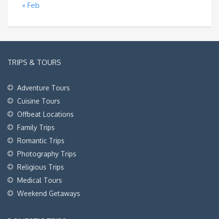
« Feb
TRIPS & TOURS
Adventure Tours
Cuisine Tours
Offbeat Locations
Family Trips
Romantic Trips
Photography Trips
Religious Trips
Medical Tours
Weekend Getaways