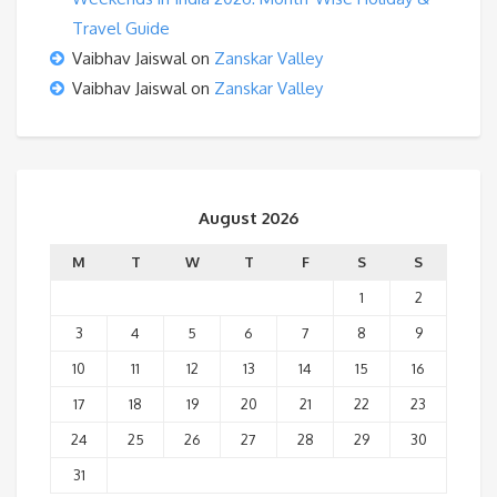
Travel Guide
Vaibhav Jaiswal
on
Zanskar Valley
Vaibhav Jaiswal
on
Zanskar Valley
August 2026
M
T
W
T
F
S
S
1
2
3
4
5
6
7
8
9
10
11
12
13
14
15
16
17
18
19
20
21
22
23
24
25
26
27
28
29
30
31