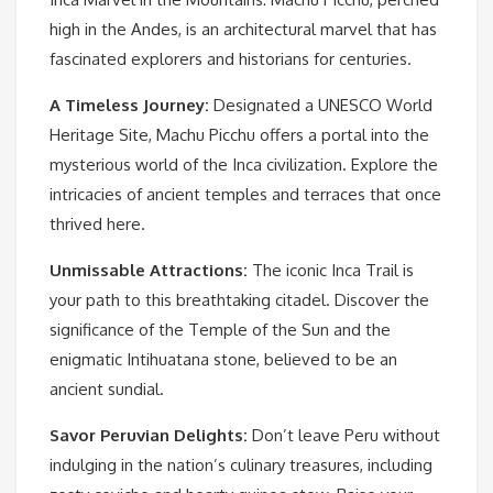
high in the Andes, is an architectural marvel that has
fascinated explorers and historians for centuries.
A Timeless Journey:
Designated a UNESCO World
Heritage Site, Machu Picchu offers a portal into the
mysterious world of the Inca civilization. Explore the
intricacies of ancient temples and terraces that once
thrived here.
Unmissable Attractions:
The iconic Inca Trail is
your path to this breathtaking citadel. Discover the
significance of the Temple of the Sun and the
enigmatic Intihuatana stone, believed to be an
ancient sundial.
Savor Peruvian Delights:
Don’t leave Peru without
indulging in the nation’s culinary treasures, including