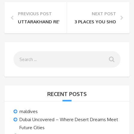
PREVIOUS POST
NEXT POST
UTTARAKHAND REVISITED
3 PLACES YOU SHOULD VIS
RECENT POSTS
maldives
Dubai Uncovered – Where Desert Dreams Meet
Future Cities