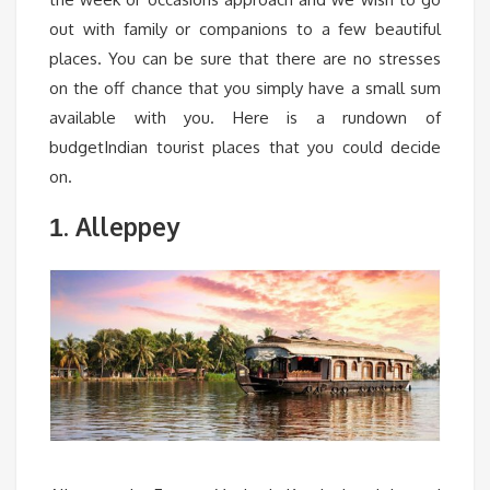
out with family or companions to a few beautiful
places. You can be sure that there are no stresses
on the off chance that you simply have a small sum
available with you. Here is a rundown of
budgetIndian tourist places that you could decide
on.
. Alleppey
1