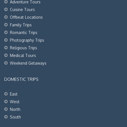
Adventure Tours
Cuisine Tours
Offbeat Locations
Family Trips
Romantic Trips
Photography Trips
Religious Trips
Medical Tours
Weekend Getaways
DOMESTIC TRIPS
East
West
North
South