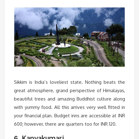
Sikkim is India’s loveliest state. Nothing beats the
great atmosphere, grand perspective of Himalayas,
beautiful trees and amazing Buddhist culture along
with yummy food. All this arrives very well fitted in
your financial plan. Budget inns are accessible at INR
600; however, there are quarters too for INR 120.
Kanyakumari
6.