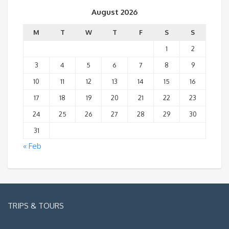
August 2026
M
T
W
T
F
S
S
1
2
3
4
5
6
7
8
9
10
11
12
13
14
15
16
17
18
19
20
21
22
23
24
25
26
27
28
29
30
31
« Feb
TRIPS & TOURS