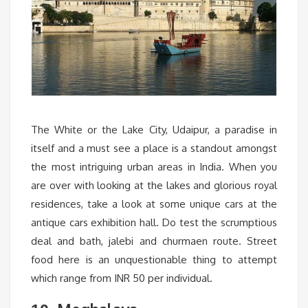
The White or the Lake City, Udaipur, a paradise in
itself and a must see a place is a standout amongst
the most intriguing urban areas in India. When you
are over with looking at the lakes and glorious royal
residences, take a look at some unique cars at the
antique cars exhibition hall. Do test the scrumptious
deal and bath, jalebi and churmaen route. Street
food here is an unquestionable thing to attempt
which range from INR 50 per individual.