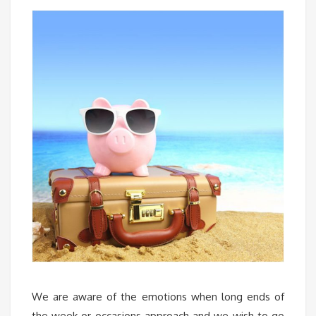
We are aware of the emotions when long ends of
the week or occasions approach and we wish to go