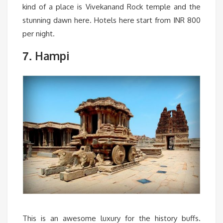
kind of a place is Vivekanand Rock temple and the
stunning dawn here. Hotels here start from INR 800
per night.
Hampi
7.
This is an awesome luxury for the history buffs.