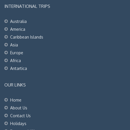
INTERNATIONAL TRIPS
Australia
America
Caribbean Islands
Asia
Europe
Africa
Antartica
OUR LINKS
Home
About Us
Contact Us
Holidays