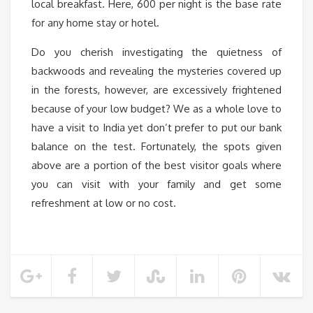
local breakfast. Here, 600 per night is the base rate
for any home stay or hotel.
Do you cherish investigating the quietness of
backwoods and revealing the mysteries covered up
in the forests, however, are excessively frightened
because of your low budget? We as a whole love to
have a visit to India yet don’t prefer to put our bank
balance on the test. Fortunately, the spots given
above are a portion of the best visitor goals where
you can visit with your family and get some
refreshment at low or no cost.