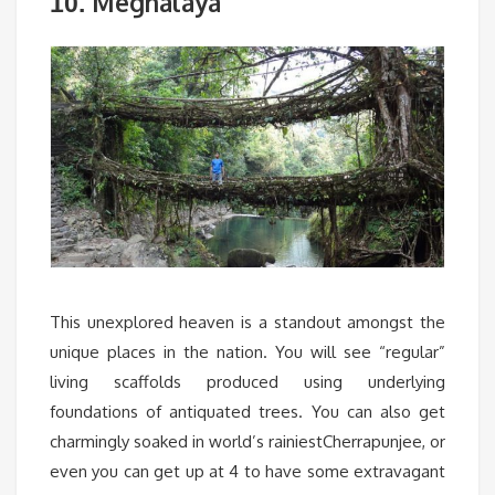
Meghalaya
10.
This unexplored heaven is a standout amongst the
unique places in the nation. You will see “regular”
living scaffolds produced using underlying
foundations of antiquated trees. You can also get
charmingly soaked in world’s rainiestCherrapunjee, or
even you can get up at 4 to have some extravagant