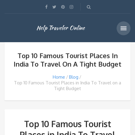
Help Traveler Online
Top 10 Famous Tourist Places In
India To Travel On A Tight Budget
Home
Blog
Top 10 Famous Tourist Places in India To Travel on a
Tight Budget
Top 10 Famous Tourist
Places in India To Travel