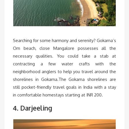
Searching for some harmony and serenity? Gokarna’s
Om beach, close Mangalore possesses all the
necessary qualities. You could take a stab at
contracting a few water crafts with the
neighborhood anglers to help you travel around the
shorelines in Gokarna.The Gokarna shorelines are
still pocket-friendly travel goals in India with a stay
in comfortable homestays starting at INR 200.
Darjeeling
4.