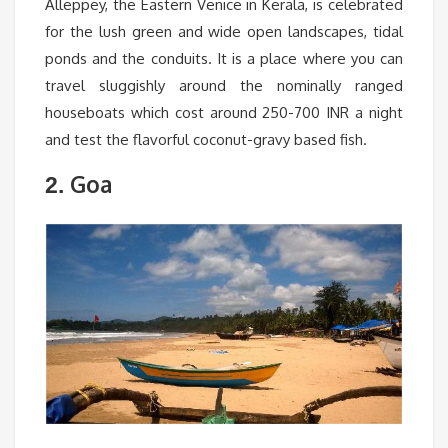
Alleppey, the Eastern Venice in Kerala, is celebrated
for the lush green and wide open landscapes, tidal
ponds and the conduits. It is a place where you can
travel sluggishly around the nominally ranged
houseboats which cost around 250-700 INR a night
and test the flavorful coconut-gravy based fish.
Goa
2.