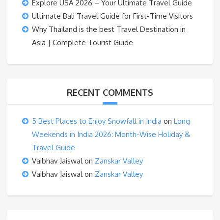
Explore USA 2026 – Your Ultimate Travel Guide
Ultimate Bali Travel Guide for First-Time Visitors
Why Thailand is the best Travel Destination in
Asia | Complete Tourist Guide
RECENT COMMENTS
5 Best Places to Enjoy Snowfall in India
on
Long
Weekends in India 2026: Month-Wise Holiday &
Travel Guide
Vaibhav Jaiswal
on
Zanskar Valley
Vaibhav Jaiswal
on
Zanskar Valley