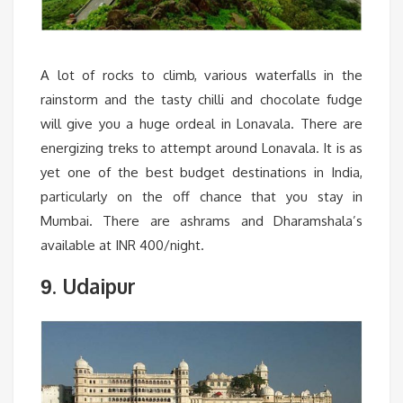
A lot of rocks to climb, various waterfalls in the
rainstorm and the tasty chilli and chocolate fudge
will give you a huge ordeal in Lonavala. There are
energizing treks to attempt around Lonavala. It is as
yet one of the best budget destinations in India,
particularly on the off chance that you stay in
Mumbai. There are ashrams and Dharamshala’s
available at INR 400/night.
. Udaipur
9