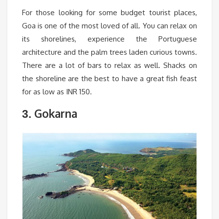
For those looking for some budget tourist places,
Goa is one of the most loved of all. You can relax on
its shorelines, experience the Portuguese
architecture and the palm trees laden curious towns.
There are a lot of bars to relax as well. Shacks on
the shoreline are the best to have a great fish feast
for as low as INR 150.
Gokarna
3.