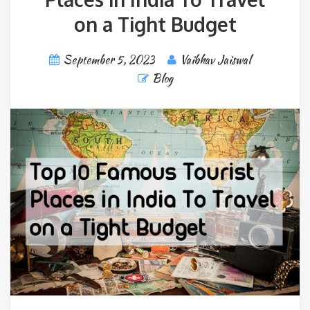
on a Tight Budget
September 5, 2023
Vaibhav Jaiswal
Blog