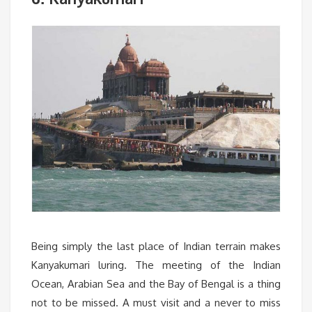
Being simply the last place of Indian terrain makes
Kanyakumari luring. The meeting of the Indian
Ocean, Arabian Sea and the Bay of Bengal is a thing
not to be missed. A must visit and a never to miss