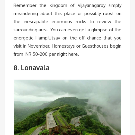
Remember the kingdom of Vijayanagarby simply
meandering about this place or possibly roost on
the inescapable enormous rocks to review the
surrounding area. You can even get a glimpse of the
energetic HampiUtsav on the off chance that you
visit in November. Homestays or Guesthouses begin
from INR 50-200 per night here.
. Lonavala
8