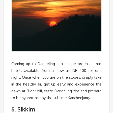
Coming up to Darjeeling is a unique ordeal. It has
hotels available from as low as INR 400 for one
night. Once when you are on the slopes, simply take
in the healthy air, get up early and experience the
dawn at Tiger hill, taste Darjeeling tea and prepare
to be hypnotized by the sublime Kanchenjunga.
. Sikkim
5