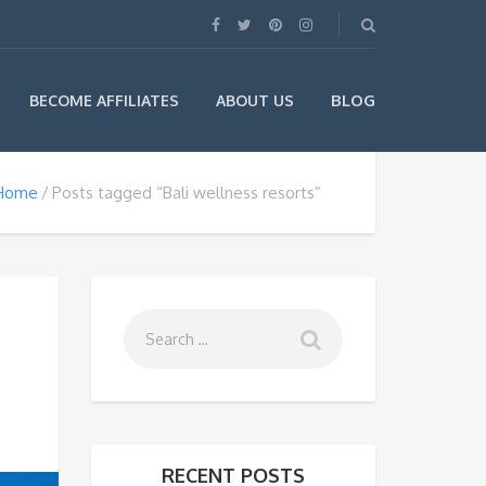
BLOG
BECOME AFFILIATES
ABOUT US
Home
Posts tagged “Bali wellness resorts”
RECENT POSTS