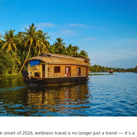
 onset of 2026, wellness travel is no longer just a trend — it’s a