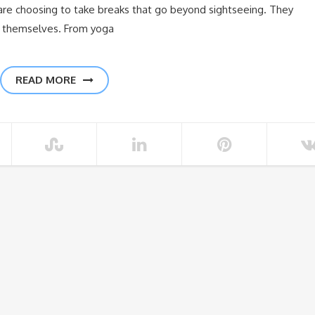
e choosing to take breaks that go beyond sightseeing. They
h themselves. From yoga
READ MORE