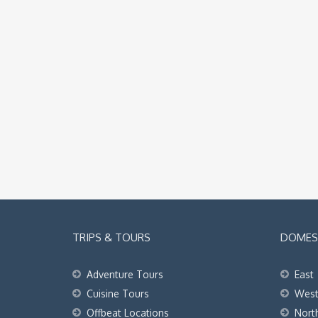
TRIPS & TOURS
DOMEST
Adventure Tours
East
Cuisine Tours
Wes
Offbeat Locations
Nort