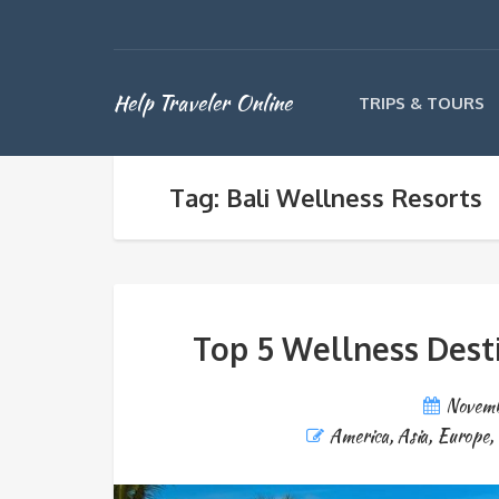
Help Traveler Online
TRIPS & TOURS
Tag: Bali Wellness Resorts
Top 5 Wellness Dest
Novemb
America
,
Asia
,
Europe
,