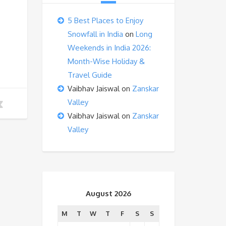
5 Best Places to Enjoy
Snowfall in India
on
Long
Weekends in India 2026:
Month-Wise Holiday &
Travel Guide
Vaibhav Jaiswal
on
Zanskar
Valley
Vaibhav Jaiswal
on
Zanskar
Valley
August 2026
M
T
W
T
F
S
S