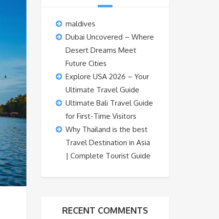
maldives
Dubai Uncovered – Where
Desert Dreams Meet
Future Cities
Explore USA 2026 – Your
Ultimate Travel Guide
Ultimate Bali Travel Guide
for First-Time Visitors
Why Thailand is the best
Travel Destination in Asia
| Complete Tourist Guide
RECENT COMMENTS