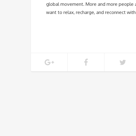
global movement. More and more people ar
want to relax, recharge, and reconnect wit