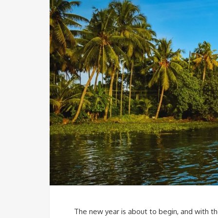
The new year is about to begin, and with the