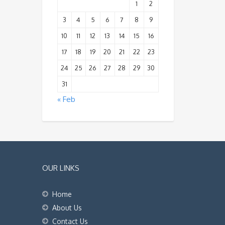
1
2
3
4
5
6
7
8
9
10
11
12
13
14
15
16
17
18
19
20
21
22
23
24
25
26
27
28
29
30
31
« Feb
OUR LINKS
Home
About Us
Contact Us