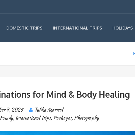
INTERNATIONAL TRIPS
DOMESTIC TRIPS
HOLIDAYS
inations for Mind & Body Healing
er 7, 2025
Tulika Agarwal
Family
,
International Trips
,
Packages
,
Photography