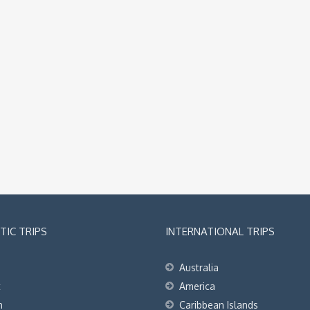
IC TRIPS
INTERNATIONAL TRIPS
Australia
t
America
h
Caribbean Islands