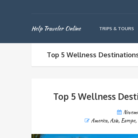
Help Traveler Online
TRIPS & TOURS
Top 5 Wellness Destination
Top 5 Wellness Dest
Novemb
America
,
Asia
,
Europe
,