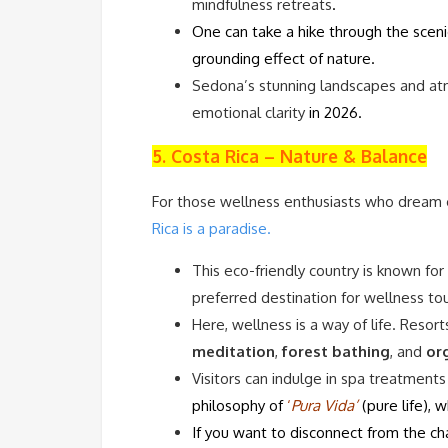
mindfulness retreats
.
One can take a hike through the scenic
grounding effect of nature.
Sedona’s stunning landscapes and at
emotional clarity
in 2026.
5. Costa Rica – Nature & Balance
For those wellness enthusiasts who dream o
Rica is a paradise.
This eco-friendly country is known for 
preferred destination for wellness to
Here, wellness is a way of life. Reso
meditation
,
forest bathing
, and
or
Visitors can indulge in spa treatments
philosophy of
‘
P
ur
a Vida’
(pure life), 
If you want to disconnect from the ch