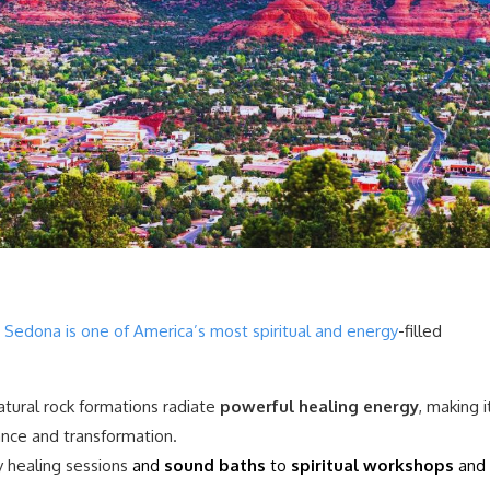
,
Sedona is one of America’s most spiritual and energy
-filled
atural rock formations radiate
powerful healing energy
, making i
ance and transformation.
 healing sessions
and
sound baths
to
spiritual workshops
and