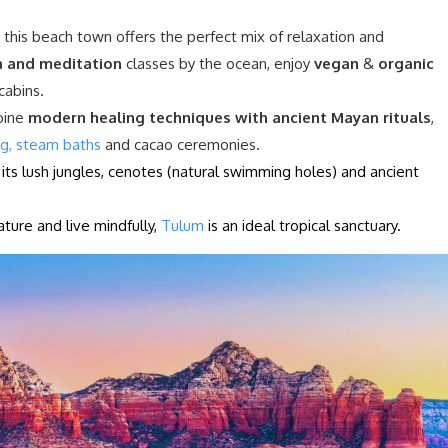
, this beach town offers the perfect mix of relaxation and
 and meditation
classes by the ocean, enjoy
vegan
&
organic
cabins.
bine
modern healing techniques with ancient Mayan rituals
,
ng, steam baths
and cacao ceremonies.
ts lush jungles, cenotes (natural swimming holes) and ancient
ture and live mindfully,
Tulum
is an ideal tropical sanctuary.