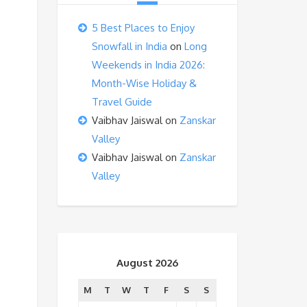
5 Best Places to Enjoy
Snowfall in India
on
Long
Weekends in India 2026:
Month-Wise Holiday &
Travel Guide
Vaibhav Jaiswal
on
Zanskar
Valley
Vaibhav Jaiswal
on
Zanskar
Valley
August 2026
M
T
W
T
F
S
S