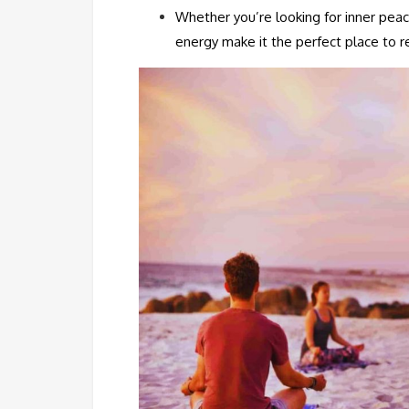
Whether you’re looking for inner pea
energy make it the perfect place to r