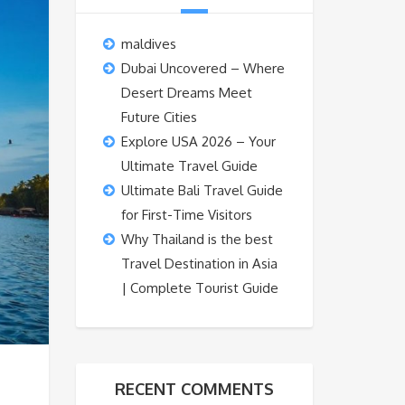
maldives
Dubai Uncovered – Where
Desert Dreams Meet
Future Cities
Explore USA 2026 – Your
Ultimate Travel Guide
Ultimate Bali Travel Guide
for First-Time Visitors
Why Thailand is the best
Travel Destination in Asia
| Complete Tourist Guide
RECENT COMMENTS