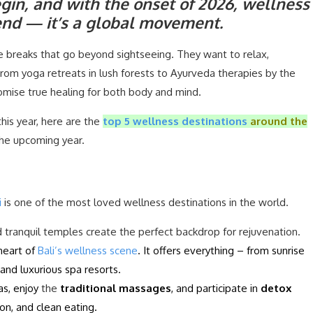
gin, and with the onset of 2026, wellness
trend — it’s a global movement.
 breaks that go beyond sightseeing. They want to relax,
rom yoga retreats in lush forests to Ayurveda therapies by the
omise true healing for both body and mind.
this year, here are the
top 5 wellness destinations
around the
 the upcoming year.
i
is one of the most loved wellness destinations in the world.
d tranquil temples create the perfect backdrop for rejuvenation.
heart of
Bali’s wellness scene
. It offers everything – from sunrise
and luxurious spa resorts.
las, enjoy
the
traditional massages
, and participate in
detox
on, and clean eating.