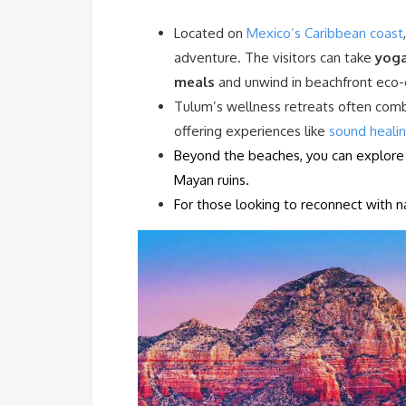
Located on
Mexico’s Caribbean coast
adventure. The visitors can take
yoga
meals
and unwind in beachfront eco-
Tulum’s wellness retreats often com
offering experiences like
sound heali
Beyond the beaches, you can explore i
Mayan ruins.
For those looking to reconnect with na