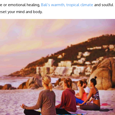
ce or emotional healing,
Bali’s warmth, tropical climate
and soulful
eset your mind and body.