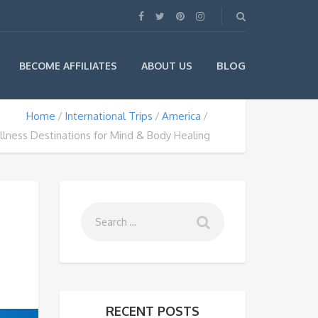
BLOG
BECOME AFFILIATES
ABOUT US
Home
International Trips
America
lness Destinations for Mind & Body Healing
RECENT POSTS