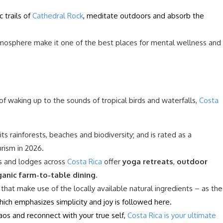
 trails of
Cathedral Rock
, meditate outdoors and absorb the
mosphere make it one of the best places for mental wellness and
f waking up to the sounds of tropical birds and waterfalls,
Costa
its rainforests, beaches and biodiversity; and is rated as a
urism in 2026.
rts and lodges across
Costa Rica
offer
yoga retreats
,
outdoor
ganic farm-to-table dining
.
 that make use of the locally available natural ingredients – as the
which emphasizes simplicity and joy is followed here.
aos and reconnect with your true self,
Costa Rica is your ultimate