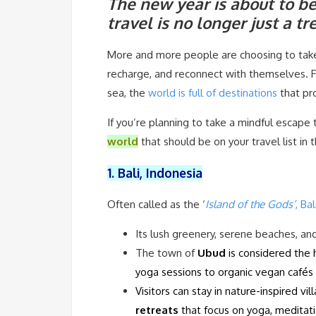
The new year is about to be
travel is no longer just a 
More and more people are choosing to take
recharge, and reconnect with themselves. F
sea, the
world is full of destinations
that pr
If you’re planning to take a mindful escape 
world
that should be on your travel list in
1. Bali, Indonesia
Often called as the ‘
Island of the Gods’
, Bal
Its lush greenery, serene beaches, an
The town of
Ubud
is considered the 
yoga sessions to organic vegan cafés 
Visitors can stay in nature-inspired vil
retreats
that focus on yoga, meditati