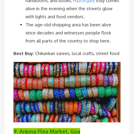
handlooms, and books,
Hazratganj
truly comes
alive in the evening when the streets glow
with lights and food vendors.
The age-old shopping area has been alive
since decades and witnesses people flock
from all parts of the country to shop here.
Best Buy:
Chikankari sarees, local crafts, street food
9. Anjuna Flea Market, Goa