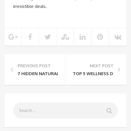
irresistible deals.
PREVIOUS POST
NEXT POST
7 HIDDEN NATURAL WONDERS OF INDIA
TOP 5 WELLNESS DESTINAT