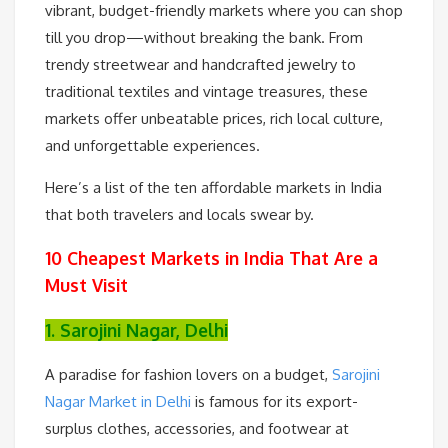
vibrant, budget-friendly markets where you can shop
till you drop—without breaking the bank. From
trendy streetwear and handcrafted jewelry to
traditional textiles and vintage treasures, these
markets offer unbeatable prices, rich local culture,
and unforgettable experiences.
Here’s a list of the ten affordable markets in India
that both travelers and locals swear by.
10 Cheapest Markets in India That Are a
Must Visit
1. Sarojini Nagar, Delhi
A paradise for fashion lovers on a budget,
Sarojini
Nagar Market in Delhi
is famous for its export-
surplus clothes, accessories, and footwear at