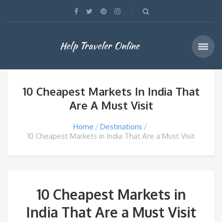
Help Traveler Online
10 Cheapest Markets In India That
Are A Must Visit
Home
Destinations
10 Cheapest Markets in India That Are a Must Visit
10 Cheapest Markets in
India That Are a Must Visit