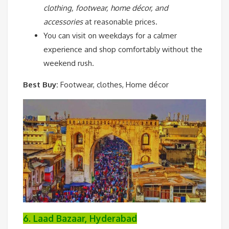
clothing, footwear, home décor, and
accessories
at reasonable prices.
You can visit on weekdays for a calmer
experience and shop comfortably without the
weekend rush.
Best Buy:
Footwear, clothes, Home décor
6. Laad Bazaar, Hyderabad