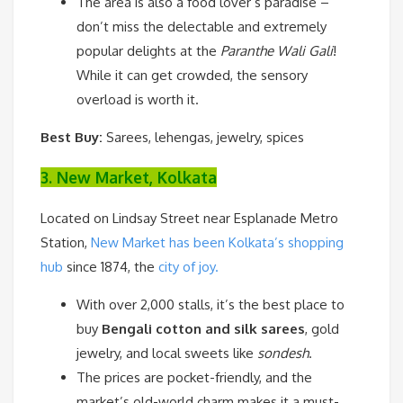
The area is also a food lover’s paradise –
don’t miss the delectable and extremely
popular delights at the
Paranthe Wali Gali
!
While it can get crowded, the sensory
overload is worth it.
Best Buy:
Sarees, lehengas, jewelry, spices
3. New Market, Kolkata
Located on Lindsay Street near Esplanade Metro
Station,
New Market has been Kolkata’s shopping
hub
since 1874, the
city of joy.
With over 2,000 stalls, it’s the best place to
buy
Bengali cotton and silk sarees
, gold
jewelry, and local sweets like
sondesh
.
The prices are pocket-friendly, and the
market’s old-world charm makes it a must-