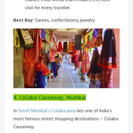
visit for every traveler.
Best Buy:
Sarees, confectionery, jewelry
4. Colaba Causeway, Mumbai
In
South Mumbai’s Colaba area
lies one of India’s
most famous street shopping destinations – Colaba
Causeway.