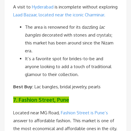
A visit to
Hyderabad
is incomplete without exploring
Laad Bazaar, located near the iconic Charminar.
The area is renowned for its dazzling
lac
bangles
decorated with stones and crystals;
this market has been around since the Nizam
era.
It’s a favorite spot for brides-to-be and
anyone looking to add a touch of traditional
glamour to their collection.
Best Buy:
Lac bangles, bridal jewelry, pearls
7. Fashion Street, Pune
Located near MG Road,
Fashion Street is Pune’s
answer to affordable fashion. This market is one of
the most economical and affordable ones in the city.