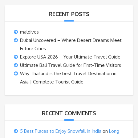
RECENT POSTS
maldives
Dubai Uncovered – Where Desert Dreams Meet
Future Cities
Explore USA 2026 – Your Ultimate Travel Guide
Ultimate Bali Travel Guide for First-Time Visitors
Why Thailand is the best Travel Destination in
Asia | Complete Tourist Guide
RECENT COMMENTS
5 Best Places to Enjoy Snowfall in India
on
Long