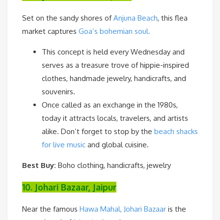
Set on the sandy shores of
Anjuna Beach
, this flea
market captures
Goa’s bohemian soul.
This concept is held every Wednesday and
serves as a treasure trove of hippie-inspired
clothes, handmade jewelry, handicrafts, and
souvenirs.
Once called as an exchange in the 1980s,
today it attracts locals, travelers, and artists
alike. Don’t forget to stop by the
beach shacks
for live music
and global cuisine.
Best Buy:
Boho clothing, handicrafts, jewelry
10. Johari Bazaar, Jaipur
Near the famous
Hawa Mahal, Johari Bazaar
is the