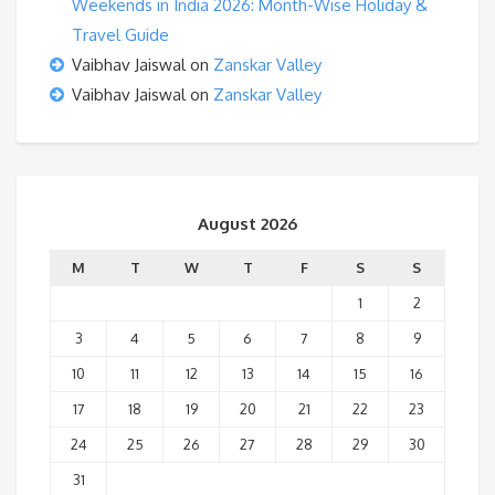
Weekends in India 2026: Month-Wise Holiday &
Travel Guide
Vaibhav Jaiswal
on
Zanskar Valley
Vaibhav Jaiswal
on
Zanskar Valley
August 2026
M
T
W
T
F
S
S
1
2
3
4
5
6
7
8
9
10
11
12
13
14
15
16
17
18
19
20
21
22
23
24
25
26
27
28
29
30
31