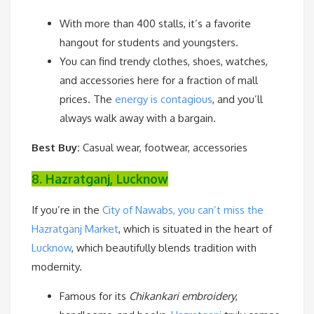
With more than 400 stalls, it’s a favorite
hangout for students and youngsters.
You can find trendy clothes, shoes, watches,
and accessories here for a fraction of mall
prices. The
energy is contagious
, and you’ll
always walk away with a bargain.
Best Buy:
Casual wear, footwear, accessories
8. Hazratganj, Lucknow
If you’re in the
City of Nawabs, you can’t miss the
Hazratganj Market
, which is situated in the heart of
Lucknow
, which beautifully blends tradition with
modernity.
Famous for its
Chikankari embroidery
,