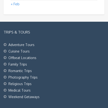
« Feb
TRIPS & TOURS
Adventure Tours
Cuisine Tours
Offbeat Locations
Family Trips
Romantic Trips
Photography Trips
Religious Trips
Medical Tours
Weekend Getaways