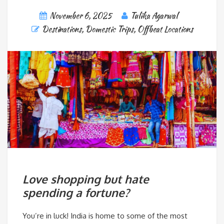
November 6, 2025
Tulika Agarwal
Destinations
,
Domestic Trips
,
Offbeat Locations
Love shopping but hate
spending a fortune?
You’re in luck! India is home to some of the most