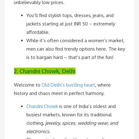
unbelievably low prices.
You’ll find stylish tops, dresses, jeans, and
jackets starting at just INR 50 – extremely
affordable.
While it’s often considered a women’s market,
men can also find trendy options here. The key
is to bargain hard – that’s part of the fun!
2. Chandni Chowk, Delhi
Welcome to
Old Delhi’s bustling heart
, where
history and chaos meet in perfect harmony.
Chandni Chowk
is one of India’s oldest and
busiest markets, known for its traditional
clothing,
jewelry, spices, wedding wear, and
electronics.