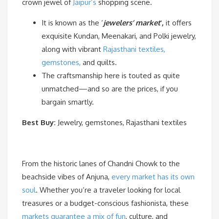
crown jewel of
Jaipur’s
shopping scene.
It is known as the ‘
jewelers’ market
‘,
it offers
exquisite Kundan, Meenakari, and Polki jewelry,
along with vibrant
Rajasthani textiles,
gemstones,
and quilts.
The craftsmanship here is touted as quite
unmatched—and so are the prices, if you
bargain smartly.
Best Buy:
Jewelry, gemstones, Rajasthani textiles
From the historic lanes of Chandni Chowk to the
beachside vibes of Anjuna,
every market has its own
soul
. Whether you’re a traveler looking for local
treasures or a budget-conscious fashionista, these
markets guarantee a mix of fun
, culture, and