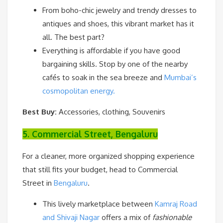
From boho-chic jewelry and trendy dresses to
antiques and shoes, this vibrant market has it
all. The best part?
Everything is affordable if you have good
bargaining skills. Stop by one of the nearby
cafés to soak in the sea breeze and
Mumbai’s
cosmopolitan energy.
Best Buy:
Accessories, clothing, Souvenirs
5. Commercial Street, Bengaluru
For a cleaner, more organized shopping experience
that still fits your budget, head to Commercial
Street in
Bengaluru
.
This lively marketplace between
Kamraj Road
and Shivaji Nagar
offers a mix of
fashionable