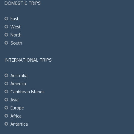
DOMESTIC TRIPS
East
West
North
South
INTERNATIONAL TRIPS
Australia
America
Caribbean Islands
Asia
Europe
Africa
Antartica