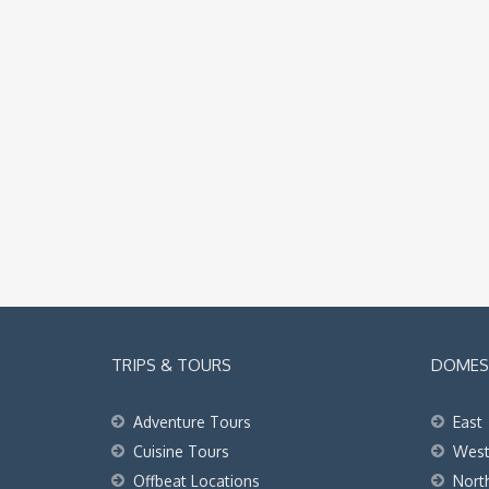
TRIPS & TOURS
DOMEST
Adventure Tours
East
Cuisine Tours
Wes
Offbeat Locations
Nort