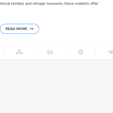
tional textiles and vintage treasures, these markets offer
READ MORE