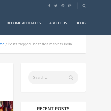
BLOG
BECOME AFFILIATES
ABOUT US
me
Posts tagged “best flea markets India”
RECENT POSTS