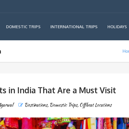
INTERNATIONAL TRIPS
DOMESTIC TRIPS
HOLIDAYS
a
Ho
 in India That Are a Must Visit
Agarwal
Destinations
,
Domestic Trips
,
Offbeat Locations