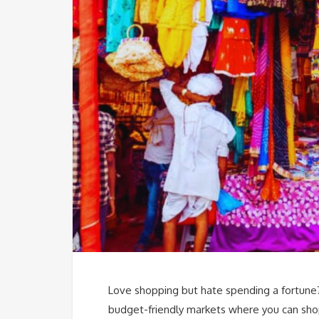
Love shopping but hate spending a fortune? 
budget-friendly markets where you can sho