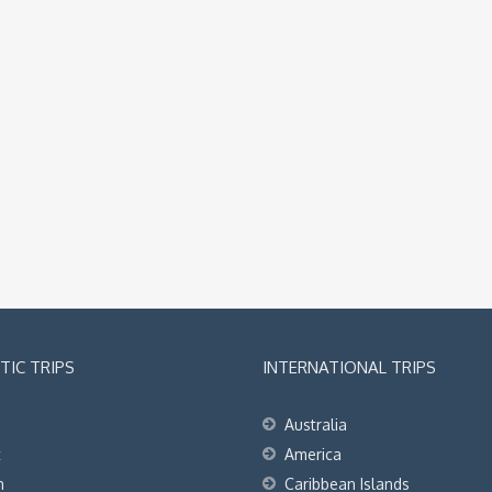
IC TRIPS
INTERNATIONAL TRIPS
Australia
t
America
h
Caribbean Islands