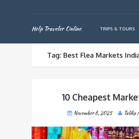
Help Traveler Online
TRIPS & TOURS
Tag: Best Flea Markets Indi
10 Cheapest Markets
November 6, 2025
Tulika 