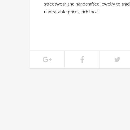
streetwear and handcrafted jewelry to tradi
unbeatable prices, rich local