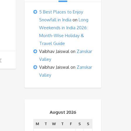
5 Best Places to Enjoy
Snowfall in India
on
Long
Weekends in India 2026:
Month-Wise Holiday &
Travel Guide
Vaibhav Jaiswal
on
Zanskar
Valley
Vaibhav Jaiswal
on
Zanskar
Valley
August 2026
M
T
W
T
F
S
S