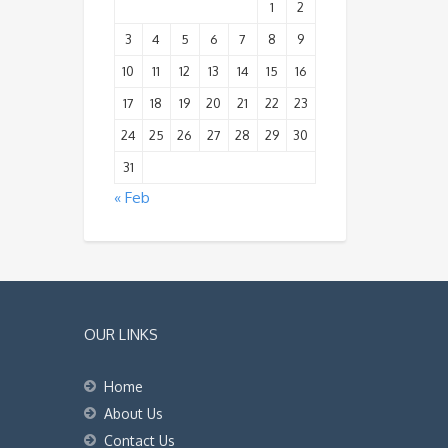
1
2
3
4
5
6
7
8
9
10
11
12
13
14
15
16
17
18
19
20
21
22
23
24
25
26
27
28
29
30
31
« Feb
OUR LINKS
Home
About Us
Contact Us