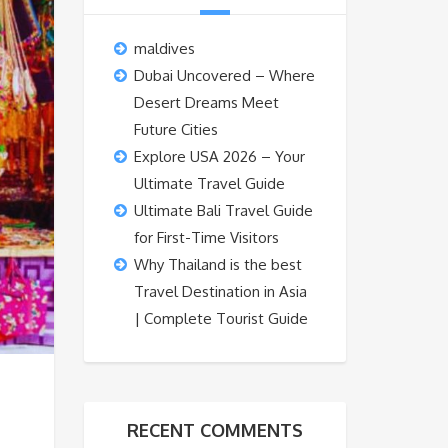
maldives
Dubai Uncovered – Where
Desert Dreams Meet
Future Cities
Explore USA 2026 – Your
Ultimate Travel Guide
Ultimate Bali Travel Guide
for First-Time Visitors
Why Thailand is the best
Travel Destination in Asia
| Complete Tourist Guide
RECENT COMMENTS