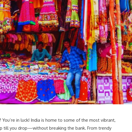
You’re in luck! India is home to some of the most vibrant,
p till you drop—without breaking the bank. From trendy