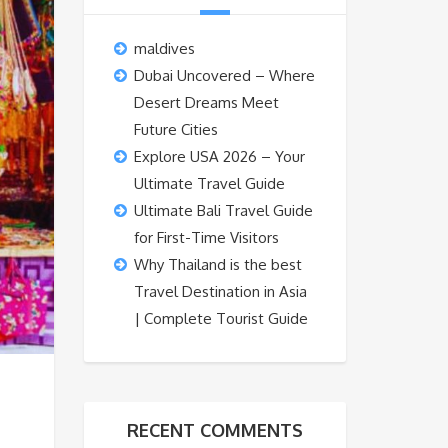
maldives
Dubai Uncovered – Where
Desert Dreams Meet
Future Cities
Explore USA 2026 – Your
Ultimate Travel Guide
Ultimate Bali Travel Guide
for First-Time Visitors
Why Thailand is the best
Travel Destination in Asia
| Complete Tourist Guide
RECENT COMMENTS