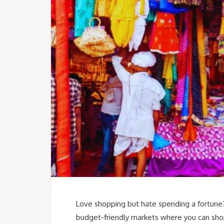
Love shopping but hate spending a fortune? 
budget-friendly markets where you can sho