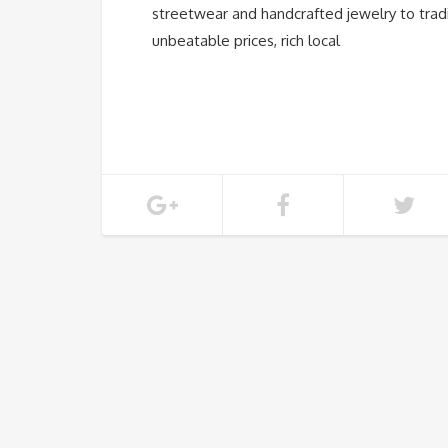
streetwear and handcrafted jewelry to tradi
unbeatable prices, rich local