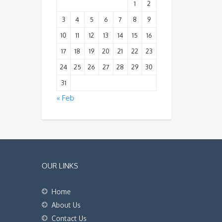
1
2
3
4
5
6
7
8
9
10
11
12
13
14
15
16
17
18
19
20
21
22
23
24
25
26
27
28
29
30
31
« Feb
OUR LINKS
Home
About Us
Contact Us