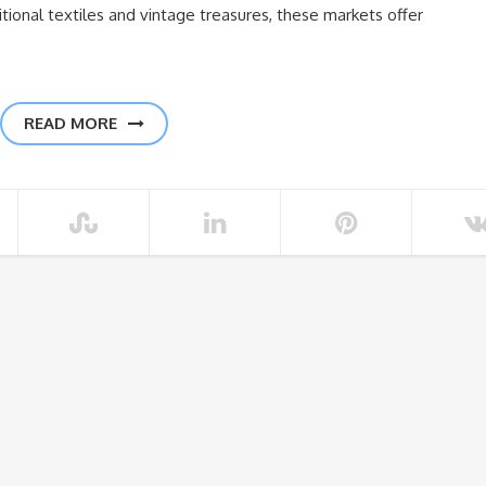
tional textiles and vintage treasures, these markets offer
READ MORE