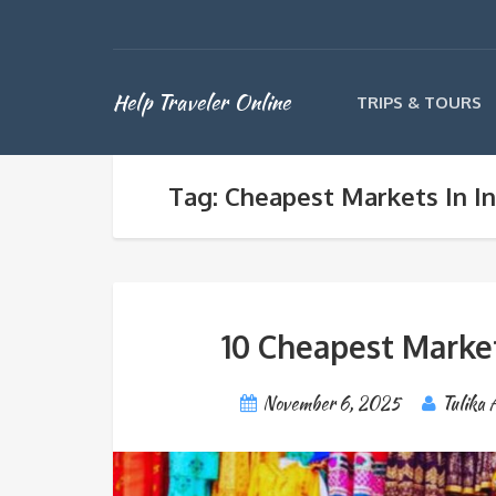
Help Traveler Online
TRIPS & TOURS
Tag: Cheapest Markets In In
10 Cheapest Markets
November 6, 2025
Tulika 