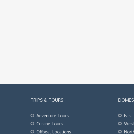
TRIPS & TOURS
DOMEST
Adventure Tours
East
Cuisine Tours
Wes
Offbeat Locations
Nort