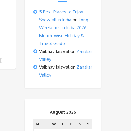
5 Best Places to Enjoy
Snowfall in India
on
Long
Weekends in India 2026:
Month-Wise Holiday &
Travel Guide
Vaibhav Jaiswal
on
Zanskar
Valley
Vaibhav Jaiswal
on
Zanskar
Valley
August 2026
M
T
W
T
F
S
S