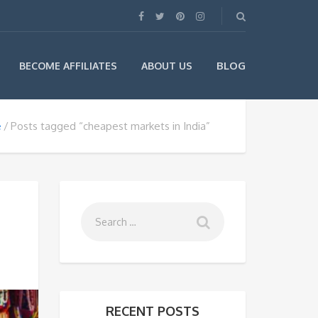
BLOG
BECOME AFFILIATES
ABOUT US
e
Posts tagged “cheapest markets in India”
RECENT POSTS