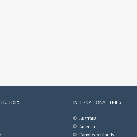
IC TRIPS
INTERNATIONAL TRIPS
Australia
t
America
h
Caribbean Islands