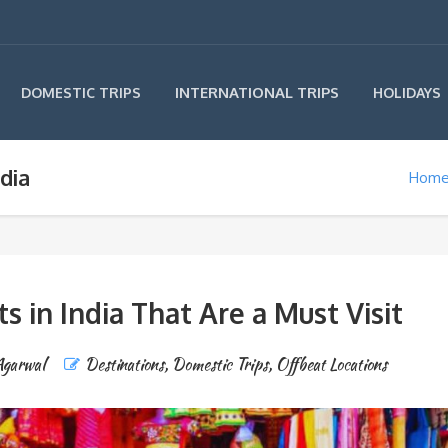
INTERNATIONAL TRIPS
DOMESTIC TRIPS
HOLIDAYS
dia
Hom
 in India That Are a Must Visit
Agarwal
Destinations
,
Domestic Trips
,
Offbeat Locations