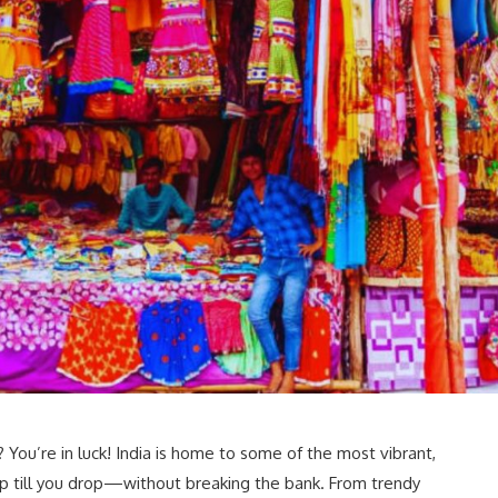
You’re in luck! India is home to some of the most vibrant,
p till you drop—without breaking the bank. From trendy