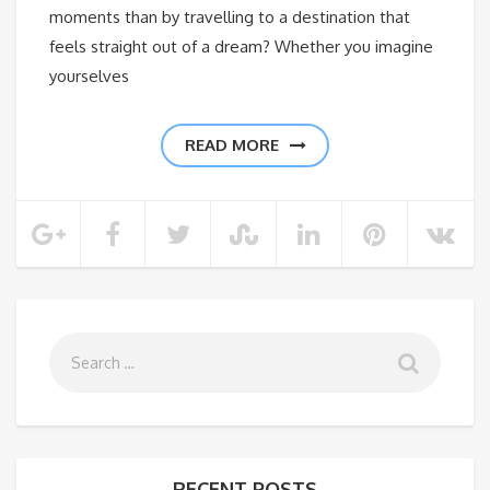
moments than by travelling to a destination that
feels straight out of a dream? Whether you imagine
yourselves
READ MORE
RECENT POSTS