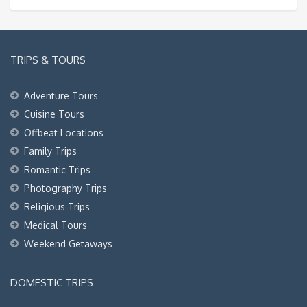
TRIPS & TOURS
Adventure Tours
Cuisine Tours
Offbeat Locations
Family Trips
Romantic Trips
Photography Trips
Religious Trips
Medical Tours
Weekend Getaways
DOMESTIC TRIPS