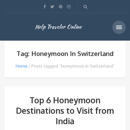
Help Traveler Online
Tag: Honeymoon In Switzerland
Home
Posts tagged “honeymoon in Switzerland”
Top 6 Honeymoon
Destinations to Visit from
India