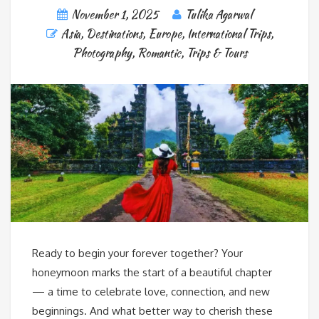
November 1, 2025
Tulika Agarwal
Asia
,
Destinations
,
Europe
,
International Trips
,
Photography
,
Romantic
,
Trips & Tours
Ready to begin your forever together? Your
honeymoon marks the start of a beautiful chapter
— a time to celebrate love, connection, and new
beginnings. And what better way to cherish these