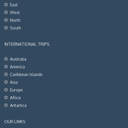
East
West
North
South
INTERNATIONAL TRIPS
Australia
America
Caribbean Islands
Asia
Europe
Africa
Antartica
OUR LINKS