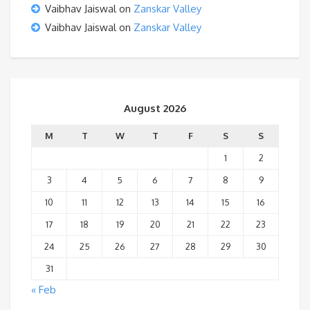
Vaibhav Jaiswal
on
Zanskar Valley
Vaibhav Jaiswal
on
Zanskar Valley
August 2026
M
T
W
T
F
S
S
1
2
3
4
5
6
7
8
9
10
11
12
13
14
15
16
17
18
19
20
21
22
23
24
25
26
27
28
29
30
31
« Feb