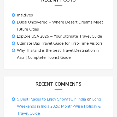
maldives
Dubai Uncovered – Where Desert Dreams Meet
Future Cities
Explore USA 2026 – Your Ultimate Travel Guide
Ultimate Bali Travel Guide for First-Time Visitors
Why Thailand is the best Travel Destination in
Asia | Complete Tourist Guide
RECENT COMMENTS
5 Best Places to Enjoy Snowfall in India
on
Long
Weekends in India 2026: Month-Wise Holiday &
Travel Guide