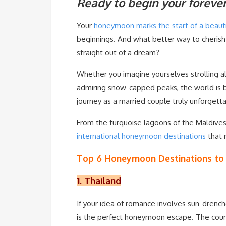
Ready to begin your foreve
Your
honeymoon marks the start of a beauti
beginnings. And what better way to cherish
straight out of a dream?
Whether you imagine yourselves strolling al
admiring snow-capped peaks, the world is b
journey as a married couple truly unforgett
From the turquoise lagoons of the Maldives 
international honeymoon destinations
that 
Top 6 Honeymoon Destinations to V
1. Thailand
If your idea of romance involves sun-drench
is the perfect honeymoon escape. The count