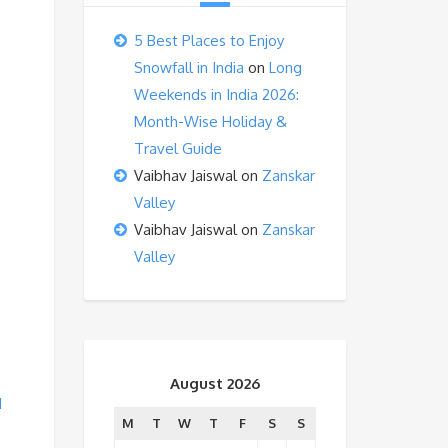
5 Best Places to Enjoy
Snowfall in India
on
Long
Weekends in India 2026:
Month-Wise Holiday &
Travel Guide
Vaibhav Jaiswal
on
Zanskar
Valley
Vaibhav Jaiswal
on
Zanskar
Valley
August 2026
d
M
T
W
T
F
S
S