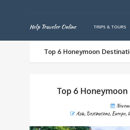
Help Traveler Online
TRIPS & TOURS
Top 6 Honeymoon Destinatio
Top 6 Honeymoon De
Novemb
Asia
,
Destinations
,
Europe
,
I