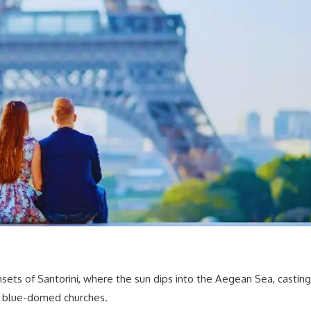
sets of Santorini, where the sun dips into the Aegean Sea, casting
 blue-domed churches.