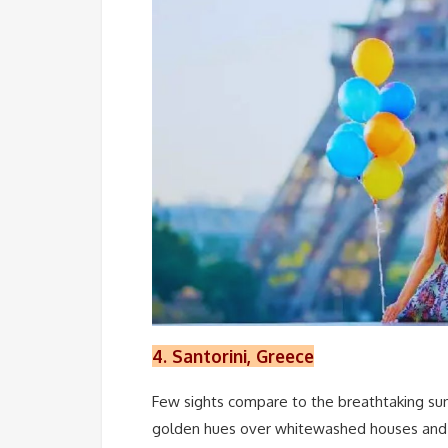
4. Santorini, Greece
Few sights compare to the breathtaking sun
golden hues over whitewashed houses and