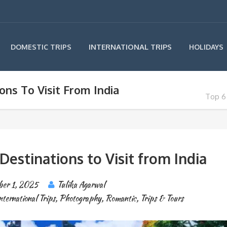
INTERNATIONAL TRIPS
DOMESTIC TRIPS
HOLIDAYS
ns To Visit From India
Top 6 
stinations to Visit from India
er 1, 2025
Tulika Agarwal
nternational Trips
,
Photography
,
Romantic
,
Trips & Tours