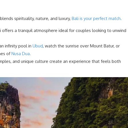
lends spirituality, nature, and luxury,
Bali is your perfect match.
li offers a tranquil atmosphere ideal for couples looking to unwind
an infinity pool in
Ubud
, watch the sunrise over Mount Batur, or
hes of
Nusa Dua.
emples, and unique culture create an experience that feels both