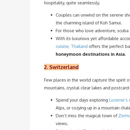
hospitality, quite seamlessly.
Couples can unwind on the serene sh
the charming island of Koh Samui.
For those who love adventure, scuba d
With its luxurious yet affordable acc
cuisine, Thailand
offers the perfect b
honeymoon destinations in Asia
.
2. Switzerland
Few places in the world capture the spirit 
mountains, crystal-clear lakes and postcard-
Spend your days exploring
Lucerne’s 
Alps, or cozying up in a mountain cha
Don’t miss the magical town of
Zerm
views.