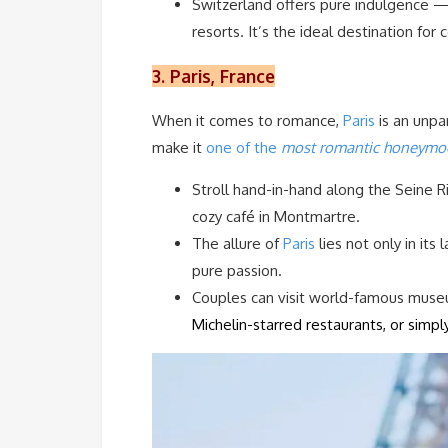
Switzerland offers pure indulgence 
resorts. It’s the ideal destination for
3. Paris, France
When it comes to romance,
Paris
is an unpa
make it
one of the
most romantic honeymoo
Stroll hand-in-hand along the Seine R
cozy café in Montmartre.
The allure of
Paris
lies not only in its
pure passion.
Couples can visit world-famous muse
Michelin-starred restaurants, or simpl