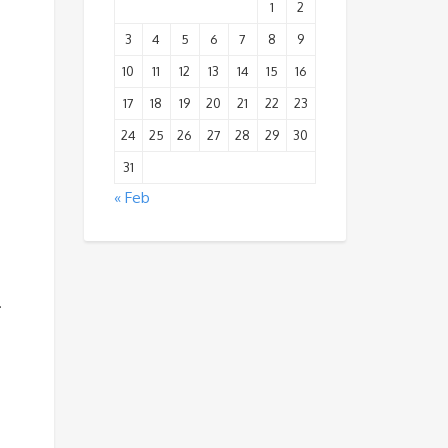
1
2
3
4
5
6
7
8
9
10
11
12
13
14
15
16
17
18
19
20
21
22
23
24
25
26
27
28
29
30
31
« Feb
.