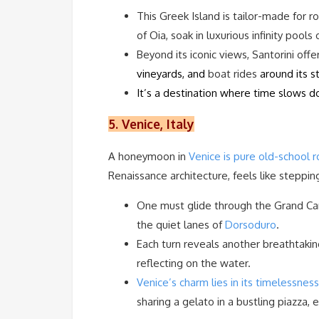
This Greek Island is tailor-made for
of Oia, soak in luxurious infinity pool
Beyond its iconic views, Santorini off
vineyards, and
boat rides
around its s
It’s a destination where time slows d
5. Venice, Italy
A honeymoon in
Venice is pure old-school 
Renaissance architecture, feels like steppin
One must glide through the Grand Canal
the quiet lanes of
Dorsoduro
.
Each turn reveals another breathtakin
reflecting on the water.
Venice’s charm lies in its timelessness
sharing a gelato in a bustling piazza