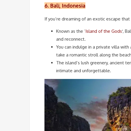
6. Bali, Indonesia
If you’re dreaming of an exotic escape that b
Known as the ‘
Island of the Gods
‘
, Ba
and reconnect.
You can indulge in a private villa with 
take a romantic stroll along the beac
The island’s lush greenery, ancient t
intimate and unforgettable.