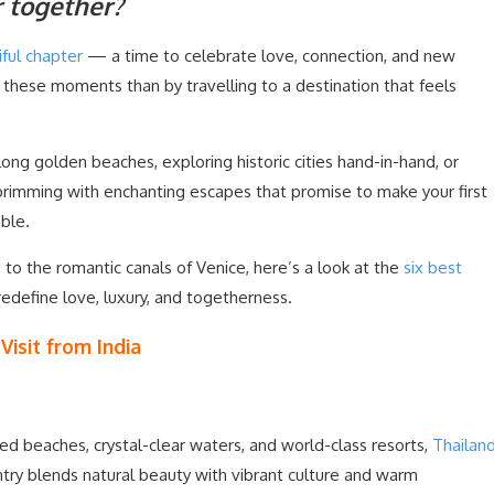
r together?
ful chapter
— a time to celebrate love, connection, and new
 these moments than by travelling to a destination that feels
ong golden beaches, exploring historic cities hand-in-hand, or
rimming with enchanting escapes that promise to make your first
able.
to the romantic canals of Venice, here’s a look at the
six best
redefine love, luxury, and togetherness.
isit from India
ed beaches, crystal-clear waters, and world-class resorts,
Thailan
ry blends natural beauty with vibrant culture and warm