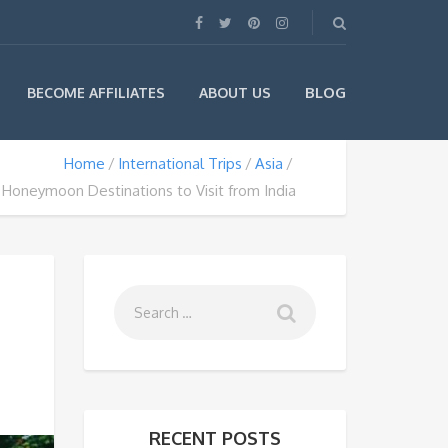
BLOG
BECOME AFFILIATES
ABOUT US
Home
International Trips
Asia
Honeymoon Destinations to Visit from India
RECENT POSTS