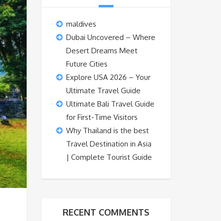
maldives
Dubai Uncovered – Where
Desert Dreams Meet
Future Cities
Explore USA 2026 – Your
Ultimate Travel Guide
Ultimate Bali Travel Guide
for First-Time Visitors
Why Thailand is the best
Travel Destination in Asia
| Complete Tourist Guide
RECENT COMMENTS