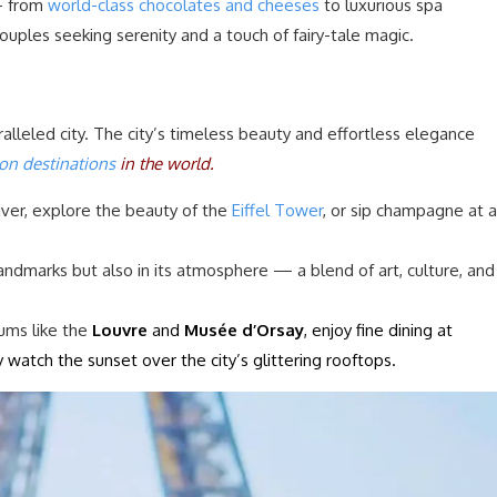
— from
world-class chocolates and cheeses
to luxurious spa
 couples seeking serenity and a touch of fairy-tale magic.
ralleled city. The city’s timeless beauty and effortless elegance
n destinations
in the world.
iver, explore the beauty of the
Eiffel Tower
, or sip champagne at a
 landmarks but also in its atmosphere — a blend of art, culture, and
ums like the
Louvre
and
Musée d’Orsay
, enjoy fine dining at
y watch the sunset over the city’s glittering rooftops.