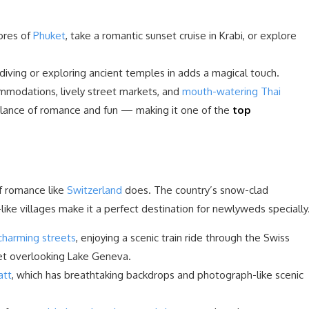
ores of
Phuket
, take a romantic sunset cruise in Krabi, or explore
iving or exploring ancient temples in adds a magical touch.
ommodations, lively street markets, and
mouth-watering Thai
alance of romance and fun — making it one of the
top
of romance like
Switzerland
does. The country’s snow-clad
like villages make it a perfect destination for newlyweds specially
charming streets
, enjoying a scenic train ride through the Swiss
let overlooking Lake Geneva.
att
, which has breathtaking backdrops and photograph-like scenic