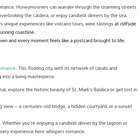
 romance. Honeymooners can wander through the charming streets
s overlooking the caldera, or enjoy candlelit dinners by the sea.
ers unique experiences like volcano tours
,
wine tastings
at cliffside
tunning coastline.
own and every moment feels like a postcard brought to life.
romance
. This floating city, with its network of canals and
g into a living masterpiece.
, explore the historic beauty of St. Mark’s Basilica or get lost in
g view – a centuries-old bridge, a hidden courtyard, or a sunset
.
Whether you’re enjoying a candlelit dinner by the lagoon or
, every experience here whispers romance.