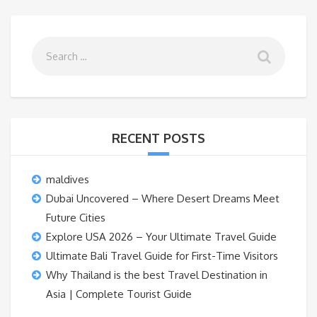
RECENT POSTS
maldives
Dubai Uncovered – Where Desert Dreams Meet
Future Cities
Explore USA 2026 – Your Ultimate Travel Guide
Ultimate Bali Travel Guide for First-Time Visitors
Why Thailand is the best Travel Destination in
Asia | Complete Tourist Guide