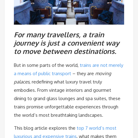
For many travellers, a train
journey is just a convenient way
to move between destinations.
But in some parts of the world,
trains are not merely
a means of public transport
– they are
moving
palaces
, redefining what luxury travel truly
embodies. From vintage interiors and gourmet
dining to grand glass lounges and spa suites, these
trains promise unforgettable experiences through
the world’s most breathtaking landscapes.
This blog article explores the
top 7 world’s most
luxurious and expensive trains
, what makes them