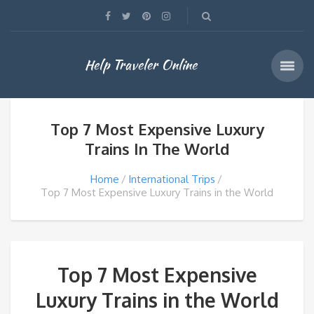
Help Traveler Online
Top 7 Most Expensive Luxury
Trains In The World
Home
International Trips
Top 7 Most Expensive Luxury Trains in the World
Top 7 Most Expensive
Luxury Trains in the World