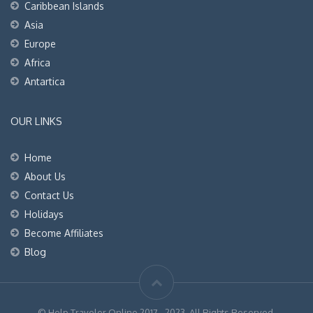
Caribbean Islands
Asia
Europe
Africa
Antartica
OUR LINKS
Home
About Us
Contact Us
Holidays
Become Affiliates
Blog
© Help Traveler Online 2017 - 2023. All Rights Reserved.