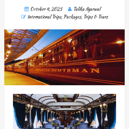
October 4, 2025
Tulika Agarwal
International Trips
,
Packages
,
Trips & Tours