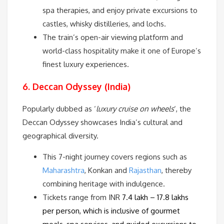
spa therapies, and enjoy private excursions to
castles, whisky distilleries, and lochs.
The train’s open-air viewing platform and
world-class hospitality make it one of Europe’s
finest luxury experiences.
6. Deccan Odyssey (India)
Popularly dubbed as ‘
luxury cruise on wheels
‘, the
Deccan Odyssey showcases India’s cultural and
geographical diversity.
This 7-night journey covers regions such as
Maharashtra
, Konkan and
Rajasthan
, thereby
combining heritage with indulgence.
Tickets range from INR
7.4 lakh – 17.8 lakhs
per person
, which is inclusive of gourmet