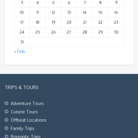
3
4
5
6
7
8
9
10
11
12
13
14
15
16
17
18
19
20
21
22
23
24
25
26
27
28
29
30
31
« Feb
TRIPS & TOURS
Adventure Tours
Cuisine Tours
Offbeat Locations
Family Trips
Romantic Trips