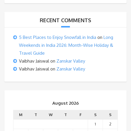
RECENT COMMENTS
5 Best Places to Enjoy Snowfall in India
on
Long
Weekends in India 2026: Month-Wise Holiday &
Travel Guide
Vaibhav Jaiswal
on
Zanskar Valley
Vaibhav Jaiswal
on
Zanskar Valley
August 2026
M
T
W
T
F
S
S
1
2