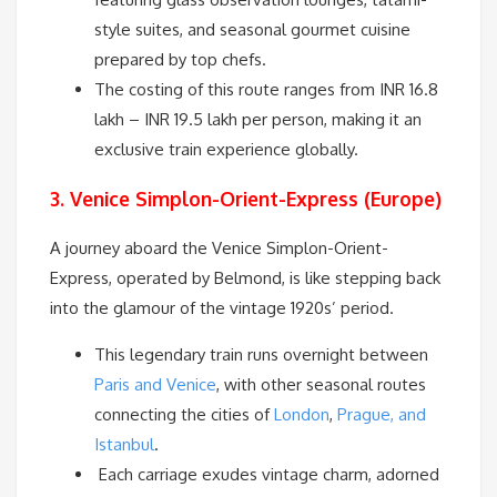
style suites, and seasonal gourmet cuisine
prepared by top chefs.
The costing of this route ranges from INR 16.8
lakh – INR 19.5 lakh per person, making it an
exclusive train experience globally.
3. Venice Simplon-Orient-Express (Europe)
A journey aboard the Venice Simplon-Orient-
Express, operated by Belmond, is like stepping back
into the glamour of the vintage 1920s’ period.
This legendary train runs overnight between
Paris and Venice
, with other seasonal routes
connecting the cities of
London
,
Prague, and
Istanbul
.
Each carriage exudes vintage charm, adorned