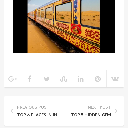
PREVIOUS POST
NEXT POST
TOP 6 PLACES IN INDIA TO VISIT BEFORE 30
TOP 5 HIDDEN GEMS TO VISI