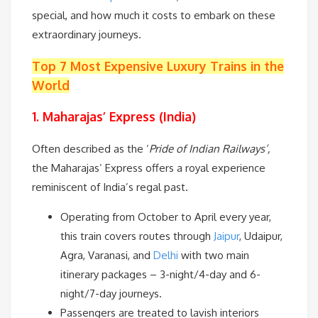
special, and how much it costs to embark on these
extraordinary journeys.
Top 7 Most Expensive Luxury Trains in the
World
1. Maharajas’ Express (India)
Often described as the ‘
Pride of Indian Railways’,
the Maharajas’ Express offers a royal experience
reminiscent of India’s regal past.
Operating from October to April every year,
this train covers routes through
Jaipur
, Udaipur,
Agra, Varanasi, and
Delhi
with two main
itinerary packages – 3-night/4-day and 6-
night/7-day journeys.
Passengers are treated to lavish interiors