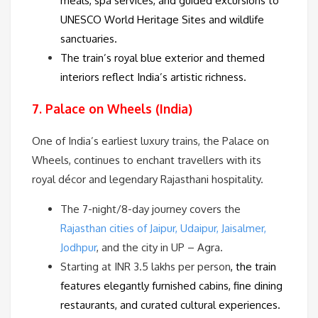
meals, spa services, and guided excursions to
UNESCO World Heritage Sites
and
wildlife
sanctuaries
.
The train’s royal blue exterior and themed
interiors reflect India’s artistic richness.
7. Palace on Wheels (India)
One of India’s earliest luxury trains, the Palace on
Wheels, continues to enchant travellers with its
royal décor and legendary Rajasthani hospitality.
The 7-night/8-day journey covers the
Rajasthan cities of Jaipur, Udaipur, Jaisalmer,
Jodhpur
, and the city in UP – Agra.
Starting at INR 3.5 lakhs per person
, the train
features elegantly furnished cabins, fine dining
restaurants, and curated cultural experiences.