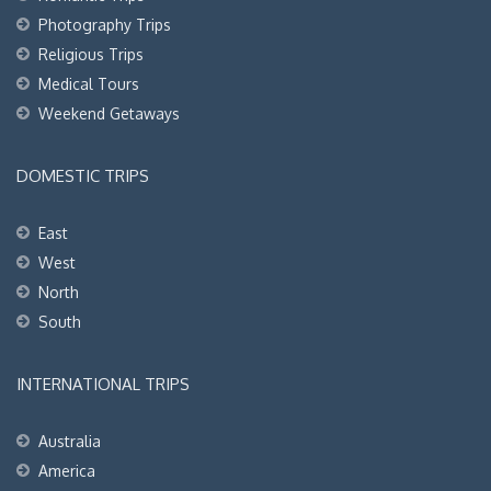
Photography Trips
Religious Trips
Medical Tours
Weekend Getaways
DOMESTIC TRIPS
East
West
North
South
INTERNATIONAL TRIPS
Australia
America