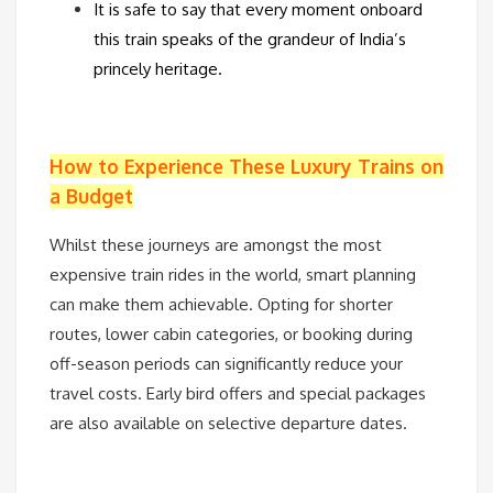
It is safe to say that every moment onboard
this train speaks of the grandeur of India’s
princely heritage.
How to Experience These Luxury Trains on
a Budget
Whilst these journeys are amongst the most
expensive train rides in the world, smart planning
can make them achievable. Opting for shorter
routes, lower cabin categories, or booking during
off-season periods can significantly reduce your
travel costs. Early bird offers and special packages
are also available on selective departure dates.