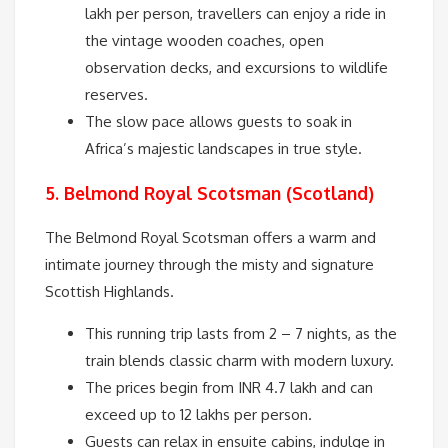
lakh per person, travellers can enjoy a ride in
the vintage wooden coaches, open
observation decks, and excursions to wildlife
reserves.
The slow pace allows guests to soak in
Africa’s majestic landscapes in true style.
5. Belmond Royal Scotsman (Scotland)
The Belmond Royal Scotsman offers a warm and
intimate journey through the misty and signature
Scottish Highlands.
This running trip lasts from 2 – 7 nights, as the
train blends classic charm with modern luxury.
The prices begin from INR 4.7 lakh and can
exceed up to 12 lakhs per person.
Guests can relax in ensuite cabins, indulge in