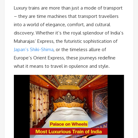
Luxury trains are more than just a mode of transport
– they are time machines that transport travellers
into a world of elegance, comfort, and cultural
discovery. Whether it’s the royal splendour of India’s
Maharajas’ Express, the futuristic sophistication of
Japan’s Shiki-Shima
, or the timeless allure of
Europe’s Orient Express, these journeys redefine
what it means to travel in opulence and style.