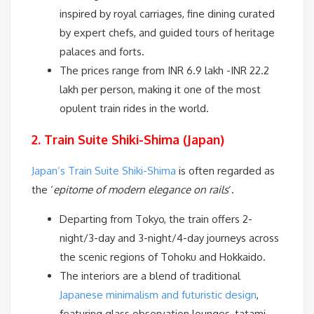
inspired by royal carriages, fine dining curated
by expert chefs, and guided tours of heritage
palaces and forts.
The prices range from INR 6.9 lakh -INR 22.2
lakh per person, making it one of the most
opulent train rides in the world.
2. Train Suite Shiki-Shima (Japan)
Japan’s Train Suite Shiki-Shima
is often regarded as
the ‘
epitome of modern elegance on rails
‘.
Departing from Tokyo, the train offers 2-
night/3-day and 3-night/4-day journeys across
the scenic regions of Tohoku and Hokkaido.
The interiors are a blend of traditional
Japanese minimalism and futuristic design
,
featuring glass observation lounges, tatami-