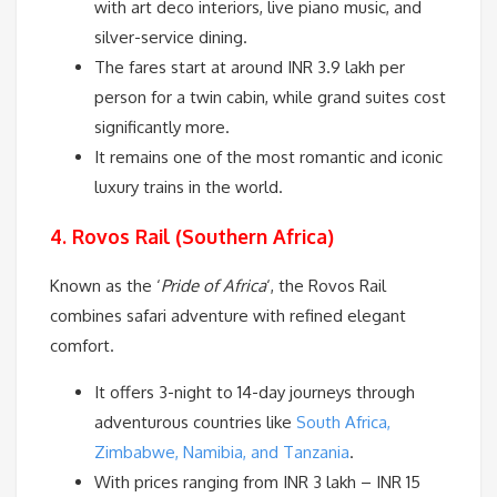
with art deco interiors, live piano music, and
silver-service dining.
The fares start at around INR 3.9 lakh per
person for a twin cabin, while grand suites cost
significantly more.
It remains one of the most romantic and iconic
luxury trains in the world.
4. Rovos Rail (Southern Africa)
Known as the ‘
Pride of Africa
‘, the Rovos Rail
combines safari adventure with refined elegant
comfort.
It offers 3-night to 14-day journeys through
adventurous countries like
South Africa,
Zimbabwe, Namibia, and Tanzania
.
With prices ranging from INR 3 lakh – INR 15