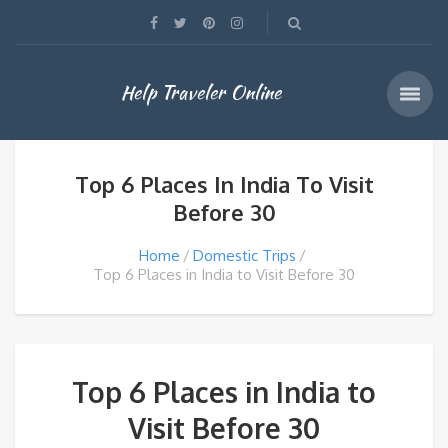
Help Traveler Online
Top 6 Places In India To Visit
Before 30
Home
Domestic Trips
Top 6 Places in India to Visit Before 30
Top 6 Places in India to
Visit Before 30