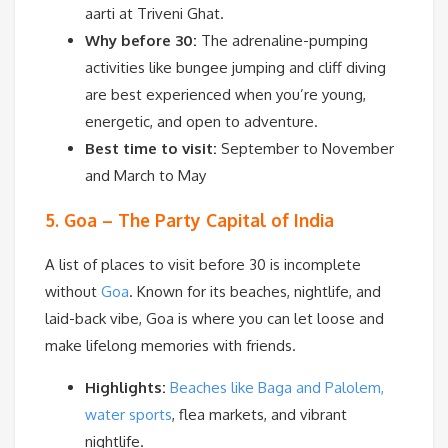
aarti at Triveni Ghat.
Why before 30:
The adrenaline-pumping
activities like bungee jumping and cliff diving
are best experienced when you’re young,
energetic, and open to adventure.
Best time to visit:
September to November
and March to May
5. Goa – The Party Capital of India
A list of places to visit before 30 is incomplete
without
Goa
. Known for its beaches, nightlife, and
laid-back vibe, Goa is where you can let loose and
make lifelong memories with friends.
Highlights:
Beaches like Baga and Palolem,
water sports
, flea markets, and vibrant
nightlife.