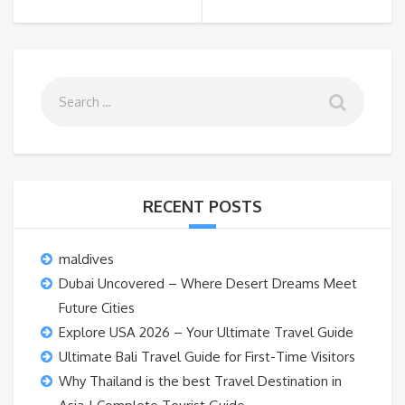
RECENT POSTS
maldives
Dubai Uncovered – Where Desert Dreams Meet
Future Cities
Explore USA 2026 – Your Ultimate Travel Guide
Ultimate Bali Travel Guide for First-Time Visitors
Why Thailand is the best Travel Destination in