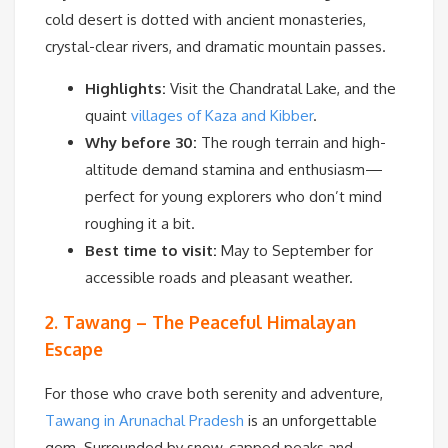
cold desert is dotted with ancient monasteries,
crystal-clear rivers, and dramatic mountain passes.
Highlights:
Visit the Chandratal Lake, and the
quaint
villages of Kaza and Kibber
.
Why before 30:
The rough terrain and high-
altitude demand stamina and enthusiasm—
perfect for young explorers who don’t mind
roughing it a bit.
Best time to visit:
May to September for
accessible roads and pleasant weather.
2. Tawang – The Peaceful Himalayan
Escape
For those who crave both serenity and adventure,
Tawang in Arunachal Pradesh
is an unforgettable
gem. Surrounded by snow-capped peaks and