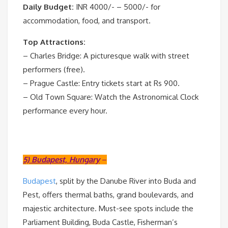
Daily Budget:
INR 4000/- – 5000/- for
accommodation, food, and transport.
Top Attractions:
– Charles Bridge: A picturesque walk with street
performers (free).
– Prague Castle: Entry tickets start at Rs 900.
– Old Town Square: Watch the Astronomical Clock
performance every hour.
5) Budapest, Hungary
–
Budapest
, split by the Danube River into Buda and
Pest, offers thermal baths, grand boulevards, and
majestic architecture. Must-see spots include the
Parliament Building, Buda Castle, Fisherman’s