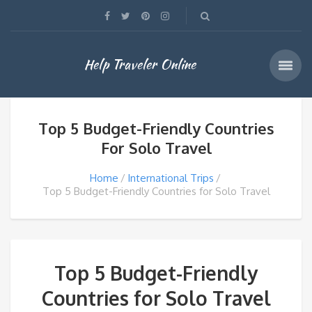
Help Traveler Online
Top 5 Budget-Friendly Countries
For Solo Travel
Home
International Trips
Top 5 Budget-Friendly Countries for Solo Travel
Top 5 Budget-Friendly
Countries for Solo Travel