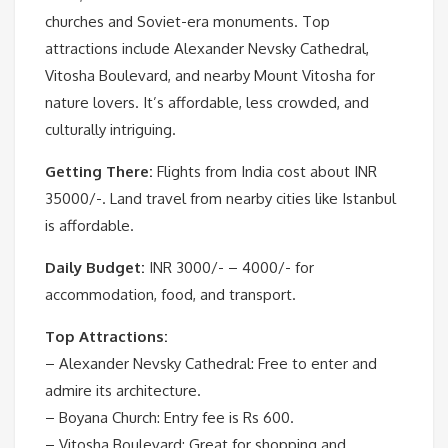
churches and Soviet-era monuments. Top
attractions include Alexander Nevsky Cathedral,
Vitosha Boulevard, and nearby Mount Vitosha for
nature lovers. It’s affordable, less crowded, and
culturally intriguing.
Getting There:
Flights from India cost about INR
35000/-. Land travel from nearby cities like Istanbul
is affordable.
Daily Budget:
INR 3000/- – 4000/- for
accommodation, food, and transport.
Top Attractions:
– Alexander Nevsky Cathedral: Free to enter and
admire its architecture.
– Boyana Church: Entry fee is Rs 600.
– Vitosha Boulevard: Great for shopping and