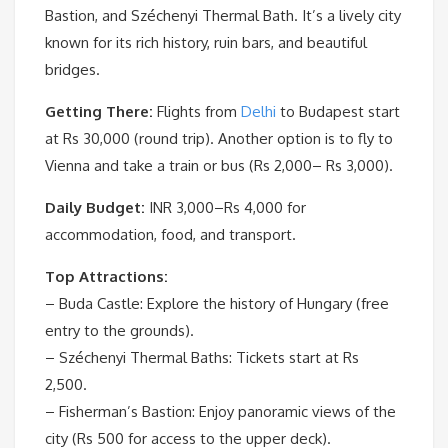
Bastion, and Széchenyi Thermal Bath. It’s a lively city
known for its rich history, ruin bars, and beautiful
bridges.
Getting There:
Flights from
Delhi
to Budapest start
at Rs 30,000 (round trip). Another option is to fly to
Vienna and take a train or bus (Rs 2,000– Rs 3,000).
Daily Budget:
INR 3,000–Rs 4,000 for
accommodation, food, and transport.
Top Attractions:
– Buda Castle: Explore the history of Hungary (free
entry to the grounds).
– Széchenyi Thermal Baths: Tickets start at Rs
2,500.
– Fisherman’s Bastion: Enjoy panoramic views of the
city (Rs 500 for access to the upper deck).