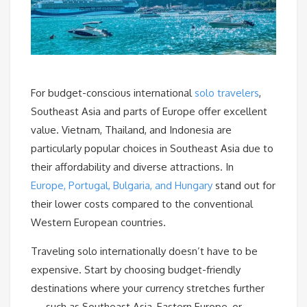
For budget-conscious international
solo travelers
,
Southeast Asia and parts of Europe offer excellent
value. Vietnam, Thailand, and Indonesia are
particularly popular choices in Southeast Asia due to
their affordability and diverse attractions. In
Europe, Portugal, Bulgaria, and Hungary
stand out for
their lower costs compared to the conventional
Western European countries.
Traveling solo internationally doesn’t have to be
expensive. Start by choosing budget-friendly
destinations where your currency stretches further
— such as Southeast Asia, Eastern Europe, or