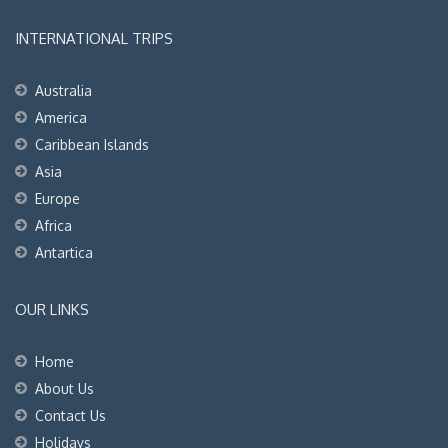
INTERNATIONAL TRIPS
Australia
America
Caribbean Islands
Asia
Europe
Africa
Antartica
OUR LINKS
Home
About Us
Contact Us
Holidays