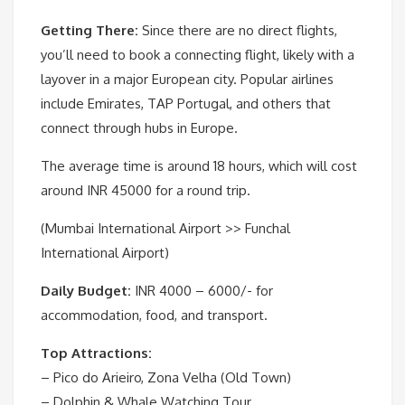
Getting There:
Since there are no direct flights,
you’ll need to book a connecting flight, likely with a
layover in a major European city. Popular airlines
include Emirates, TAP Portugal, and others that
connect through hubs in Europe.
The average time is around 18 hours, which will cost
around INR 45000 for a round trip.
(Mumbai International Airport >> Funchal
International Airport)
Daily Budget:
INR 4000 – 6000/- for
accommodation, food, and transport.
Top Attractions:
– Pico do Arieiro, Zona Velha (Old Town)
– Dolphin & Whale Watching Tour