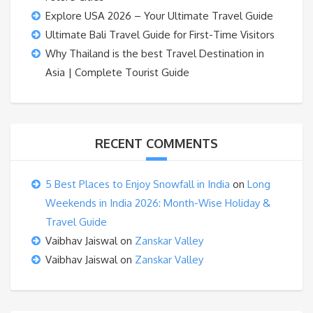
Explore USA 2026 – Your Ultimate Travel Guide
Ultimate Bali Travel Guide for First-Time Visitors
Why Thailand is the best Travel Destination in
Asia | Complete Tourist Guide
RECENT COMMENTS
5 Best Places to Enjoy Snowfall in India
on
Long
Weekends in India 2026: Month-Wise Holiday &
Travel Guide
Vaibhav Jaiswal
on
Zanskar Valley
Vaibhav Jaiswal
on
Zanskar Valley