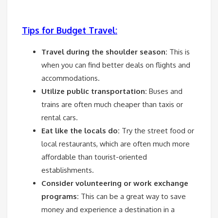
Tips for Budget Travel:
Travel during the shoulder season:
This is
when you can find better deals on flights and
accommodations.
Utilize public transportation:
Buses and
trains are often much cheaper than taxis or
rental cars.
Eat like the locals do:
Try the street food or
local restaurants, which are often much more
affordable than tourist-oriented
establishments.
Consider volunteering or work exchange
programs:
This can be a great way to save
money and experience a destination in a