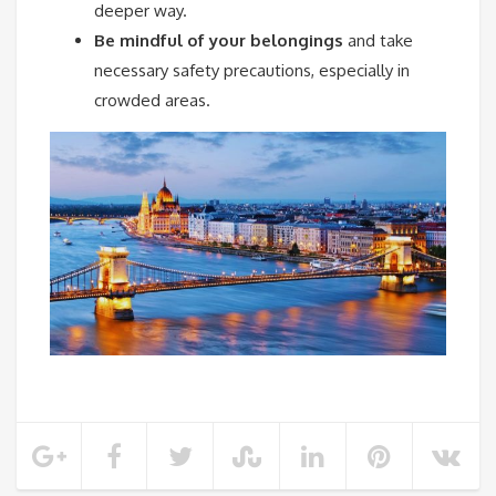
deeper way.
Be mindful of your belongings
and take
necessary safety precautions, especially in
crowded areas.