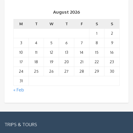
August 2026
M
T
W
T
F
S
S
1
2
3
4
5
6
7
8
9
10
11
12
13
14
15
16
17
18
19
20
21
22
23
24
25
26
27
28
29
30
31
« Feb
TRIPS & TOURS