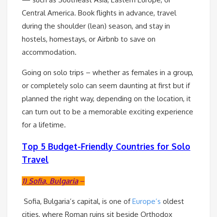
Central America. Book flights in advance, travel
during the shoulder (lean) season, and stay in
hostels, homestays, or Airbnb to save on
accommodation.
Going on solo trips – whether as females in a group,
or completely solo can seem daunting at first but if
planned the right way, depending on the location, it
can turn out to be a memorable exciting experience
for a lifetime.
Top 5 Budget-Friendly Countries for Solo
Travel
1) Sofia, Bulgaria
–
Sofia, Bulgaria’s capital, is one of
Europe’s
oldest
cities, where Roman ruins sit beside Orthodox