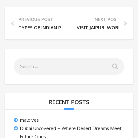
PREVIOUS POST
NEXT POST
TYPES OF INDIAN PASSPORT; CHECK OUT THE LIST 
VISIT JAIPUR: WORLD’S 5TH
RECENT POSTS
maldives
Dubai Uncovered – Where Desert Dreams Meet
Future Cities