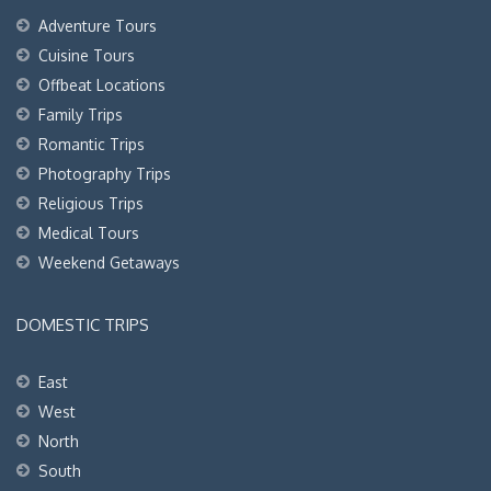
Adventure Tours
Cuisine Tours
Offbeat Locations
Family Trips
Romantic Trips
Photography Trips
Religious Trips
Medical Tours
Weekend Getaways
DOMESTIC TRIPS
East
West
North
South