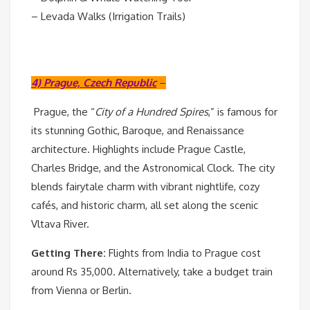
– Levada Walks (Irrigation Trails)
4) Prague, Czech Republic
–
Prague, the “
City of a Hundred Spires
,” is famous for
its stunning Gothic, Baroque, and Renaissance
architecture. Highlights include Prague Castle,
Charles Bridge, and the Astronomical Clock. The city
blends fairytale charm with vibrant nightlife, cozy
cafés, and historic charm, all set along the scenic
Vltava River.
Getting There:
Flights from India to Prague cost
around Rs 35,000. Alternatively, take a budget train
from Vienna or Berlin.