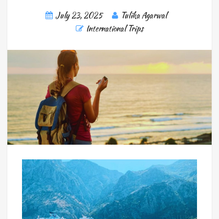
July 23, 2025
Tulika Agarwal
International Trips