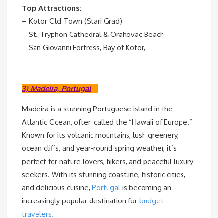
Top Attractions:
– Kotor Old Town (Stari Grad)
– St. Tryphon Cathedral & Orahovac Beach
– San Giovanni Fortress, Bay of Kotor,
3) Madeira, Portugal
–
Madeira is a stunning Portuguese island in the
Atlantic Ocean, often called the “Hawaii of Europe.”
Known for its volcanic mountains, lush greenery,
ocean cliffs, and year-round spring weather, it’s
perfect for nature lovers, hikers, and peaceful luxury
seekers. With its stunning coastline, historic cities,
and delicious cuisine,
Portugal
is becoming an
increasingly popular destination for
budget
travelers.