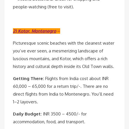
people-watching (free to visit).
2) Kotor, Montenegro
–
Picturesque scenic beaches with the cleanest water
you’ve ever seen, a mesmerizing landscape of
luscious mountains, and Kotor, which offers a rich
history and cultural depth inside its Old Town walls.
Getting There:
Flights from India cost about INR
60,000 – 65,000 for a return trip/-. There are no
direct flights from India to Montenegro. You’ll need
1–2 layovers.
Daily Budget:
INR 3500 – 4500/- for
accommodation, food, and transport.